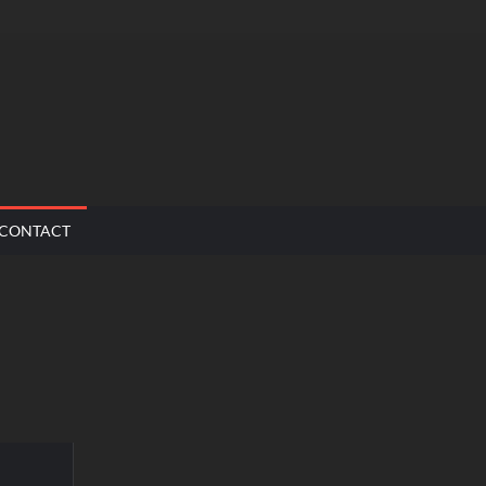
CONTACT