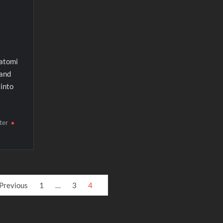
katomi
 and
into
ter
Previous
1
…
3
4