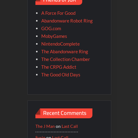
A Force For Good
Abandonware Robot Ring
GOG.com
MobyGames
NintendoComplete
The Abandonware Ring
The Collection Chamber
The CRPG Addict
The Good Old Days
Recent Comments
The J Man
on
Last Call
Susie
on
Last Call