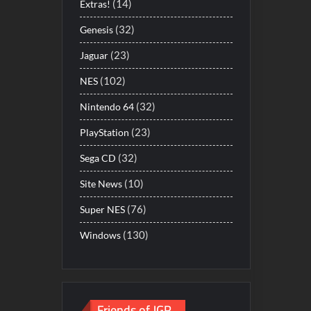
(14)
Extras!
(32)
Genesis
(23)
Jaguar
(102)
NES
(32)
Nintendo 64
(23)
PlayStation
(32)
Sega CD
(10)
Site News
(76)
Super NES
(130)
Windows
Friends of JGR