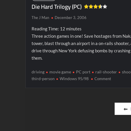
Die Hard Trilogy (PC)
The J Man
December 3, 2006
Reading Time:
12
minutes
Three action games in one! Save hostages from Na
tower, blast through an airport in a on-rails shooter,
drive through New York defusing bombs by crashing 
them.
driving
movie game
PC port
rail-shooter
shoo
on
third-person
Windows 95/98
Comment
Die
Hard
Trilogy
Posts
(PC)
pagination