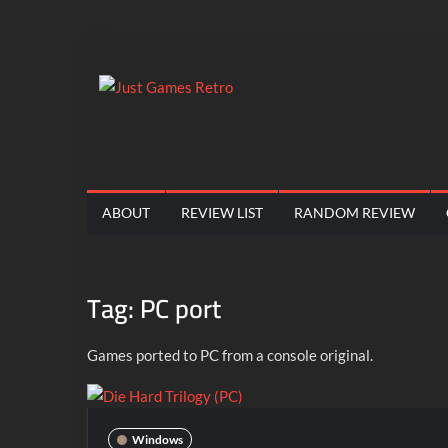
Skip
to
content
Just
Classic
console
Games
and
computer
Retro
ABOUT
REVIEW LIST
RANDOM REVIEW
game
reviews
Tag:
PC port
Games ported to PC from a console original.
Windows