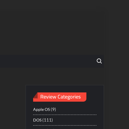
Search for:
Review Categories
(9)
Apple OS
(111)
DOS