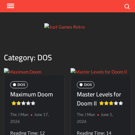
Skip
Search
to
content
Ju
Classic
console
Ga
and
Category:
DOS
computer
Re
game
reviews
DOS
DOS
Maximum Doom
Master Levels for
Doom II
The J Man
June 17,
The J Man
June 1,
2026
2026
Reading Time:
12
Reading Time:
14