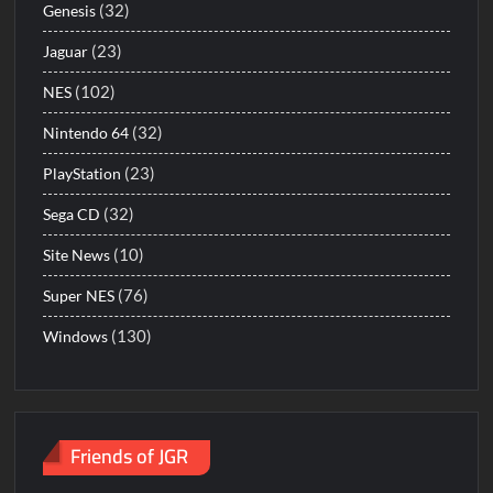
(32)
Genesis
(23)
Jaguar
(102)
NES
(32)
Nintendo 64
(23)
PlayStation
(32)
Sega CD
(10)
Site News
(76)
Super NES
(130)
Windows
Friends of JGR