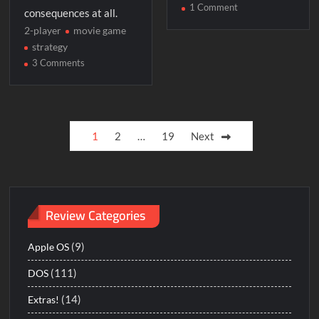
on
1 Comment
consequences at all.
Sid
2-player
movie game
Meier’s
strategy
Covert
on
3 Comments
Action
Terminator
2:
Chess
Posts
Wars
1
2
…
19
Next
pagination
Review Categories
(9)
Apple OS
(111)
DOS
(14)
Extras!