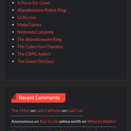
A Force For Good
Abandonware Robot Ring
GOG.com
MobyGames
NintendoComplete
The Abandonware Ring
The Collection Chamber
The CRPG Addict
The Good Old Days
Recent Comments
The J Man
on
Last Call
Susie
on
Last Call
Anonymous
on
Bad Dudes
selma smith
on
Where’s Waldo?