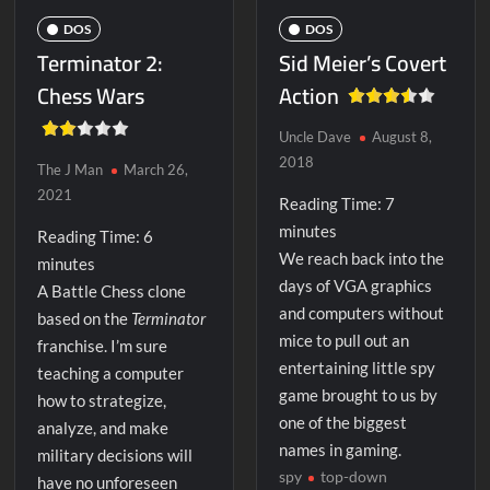
DOS
DOS
Terminator 2:
Sid Meier’s Covert
Chess Wars
Action
Uncle Dave
August 8,
2018
The J Man
March 26,
2021
Reading Time:
7
minutes
Reading Time:
6
We reach back into the
minutes
days of VGA graphics
A Battle Chess clone
and computers without
based on the
Terminator
mice to pull out an
franchise. I’m sure
entertaining little spy
teaching a computer
game brought to us by
how to strategize,
one of the biggest
analyze, and make
names in gaming.
military decisions will
spy
top-down
have no unforeseen