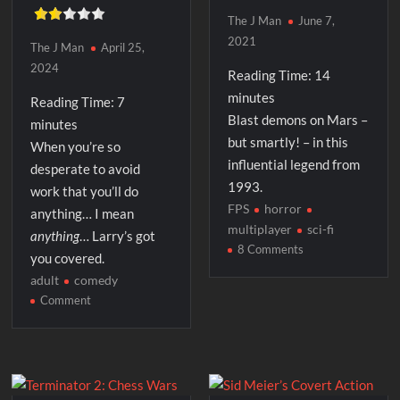
The J Man
June 7,
2021
The J Man
April 25,
2024
Reading Time:
14
minutes
Reading Time:
7
Blast demons on Mars –
minutes
but smartly! – in this
When you’re so
influential legend from
desperate to avoid
1993.
work that you’ll do
FPS
horror
anything… I mean
multiplayer
sci-fi
anything
… Larry’s got
on
8 Comments
you covered.
Doom
adult
comedy
on
Comment
The
Laffer
Utilities