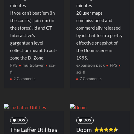
minutes
minutes
If you can’t beat ’em (in
20 user maps
the courts), join ’em (in
commissioned and
the stores). id and GT
commercially released
Interactive’s
by id, that form a pretty
gargantuan level
effective snapshot of
collection meant to out-
the Doom scene in
zone the D! Zone.
1995.
FPS
multiplayer
sci-
expansion pack
FPS
fi
sci-fi
on
on
2 Comments
7 Comments
Maximum
Master
Doom
Levels
for
Doom
II
DOS
DOS
The Laffer Utilities
Doom