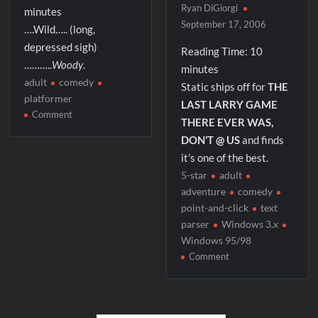
Ryan DiGiorgi
minutes
September 17, 2006
….Wild….. (long,
depressed sigh)
Reading Time:
10
………..
Woody
.
minutes
adult
comedy
Static ships off for
THE
platformer
LAST LARRY GAME
on
Comment
THERE EVER WAS,
Wild
DON’T @ US
and finds
Woody
it’s one of the best.
5-star
adult
adventure
comedy
point-and-click
text
parser
Windows 3.x
Windows 95/98
on
Comment
Leisure
Suit
Larry
7: