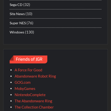
(32)
Sega CD
(10)
Site News
(76)
Super NES
(130)
Windows
Friends of JGR
A Force For Good
Abandonware Robot Ring
GOG.com
MobyGames
NintendoComplete
The Abandonware Ring
The Collection Chamber