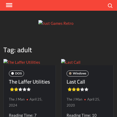
Skip
Search
to
content
Ju
Classic
console
Ga
and
Tag:
adult
computer
Re
game
reviews
DOS
Windows
The Laffer Utilities
Last Call
The J Man
April 25,
The J Man
April 25,
2024
2020
Reading Time:
7
Reading Time:
10