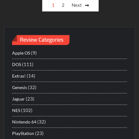
Posts
1
2
Next
Love
pagination
for
Sail
Review Categories
(9)
Apple OS
(111)
DOS
(14)
Extras!
(32)
Genesis
(23)
Jaguar
(102)
NES
(32)
Nintendo 64
(23)
PlayStation