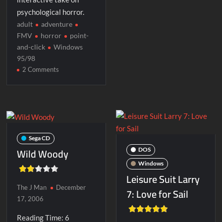
psychological horror.
adult
adventure
FMV
horror
point-
and-click
Windows
95/98
on
2 Comments
Phantasmagoria
2:
A
Puzzle
of
Flesh
Sega CD
Wild Woody
DOS
Windows
Leisure Suit Larry
The J Man
December
7: Love for Sail
17, 2006
Reading Time:
6