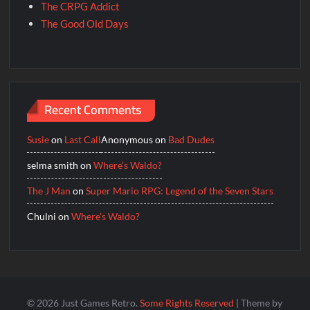
The CRPG Addict
The Good Old Days
Recent Comments
Susie
on
Last Call
Anonymous
on
Bad Dudes
selma smith
on
Where’s Waldo?
The J Man
on
Super Mario RPG: Legend of the Seven Stars
Chulni
on
Where’s Waldo?
© 2026 Just Games Retro.
Some Rights Reserved
| Theme by