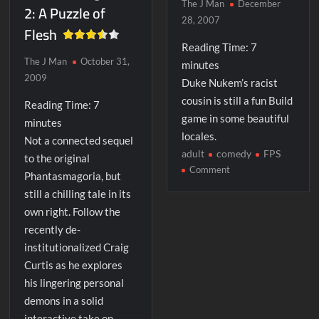
The J Man
December
2: A Puzzle of
28, 2007
Flesh
Reading Time:
7
The J Man
October 31,
minutes
2009
Duke Nukem’s racist
cousin is still a fun Build
Reading Time:
7
game in some beautiful
minutes
locales.
Not a connected sequel
adult
comedy
FPS
to the original
on
Comment
Phantasmagoria, but
Shadow
still a chilling tale in its
Warrior
own right. Follow the
recently de-
institutionalized Craig
Curtis as he explores
his lingering personal
demons in a solid
interactive take on