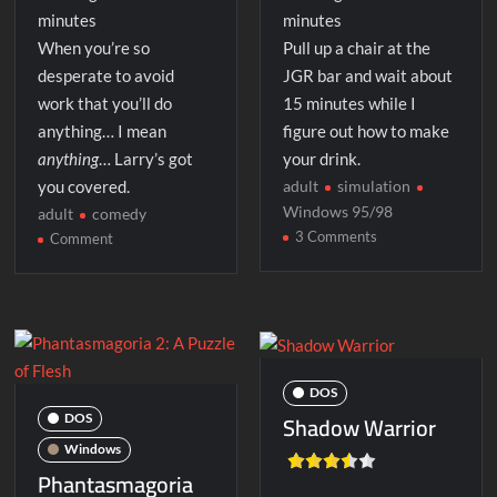
minutes
minutes
When you’re so
Pull up a chair at the
desperate to avoid
JGR bar and wait about
work that you’ll do
15 minutes while I
anything… I mean
figure out how to make
anything
… Larry’s got
your drink.
you covered.
adult
simulation
Windows 95/98
adult
comedy
on
3 Comments
on
Comment
Last
The
Call
Laffer
Utilities
DOS
Shadow Warrior
DOS
Windows
Phantasmagoria