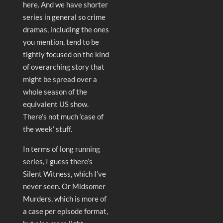
here. And we have shorter
series in general so crime
dramas, including the ones
you mention, tend to be
tightly focused on the kind
of overarching story that
might be spread over a
whole season of the
equivalent US show.
There’s not much ‘case of
the week’ stuff.
In terms of long running
series, I guess there’s
Silent Witness, which I’ve
never seen. Or Midsomer
Murders, which is more of
a case per episode format,