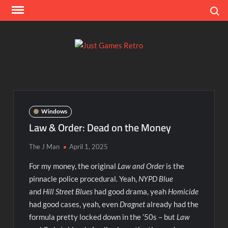
Skip
Search
to
content
Ju
Classic
console
Ga
and
computer
Re
game
Windows
reviews
Law & Order: Dead on the Money
The J Man
April 1, 2025
For my money, the original
Law and Order
is the
pinnacle police procedural. Yeah,
NYPD Blue
and
Hill Street Blues
had good drama, yeah
Homicide
had good cases, yeah, even
Dragnet
already had the
formula pretty locked down in the ’50s – but
Law