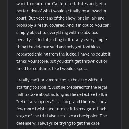
want to read up on California statutes and get a
better idea of what would actually be allowed in
court. But veterans of the show (or similar) are
probably already covered. And if in doubt, you can
simply object to everything with no obvious
penalty. I tried objecting to literally every single
thing the defense said and only got toothless,
repeated chiding from the judge. I have no doubt it
tanks your score, but you don’t get thrown out or
fined for contempt like I would expect.
I really can’t talk more about the case without
starting to spoil it. Just be prepared for the legal
half to take about as long as the detective half, a
“rebuttal subpoena” is a thing, and there will be a
few more twists and turns left to navigate. Each
stage of the trial also acts like a checkpoint. The
defense will always be trying to get the case