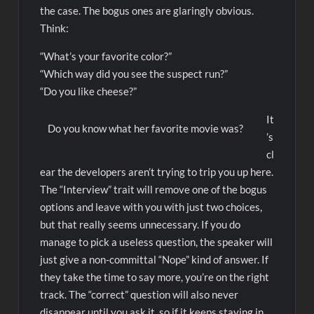
the case. The bogus ones are glaringly obvious.
Think:
“What’s your favorite color?”
“Which way did you see the suspect run?”
“Do you like cheese?”
It
Do you know what her favorite movie was?
’s
cl
ear the developers aren’t trying to trip you up here.
The “Interview” trait will remove one of the bogus
options and leave with you with just two choices,
but that really seems unnecessary. If you do
manage to pick a useless question, the speaker will
just give a non-committal “Nope” kind of answer. If
they take the time to say more, you’re on the right
track. The “correct” question will also never
disappear until you ask it, so if it keeps staying in