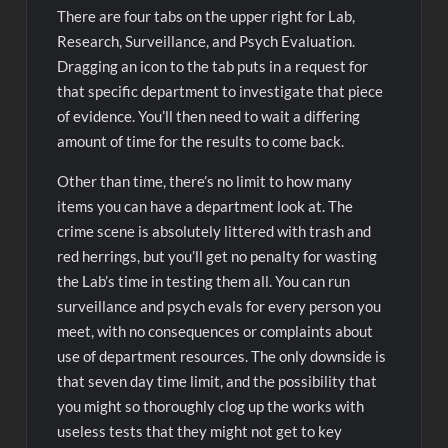
There are four tabs on the upper right for Lab,
Research, Surveillance, and Psych Evaluation.
Dragging an icon to the tab puts in a request for
that specific department to investigate that piece
of evidence. You’ll then need to wait a differing
amount of time for the results to come back.
Other than time, there’s no limit to how many
items you can have a department look at. The
crime scene is absolutely littered with trash and
red herrings, but you’ll get no penalty for wasting
the Lab’s time in testing them all. You can run
surveillance and psych evals for every person you
meet, with no consequences or complaints about
use of department resources. The only downside is
that seven day time limit, and the possibility that
you might so thoroughly clog up the works with
useless tests that they might not get to key