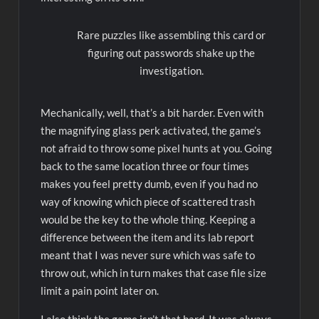
Rare puzzles like assembling this card or
figuring out passwords shake up the
investigation.
Mechanically, well, that’s a bit harder. Even with
the magnifying glass perk activated, the game’s
not afraid to throw some pixel hunts at you. Going
back to the same location three or four times
makes you feel pretty dumb, even if you had no
way of knowing which piece of scattered trash
would be the key to the whole thing. Keeping a
difference between the item and its lab report
meant that I was never sure which was safe to
throw out, which in turn makes that case file size
limit a pain point later on.