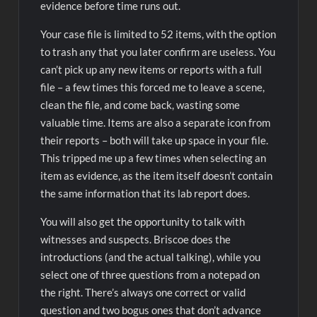
evidence before time runs out.
Your case file is limited to 52 items, with the option
to trash any that you later confirm are useless. You
can’t pick up any new items or reports with a full
file – a few times this forced me to leave a scene,
clean the file, and come back, wasting some
valuable time. Items are also a separate icon from
their reports – both will take up space in your file.
This tripped me up a few times when selecting an
item as evidence, as the item itself doesn’t contain
the same information that its lab report does.
You will also get the opportunity to talk with
witnesses and suspects. Briscoe does the
introductions (and the actual talking), while you
select one of three questions from a notepad on
the right. There’s always one correct or valid
question and two bogus ones that don’t advance