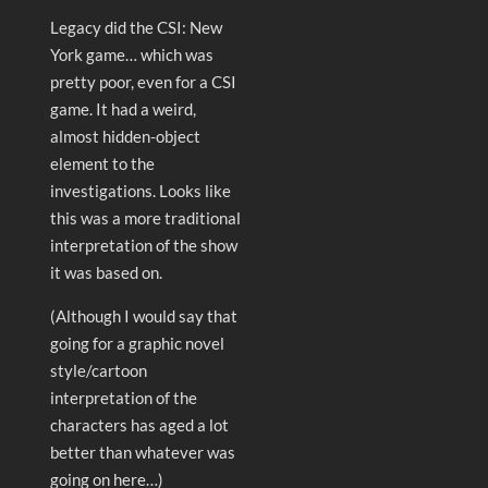
Legacy did the CSI: New
York game… which was
pretty poor, even for a CSI
game. It had a weird,
almost hidden-object
element to the
investigations. Looks like
this was a more traditional
interpretation of the show
it was based on.
(Although I would say that
going for a graphic novel
style/cartoon
interpretation of the
characters has aged a lot
better than whatever was
going on here…)