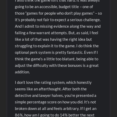
I also think the game isn’t that hard. It was always
going to be an accessible, budget title – one of
those “games for people who don’t play games” – so
it’s probably not fair to expect a serious challenge.
And I admit to missing evidence along the way and
failing a few warrant attempts. But, as said, I feel
like a lot of that was having the right idea but
struggling to explain it to the game. I do think the
optional perk system is pretty fantastic. Even if I
think the game’s a little too blatant, being able to
adjust the difficulty with these bonuses is a great
addition.
I don’t love the rating system, which honestly
seems like an afterthought. After both the
detective and lawyer halves, you’re presented a
simple percentage score on how you did. It’s not
broken down at all and feels arbitrary. If I get an
86%, how am I going to do 14% better the next