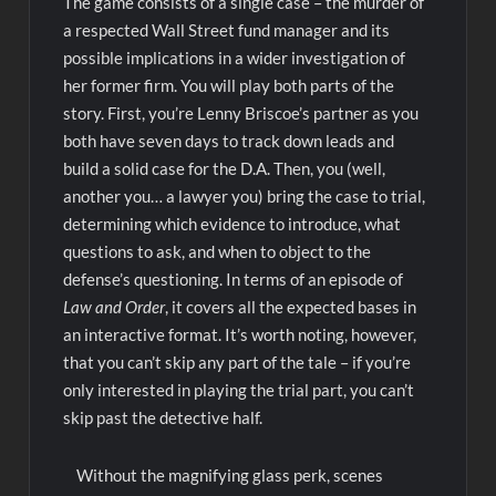
The game consists of a single case – the murder of
a respected Wall Street fund manager and its
possible implications in a wider investigation of
her former firm. You will play both parts of the
story. First, you’re Lenny Briscoe’s partner as you
both have seven days to track down leads and
build a solid case for the D.A. Then, you (well,
another you… a lawyer you) bring the case to trial,
determining which evidence to introduce, what
questions to ask, and when to object to the
defense’s questioning. In terms of an episode of
Law and Order
, it covers all the expected bases in
an interactive format. It’s worth noting, however,
that you can’t skip any part of the tale – if you’re
only interested in playing the trial part, you can’t
skip past the detective half.
Without the magnifying glass perk, scenes