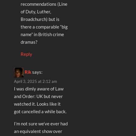
recommendations (Line
of Duty, Luther,
Broadchurch) but is
there a comparable “big
name” in British crime
dramas?
Reply
Rik
says:
April 3, 2025 at 2:12 am
I was dimly aware of Law
and Order: UK but never
watched it. Looks like it
got cancelled a while back.
I’m not sure we’ve ever had
an equivalent show over