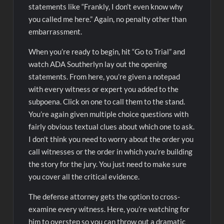
statements like “Frankly, I don’t even know why
you called me here.” Again, no penalty other than
embarrassment.
When you’re ready to begin, hit “Go to Trial” and
watch ADA Southerlyn lay out the opening
statements. From here, you’re given a notepad
with every witness or expert you added to the
subpoena. Click on one to call them to the stand.
You’re again given multiple choice questions with
fairly obvious textual clues about which one to ask.
I don’t think you need to worry about the order you
call witnesses or the order in which you’re building
the story for the jury. You just need to make sure
you cover all the critical evidence.
The defense attorney gets the option to cross-
examine every witness. Here, you’re watching for
him to overstep so you can throw out a dramatic