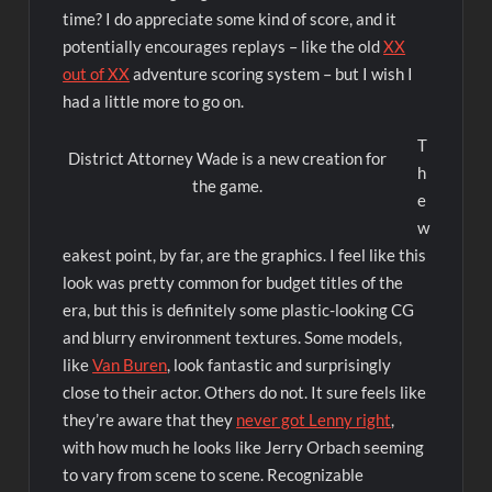
time? I do appreciate some kind of score, and it
potentially encourages replays – like the old
XX
out of XX
adventure scoring system – but I wish I
had a little more to go on.
T
District Attorney Wade is a new creation for
h
the game.
e
w
eakest point, by far, are the graphics. I feel like this
look was pretty common for budget titles of the
era, but this is definitely some plastic-looking CG
and blurry environment textures. Some models,
like
Van Buren
, look fantastic and surprisingly
close to their actor. Others do not. It sure feels like
they’re aware that they
never got Lenny right
,
with how much he looks like Jerry Orbach seeming
to vary from scene to scene. Recognizable