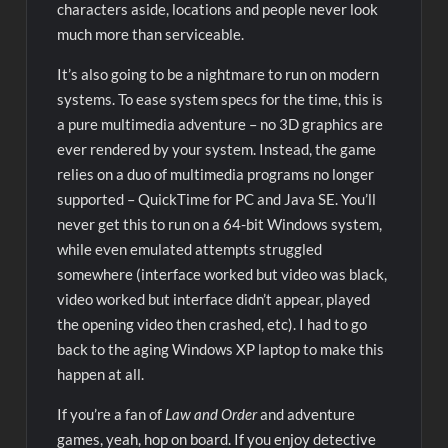
characters aside, locations and people never look
much more than serviceable.
It’s also going to be a nightmare to run on modern
systems. To ease system specs for the time, this is
a pure multimedia adventure – no 3D graphics are
ever rendered by your system. Instead, the game
relies on a duo of multimedia programs no longer
supported – QuickTime for PC and Java SE. You’ll
never get this to run on a 64-bit Windows system,
while even emulated attempts struggled
somewhere (interface worked but video was black,
video worked but interface didn’t appear, played
the opening video then crashed, etc). I had to go
back to the aging Windows XP laptop to make this
happen at all.
If you’re a fan of
Law and Order
and adventure
games, yeah, hop on board. If you enjoy detective