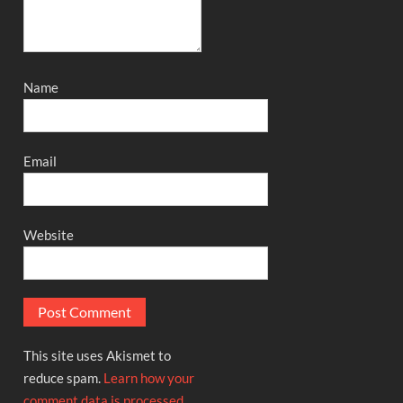
Name
Email
Website
This site uses Akismet to
reduce spam.
Learn how your
comment data is processed.