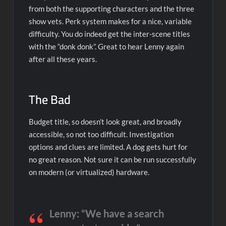
from both the supporting characters and the three
show vets. Perk system makes for a nice, variable
difficulty. You do indeed get the inter-scene titles
with the “donk donk”. Great to hear Lenny again
after all these years.
The Bad
Budget title, so doesn’t look great, and broadly
accessible, so not too difficult. Investigation
options and clues are limited. A dog gets hurt for
no great reason. Not sure it can be run successfully
on modern (or virtualized) hardware.
Lenny: “We have a search