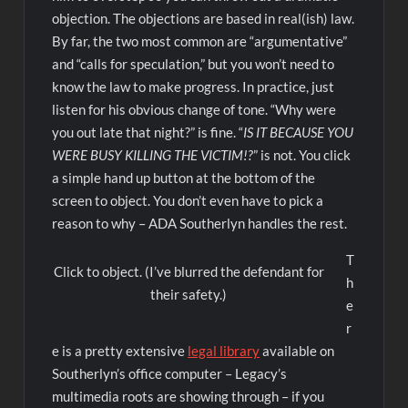
objection. The objections are based in real(ish) law.
By far, the two most common are “argumentative”
and “calls for speculation,” but you won’t need to
know the law to make progress. In practice, just
listen for his obvious change of tone. “Why were
you out late that night?” is fine. “
IS IT BECAUSE YOU
WERE BUSY KILLING THE VICTIM!?
” is not. You click
a simple hand up button at the bottom of the
screen to object. You don’t even have to pick a
reason to why – ADA Southerlyn handles the rest.
T
Click to object. (I’ve blurred the defendant for
h
their safety.)
e
r
e is a pretty extensive
legal library
available on
Southerlyn’s office computer – Legacy’s
multimedia roots are showing through – if you