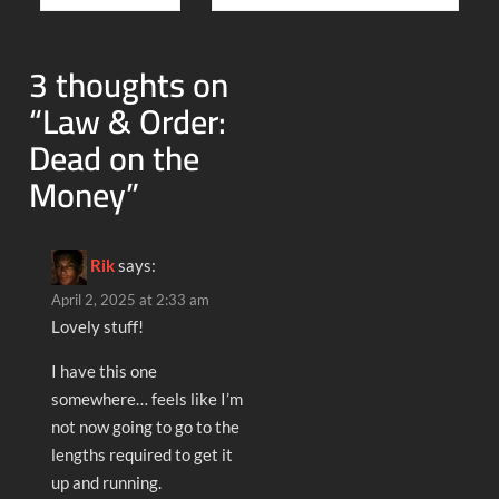
navigation
3 thoughts on
“
Law & Order:
Dead on the
Money
”
Rik
says:
April 2, 2025 at 2:33 am
Lovely stuff!
I have this one
somewhere… feels like I’m
not now going to go to the
lengths required to get it
up and running.