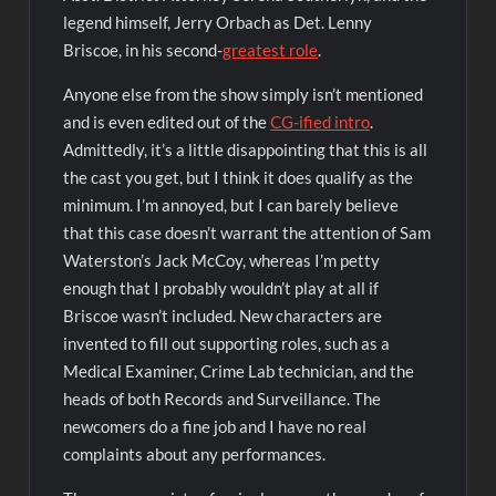
legend himself, Jerry Orbach as Det. Lenny
Briscoe, in his second-
greatest role
.
Anyone else from the show simply isn’t mentioned
and is even edited out of the
CG-ified intro
.
Admittedly, it’s a little disappointing that this is all
the cast you get, but I think it does qualify as the
minimum. I’m annoyed, but I can barely believe
that this case doesn’t warrant the attention of Sam
Waterston’s Jack McCoy, whereas I’m petty
enough that I probably wouldn’t play at all if
Briscoe wasn’t included. New characters are
invented to fill out supporting roles, such as a
Medical Examiner, Crime Lab technician, and the
heads of both Records and Surveillance. The
newcomers do a fine job and I have no real
complaints about any performances.