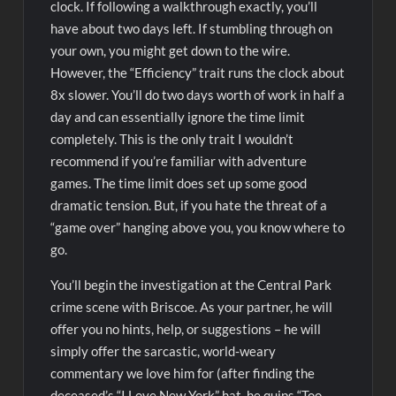
clock. If following a walkthrough exactly, you’ll
have about two days left. If stumbling through on
your own, you might get down to the wire.
However, the “Efficiency” trait runs the clock about
8x slower. You’ll do two days worth of work in half a
day and can essentially ignore the time limit
completely. This is the only trait I wouldn’t
recommend if you’re familiar with adventure
games. The time limit does set up some good
dramatic tension. But, if you hate the threat of a
“game over” hanging above you, you know where to
go.
You’ll begin the investigation at the Central Park
crime scene with Briscoe. As your partner, he will
offer you no hints, help, or suggestions – he will
simply offer the sarcastic, world-weary
commentary we love him for (after finding the
deceased’s “I Love New York” hat, he quips “Too