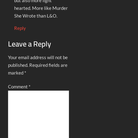
but also more light
hearted. More like Murder
She Wrote than L&O.
Reply
Leave a Reply
Your email address will not be
published.
Required fields are
marked
*
Comment
*