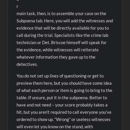
r
main task, then, is to assemble your case on the
Subpoena tab. Here, you will add the witnesses and
evidence that will be directly available for you to
call during the trial. Specialists like the crime lab
technician or Det. Briscoe himself will speak for
the evidence, while witnesses will reiterate
whatever information they gave up to the
detectives.
You do not set up lines of questioning or get to
preview them here, but you should have some idea
of what each person or item is going to bring to the
table. If unsure, put it in the subpoena. Better to
have and not need – your score probably takes a
hit, but you aren’t required to call everyone you’ve
ordered to show up. “Wrong” or useless witnesses
will even let you know on the stand, with