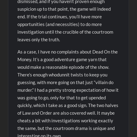
dismissed, and if you haven’t proven enough
suspicion up to that point, the game will indeed
end. If the trial continues, you’ll have more
opportunities (and necessities) to do more
investigation until the crucible of the courtroom
leaves only the truth.
As a case, I have no complaints about Dead On the
Money. It’s a good adventure game yarn that
would make a reasonable episode of the show.
There’s enough whodunnit twists to keep you
guessing, with more going on that just “villain do
murder.” I had a pretty strong expectation of how it
was going to go, only for that to get upended
quickly, which I take as a good sign. The two halves
of Law and Order are also covered well. It maybe
cheats a bit with investigations working exactly
the same, but the courtroom drama is unique and
interesting on its own.