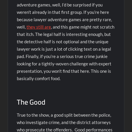
adventure games, well, I’d be surprised if you
weren’t already in that first group. If you’re here
because lawyer adventure games are pretty rare,
well,
they still are
, and this game might not scratch
that itch. The legal half is interesting enough, but
the detective half is not optional and the unique
lawyer work is just a lot of clicking text on a legal
pad. Finally, if you’re a serious true crime junkie
looking for a tightly-woven challenge with expert
presentation, you won’t find that here. This one is
basically comfort food.
The Good
True to the show, a good split between the police,
who investigate crime, and the district attorneys
who prosecute the offenders. Good performances