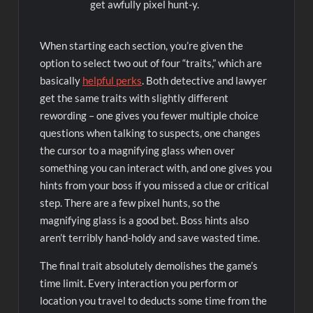
get awfully pixel hunt-y.
When starting each section, you’re given the
option to select two out of four “traits,” which are
basically
helpful perks
. Both detective and lawyer
get the same traits with slightly different
rewording – one gives you fewer multiple choice
questions when talking to suspects, one changes
the cursor to a magnifying glass when over
something you can interact with, and one gives you
hints from your boss if you missed a clue or critical
step. There are a few pixel hunts, so the
magnifying glass is a good bet. Boss hints also
aren’t terribly hand-holdy and save wasted time.
The final trait absolutely demolishes the game’s
time limit. Every interaction you perform or
location you travel to deducts some time from the