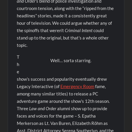
and Order
‘s blend of police investigation and
courtroom tension, along with the “ripped from the
headlines” stories, made it a consistently great
hour of television. We could argue whether any of
the spinoffs that weren’t
Criminal Intent
could
stand up to the original, but that’s a whole other
topic.
T
Well… sorta starring.
h
e
show’s success and popularity eventually drew
Legacy Interactive (of
Emergency Room
fame,
among many similar titles) to release a PC
adventure game around the show’s 12th season.
Three
Law and Order
alumni show up to provide
faces and voices for the game – S. Epatha
Merkerson as Lt. Van Buren, Elizabeth Röhm as
Asst. District Attorney Serena Southerlyn, and the