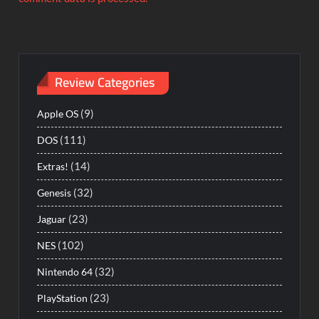
Review Categories
(9)
Apple OS
(111)
DOS
(14)
Extras!
(32)
Genesis
(23)
Jaguar
(102)
NES
(32)
Nintendo 64
(23)
PlayStation