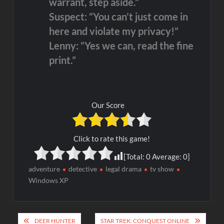
warrant, step aside.”
Suspect: “You can’t just come in
here and violate my privacy!”
Lenny: “Yes we can, read the fine
print.”
Our Score
Click to rate this game!
[Total:
0
Average:
0
]
adventure
detective
legal drama
tv show
Windows XP
Post
DEER HUNTER
STAR TREK: CONQUEST ONLINE