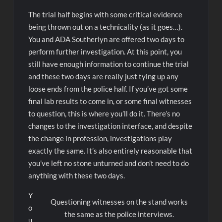
The trial half begins with some critical evidence
being thrown out on a technicality (as it goes…).
You and ADA Southerlyn are offered two days to
perform further investigation. At this point, you
still have enough information to continue the trial
and these two days are really just tying up any
loose ends from the police half. If you’ve got some
final lab results to come in, or some final witnesses
to question, this is where you’ll do it. There’s no
changes to the investigation interface, and despite
the change in profession, investigations play
exactly the same. It’s also entirely reasonable that
you’ve left no stone unturned and don’t need to do
anything with these two days.
Y
Questioning witnesses on the stand works
o
the same as the police interviews.
u