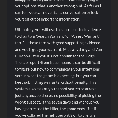
your options, that’s another strong hint. As far as I
can tell, you can never fail a conversation or lock
yourself out of important information.
Ultimately, you will use the accumulated evidence
to drag to a “Search Warrant” or “Arrest Warrant”
tab. Fill these tabs with good supporting evidence
and you’ll get your warrant. Miss anything and Van
Buren will tell you it’s not enough for the judge.
The lab report/item issue means it can be difficult
to figure out how to communicate your intentions
versus what the game is expecting, but you can
keep submitting warrants without penalty. This
system also means you cannot search or arrest
just anyone, so there’s no possibility of picking the
wrong suspect. If the seven days end without you
having arrested the killer, the game ends. But if
you’ve collared the right perp, it’s on to the trial.