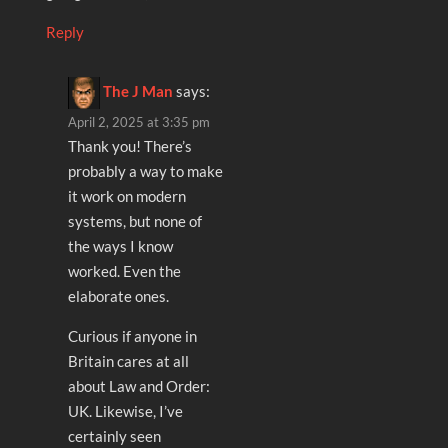
Reply
The J Man
says:
April 2, 2025 at 3:35 pm
Thank you! There’s
probably a way to make
it work on modern
systems, but none of
the ways I know
worked. Even the
elaborate ones.
Curious if anyone in
Britain cares at all
about Law and Order:
UK. Likewise, I’ve
certainly seen