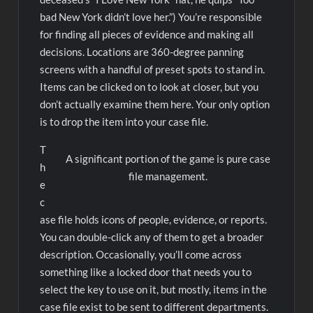
bad New York didn’t love her.”) You’re responsible
for finding all pieces of evidence and making all
decisions. Locations are 360-degree panning
screens with a handful of preset spots to stand in.
Items can be clicked on to look at closer, but you
don’t actually examine them here. Your only option
is to drop the item into your case file.
T
A significant portion of the game is pure case
h
file management.
e
c
ase file holds icons of people, evidence, or reports.
You can double-click any of them to get a broader
description. Occasionally, you’ll come across
something like a locked door that needs you to
select the key to use on it, but mostly, items in the
case file exist to be sent to different departments.