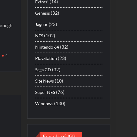
(14)
Extras!
(32)
Genesis
(23)
Jaguar
hrough
(102)
NES
(32)
Nintendo 64
4
(23)
PlayStation
(32)
Sega CD
(10)
Site News
(76)
Super NES
(130)
Windows
Friends of JGR