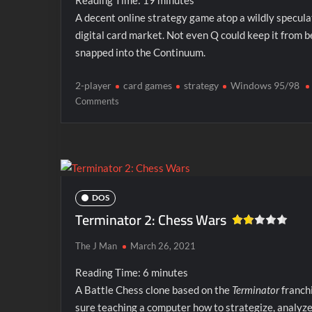
Reading Time:
19
minutes
A decent online strategy game atop a wildly specula
digital card market. Not even Q could keep it from b
snapped into the Continuum.
2-player
card games
strategy
Windows 95/98
on
Comments
Star
Trek:
ConQuest
Online
DOS
Terminator 2: Chess Wars
The J Man
March 26, 2021
Reading Time:
6
minutes
A Battle Chess clone based on the
Terminator
franchi
sure teaching a computer how to strategize, analyze