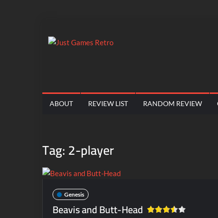
Skip
to
content
Just
Classic
console
Games
and
computer
Retro
ABOUT
REVIEW LIST
RANDOM REVIEW
game
reviews
Tag:
2-player
Genesis
Beavis and Butt-Head