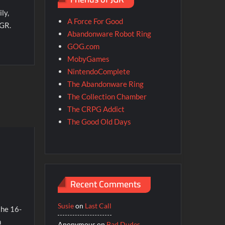
ly,
A Force For Good
JGR.
Abandonware Robot Ring
GOG.com
MobyGames
NintendoComplete
The Abandonware Ring
The Collection Chamber
The CRPG Addict
The Good Old Days
Recent Comments
Susie
on
Last Call
the 16-
n
Anonymous
on
Bad Dudes