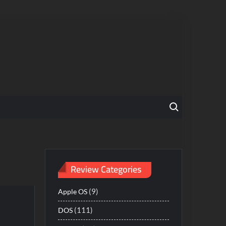
Search for:
Review Categories
(9)
Apple OS
(111)
DOS