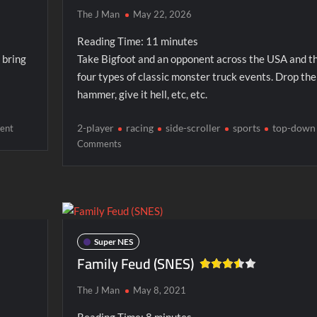
The J Man
May 22, 2026
Reading Time:
11
minutes
 bring
Take Bigfoot and an opponent across the USA and t
four types of classic monster truck events. Drop the
hammer, give it hell, etc, etc.
on
2-player
racing
side-scroller
sports
top-down
ent
Beavis
on
Comments
and
Bigfoot
Butt-
Head
Super NES
Family Feud (SNES)
The J Man
May 8, 2021