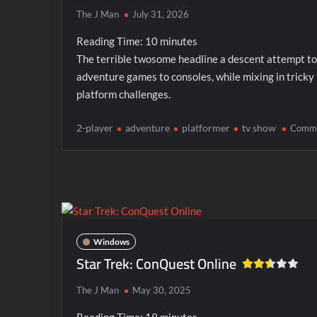
The J Man
July 31, 2026
Reading Time:
10
minutes
The terrible twosome headline a descent attempt to
adventure games to consoles, while mixing in tricky
platform challenges.
2-player
adventure
platformer
tv show
Comm
Windows
Star Trek: ConQuest Online
The J Man
May 30, 2025