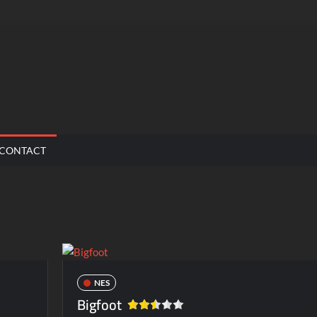
CONTACT
NES
Bigfoot