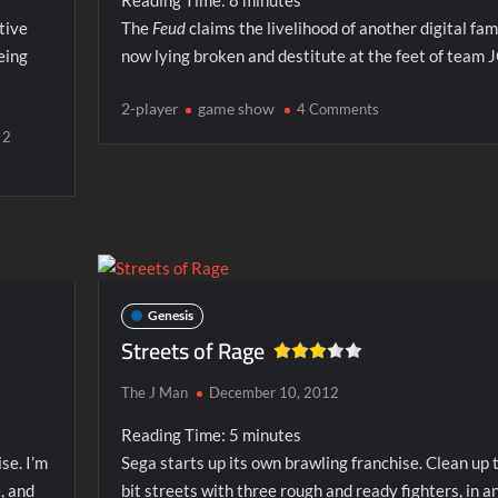
Reading Time:
8
minutes
tive
The
Feud
claims the livelihood of another digital fami
eing
now lying broken and destitute at the feet of team 
on
2-player
game show
4 Comments
Family
2
Feud
(SNES)
Genesis
Streets of Rage
The J Man
December 10, 2012
Reading Time:
5
minutes
se. I’m
Sega starts up its own brawling franchise. Clean up 
, and
bit streets with three rough and ready fighters, in a