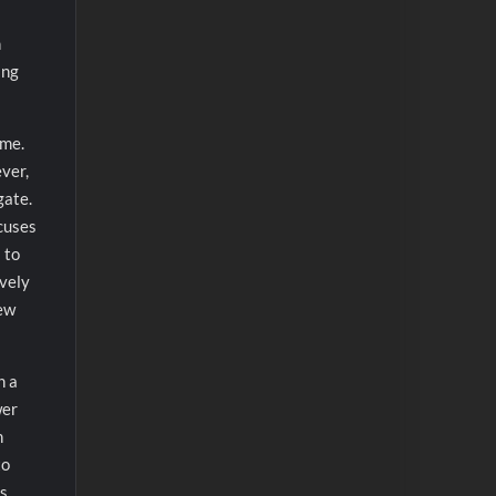
h
ing
ame.
ever,
gate.
xcuses
 to
ively
few
h a
wer
h
to
s.