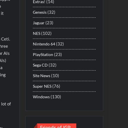
(14)
Extras!
o
(32)
Genesis
 it
(23)
Jaguar
(102)
NES
 Ceti.
(32)
Nintendo 64
three
or AIs
(23)
PlayStation
AIs)
(32)
Sega CD
 a
ding
(10)
Site News
(76)
Super NES
(130)
Windows
 lot of
Friends of JGR