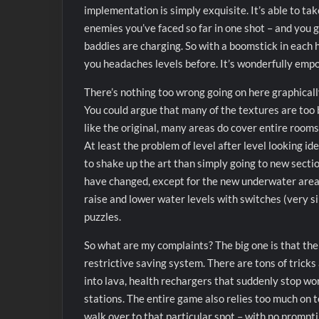
implementation is simply exquisite. It’s able to ta
enemies you’ve faced so far in one shot – and you 
baddies are charging. So with a boomstick in each h
you headaches levels before. It’s wonderfully emp
There’s nothing too wrong going on here graphicall
You could argue that many of the textures are too 
like the original, many areas do cover entire rooms 
At least the problem of level after level looking i
to shake up the art than simply going to new secti
have changed, except for the new underwater areas 
raise and lower water levels with switches (very s
puzzles.
So what are my complaints? The big one is that the
restrictive saving system. There are tons of tricks
into lava, health rechargers that suddenly stop wor
stations. The entire game also relies too much on 
walk over to that particular spot – with no prompti