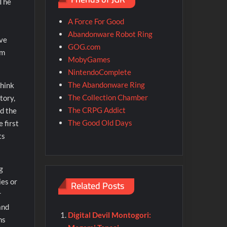
 The
A Force For Good
Abandonware Robot Ring
eve
GOG.com
em
MobyGames
NintendoComplete
The Abandonware Ring
think
The Collection Chamber
tory,
The CRPG Addict
nd the
The Good Old Days
 first
ts
g
ies or
Related Posts
r
and
Digital Devil Montogori:
ns