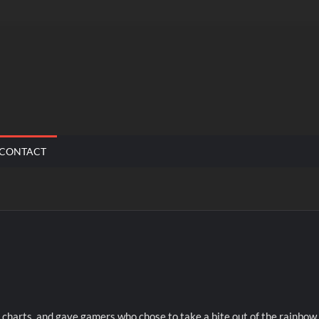
CONTACT
 charts, and gave gamers who chose to take a bite out of the rainbow