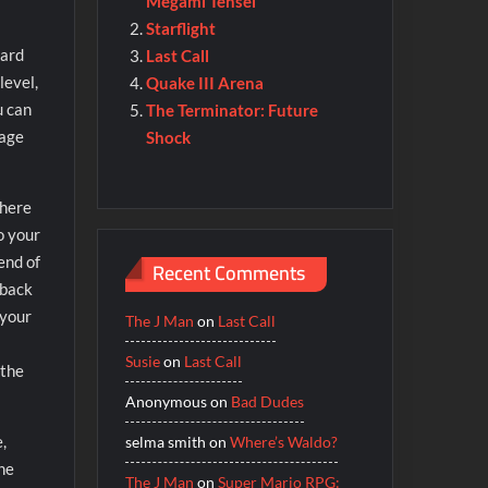
Megami Tensei
Starflight
dard
Last Call
level,
Quake III Arena
u can
The Terminator: Future
mage
Shock
There
o your
end of
Recent Comments
 back
 your
The J Man
on
Last Call
Susie
on
Last Call
 the
Anonymous
on
Bad Dudes
,
selma smith
on
Where’s Waldo?
the
The J Man
on
Super Mario RPG: