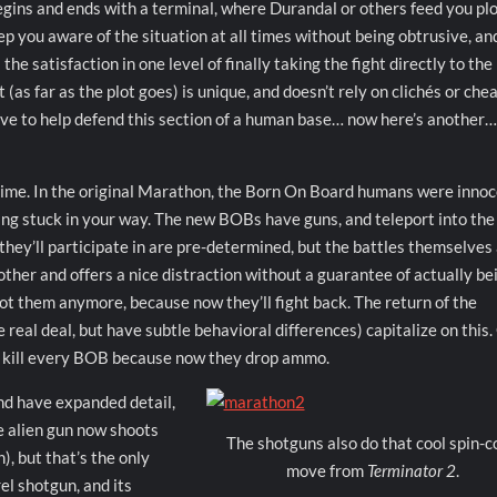
egins and ends with a terminal, where Durandal or others feed you pl
p you aware of the situation at all times without being obtrusive, an
he satisfaction in one level of finally taking the fight directly to the
(as far as the plot goes) is unique, and doesn’t rely on clichés or che
ve to help defend this section of a human base… now here’s another
s time. In the original Marathon, the Born On Board humans were inno
ting stuck in your way. The new BOBs have guns, and teleport into the
 they’ll participate in are pre-determined, but the battles themselves 
 other and offers a nice distraction without a guarantee of actually be
ot them anymore, because now they’ll fight back. The return of the
e real deal, but have subtle behavioral differences) capitalize on this
to kill every BOB because now they drop ammo.
nd have expanded detail,
he alien gun now shoots
The shotguns also do that cool spin-c
), but that’s the only
move from
Terminator 2
.
el shotgun, and its