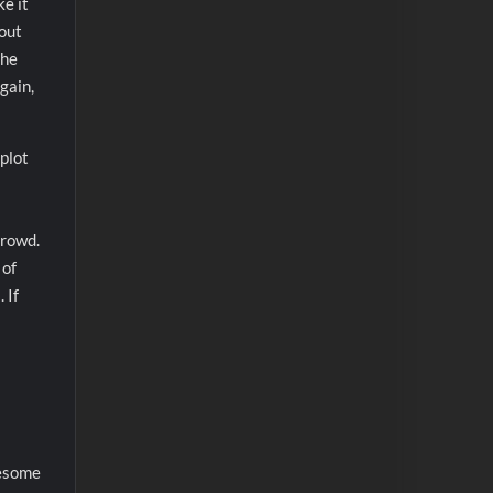
e it
hout
the
gain,
plot
crowd.
 of
 If
wesome