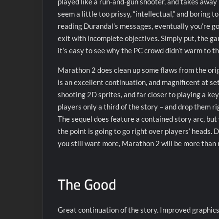
played like a run-and-gun shooter, and takes away 
seem a little too prissy, “intellectual,” and boring 
reading Durandal’s messages, eventually you’re goin
exit with incomplete objectives. Simply put, the ga
it’s easy to see why the PC crowd didn’t warm to th
Marathon 2 does clean up some flaws from the orig
is an excellent continuation, and magnificent at s
shooting 2D sprites, and far closer to playing a key
players only a third of the story – and drop them r
The sequel does feature a contained story arc, but
the point is going to go right over players’ heads. D
you still want more, Marathon 2 will be more than r
The Good
Great continuation of the story. Improved graphic