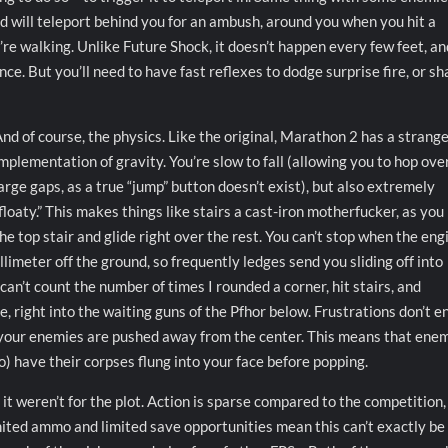
d will teleport behind you for an ambush, around you when you hit a
ou’re walking. Unlike Future Shock, it doesn’t happen every few feet, an
nce. But you’ll need to have fast reflexes to dodge surprise fire, or sh
nd of course, the physics. Like the original, Marathon 2 has a strang
mplementation of gravity. You’re slow to fall (allowing you to hop ove
arge gaps, as a true “jump” button doesn’t exist), but also extremely
floaty.” This makes things like stairs a cast-iron motherfucker, as you
he top stair and glide right over the rest. You can’t stop when the eng
millimeter off the ground, so frequently ledges send you sliding off into
 can’t count the number of times I rounded a corner, hit stairs, and
, right into the waiting guns of the Pfhor below. Frustrations don’t e
or your enemies are pushed away from the center. This means that ene
o) have their corpses flung into your face before popping.
 if it weren’t for the plot. Action is sparse compared to the competition
imited ammo and limited save opportunities mean this can’t exactly be