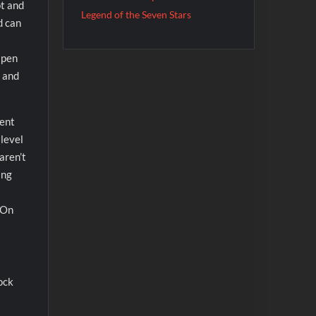
ot and
Legend of the Seven Stars
d can
apen
… and
cent
 level
aren’t
ing
. On
ock