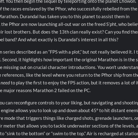
off. You then begin the sequel by teleporting onto the planet Lh’owon.
of the races enslaved by the Pfhor, who successfully rebelled from the
Marathon. Durandal has taken you to this planet to assist them in
y, the Pfhor are now launching all-out war on the freed S’pht, who beli
heir lost brothers. But does the 13th clan really exist? Can you find th
l band? And what exactly is Durandal’s interest in all this?
eries described as an “FPS with a plot,” but not really believed it. I 
 Second, it highlights how important the original Marathon is in the s
’re missing out on crucial character introductions. You won’t understa
 references, like the level where you return to the Pfhor ship from the
t
need
to play the first to enjoy the FPS action, but it removes a lot of i
f the major reasons Marathon 2 failed on the PC.
. You can reconfigure controls to your liking, but navigating and shootin
s engine allows you to look up and down about 45° to hit distant enem
re mode that triggers things like charged shots, grenade launchers, o
ir meter that allows you to tackle underwater sections of the levels, 
“sink to the bottom” or “swim to the top.” Air is recharged at statio