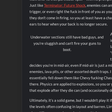
Just like
Terminator: Future Shock
, enemies can an
trigger, or even right the fuck in front of you as y
they don’t come in firing, so you at least have a cha
ears to hear when your back is no longer secure.
A
Underwater sections still have bad guys, and
i
you’re sluggish and can’t fire your guns to
l
boot.
“
t
decides you’re in mid-air, even if mid-air is just a 
enemies, lava pits, or other assorted death traps. I
essentially fell down them like Chevy fucking Chase
there. Physics are applied to explosions, so you 
that explode after they die can (and occasionally d
Ultimately, it’s a solid game, but I wouldn’t play it
the levels often confusing in layout and barren. L