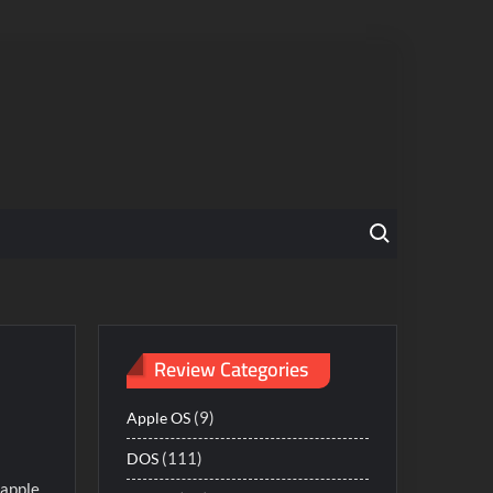
Search for:
Review Categories
(9)
Apple OS
(111)
DOS
 apple