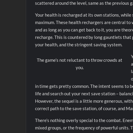
scattered around the level, same as the previous 
Your health is recharged at its own stations, while
maximum. These health rechargers are central to w
and as long as you can get back to it, you are theo
recharge. This is countered by long gauntlets that
your health, and the stringent saving system.
Y
The game’s not reluctant to throw crowds at
a
you.
l
o
in time gets pretty common. The intent seems to b
life and search out your next save station – balanc
However, the sequel is a little more generous, with
correct path to the save station, of course, and Ma
There’s nothing overly special to the combat. Enemy
mixed groups, or the frequency of powerful units. Tho