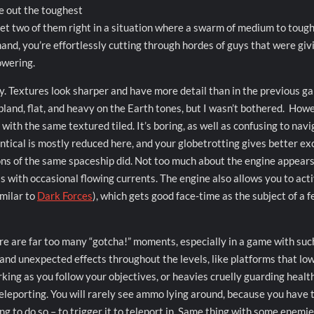
ke out the toughest
get two of them right in a situation where a swarm of medium to toug
and, you’re effortlessly cutting through hordes of guys that were giv
owering.
y. Textures look sharper and have more detail than in the previous g
bland, flat, and heavy on the Earth tones, but I wasn’t bothered. How
with the same textured tiled. It’s boring, as well as confusing to navi
dentical is mostly reduced here, and your globetrotting gives better e
ons of the same spaceship did. Not too much about the engine appears
with occasional flowing currents. The engine also allows you to act
imilar to
Dark Forces
), which gets good face-time as the subject of a 
re are far too many “gotcha!” moments, especially in a game with suc
 and unexpected effects throughout the levels, like platforms that lo
king as you follow your objectives, or heavies cruelly guarding healt
teleporting. You will rarely see ammo lying around, because you have 
ng to do so – to trigger it to teleport in. Same thing with some enemie