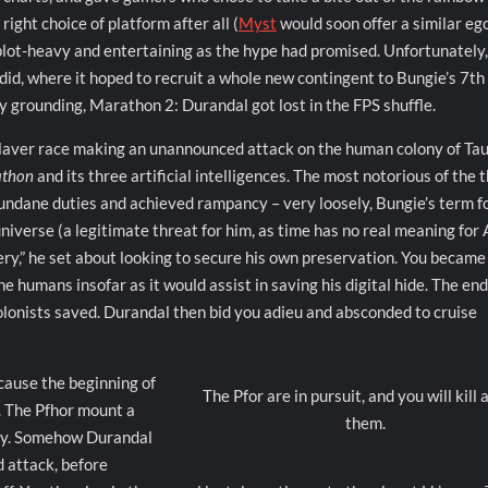
ght choice of platform after all (
Myst
would soon offer a similar eg
s plot-heavy and entertaining as the hype had promised. Unfortunately,
did, where it hoped to recruit a whole new contingent to Bungie’s 7th
 grounding, Marathon 2: Durandal got lost in the FPS shuffle.
slaver race making an unannounced attack on the human colony of Tau
athon
and its three artificial intelligences. The most notorious of the 
mundane duties and achieved rampancy – very loosely, Bungie’s term f
universe (a legitimate threat for him, as time has no real meaning for 
ery,” he set about looking to secure his own preservation. You became
the humans insofar as it would assist in saving his digital hide. The en
 colonists saved. Durandal then bid you adieu and absconded to cruise
cause the beginning of
The Pfor are in pursuit, and you will kill a
. The Pfhor mount a
them.
ony. Somehow Durandal
d attack, before