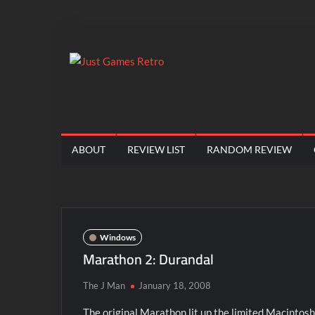
Skip
to
content
Just
Classic
console
Games
and
computer
Retro
ABOUT
REVIEW LIST
RANDOM REVIEW
game
reviews
Windows
Marathon 2: Durandal
The J Man
January 18, 2008
The original Marathon lit up the limited Macintosh