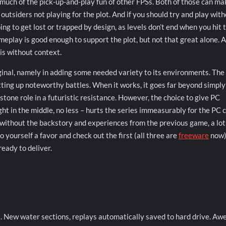
much of the pick-up-and-play fun of other FPSs. Both of those can mak
to outsiders not playing for the plot. And if you should try and play wit
g to get lost or trapped by design, as levels don’t end when you hit 
meplay is good enough to support the plot, but not that great alone. A
is without context.
inal, namely in adding some needed variety to its environments. The 
etting up noteworthy battles. When it works, it goes far beyond simply
stone role in a futuristic resistance. However, the choice to give PC
ight in the middle, no less – hurts the series immeasurably for the PC 
 without the backstory and experiences from the previous game, a lot
o yourself a favor and check out the first (all three are
freeware
now).
eady to deliver.
s. New water sections, replays automatically saved to hard drive. A