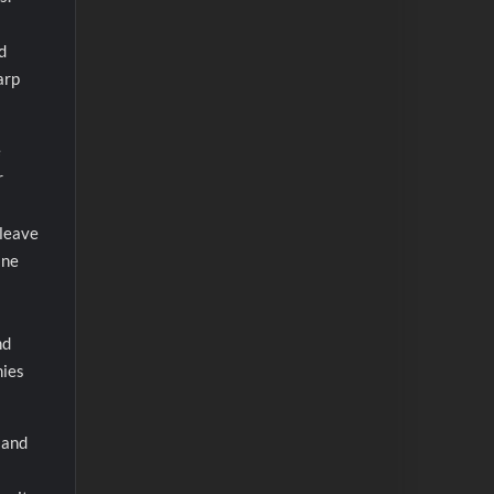
d
arp
e
r
 leave
ine
nd
mies
, and