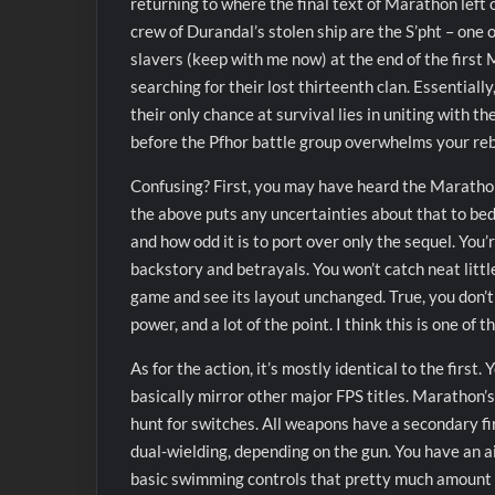
returning to where the final text of Marathon left 
crew of Durandal’s stolen ship are the S’pht – one 
slavers (keep with me now) at the end of the first 
searching for their lost thirteenth clan. Essentiall
their only chance at survival lies in uniting with t
before the Pfhor battle group overwhelms your rebe
Confusing? First, you may have heard the Marathon s
the above puts any uncertainties about that to bed.
and how odd it is to port over only the sequel. You
backstory and betrayals. You won’t catch neat little
game and see its layout unchanged. True, you don’
power, and a lot of the point. I think this is one o
As for the action, it’s mostly identical to the first
basically mirror other major FPS titles. Marathon’
hunt for switches. All weapons have a secondary fi
dual-wielding, depending on the gun. You have an a
basic swimming controls that pretty much amount to 