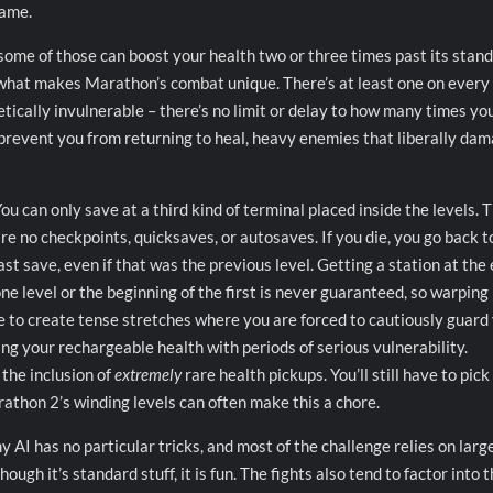
game.
 some of those can boost your health two or three times past its stan
hat makes Marathon’s combat unique. There’s at least one on every 
retically invulnerable – there’s no limit or delay to how many times yo
 prevent you from returning to heal, heavy enemies that liberally da
ou can only save at a third kind of terminal placed inside the levels. 
re no checkpoints, quicksaves, or autosaves. If you die, you go back t
ast save, even if that was the previous level. Getting a station at the 
ne level or the beginning of the first is never guaranteed, so warping
e to create tense stretches where you are forced to cautiously guard
ing your rechargeable health with periods of serious vulnerability.
 the inclusion of
extremely
rare health pickups. You’ll still have to pick
rathon 2’s winding levels can often make this a chore.
 AI has no particular tricks, and most of the challenge relies on large
ugh it’s standard stuff, it is fun. The fights also tend to factor into 