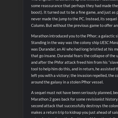
some reassurance that perhaps they had made the ri
boost). It turned out to be a fine game, and just a
never made the jump to the PC. Instead, its sequel 
Column. But without the previous game to offer any
Marathon introduced you to the Pfhor; a galactic 
Standing in the way was the colony ship
UESC Mar
was Durandal; an AI who had long bristled at his 
that go insane. Durandal fears the collapse of the 
and after the Phfor attack freed him from his “slav
tool to help him do this, and in return, he assisted 
left you with a victory; the invasion repelled, the
around the galaxy in a stolen Pfhor vessel.
A sequel must not have been seriously planned, be
Marathon 2 goes back for some revisionist history
second attack that successfully destroys the col
makes a return trip to kidnap you just ahead of sai