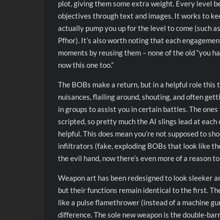
plot, giving them some extra weight. Every level b
objectives through text and images. It works to kee
actually pump you up for the level to come (such as t
Pfhor). It’s also worth noting that each engagement 
moments by reusing them – none of the old “you ha
now this one too.”
The BOBs make a return, but in a helpful role thi
nuisances, flailing around, shouting, and often get
in groups to assist you in certain battles. The ones
scripted, so pretty much the AI slings lead at each
helpful. This does mean you’re not supposed to sho
infiltrators (fake, exploding BOBs that look like th
the evil hand, now there’s even more of a reason 
Weapon art has been redesigned to look sleeker a
but their functions remain identical to the first. T
like a pulse flamethrower (instead of a machine gun
difference. The sole new weapon is the double-barr