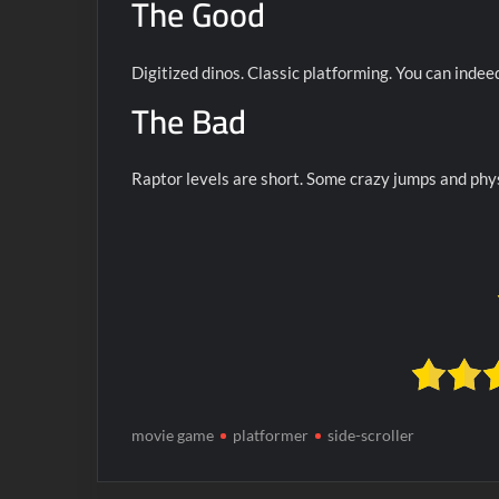
The Good
Digitized dinos. Classic platforming. You can indee
The Bad
Raptor levels are short. Some crazy jumps and phys
movie game
platformer
side-scroller