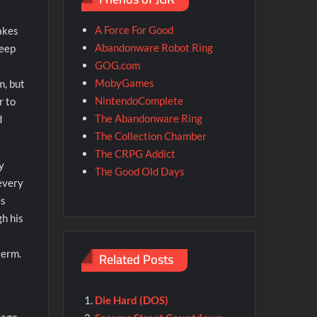
A Force For Good
hakes
Abandonware Robot Ring
keep
GOG.com
MobyGames
m, but
NintendoComplete
r to
The Abandonware Ring
d
The Collection Chamber
The CRPG Addict
y
The Good Old Days
 every
es
gh his
term.
Related Posts
Die Hard (DOS)