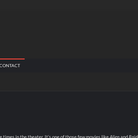
CONTACT
le times in the theater. It’s one of those few movies like
Alien
and
Raid