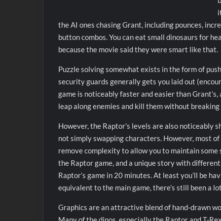
b
i
the AI ones chasing Grant, including pounces, incre
button combos. You can eat small dinosaurs for hea
because the movie said they were smart like that.
Puzzle solving somewhat exists in the form of push
security guards generally gets you laid out (encou
game is noticeably faster and easier than Grant’s,
leap along enemies and kill them without breaking 
However, the Raptor’s levels are also noticeably sh
not simply swapping characters. However, most of t
remove complexity to allow you to maintain some sp
the Raptor game, and a unique story with different
Raptor’s game in 20 minutes. At least you’ll be havi
equivalent to the main game, there’s still been a lo
Graphics are an attractive blend of hand-drawn wo
Many of the dinos, especially the Raptor and T-Rex