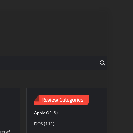
Search for:
Review Categories
(9)
Apple OS
(111)
DOS
ers of