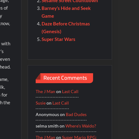
kage,
Sesame Street Countdown
s of
Barney’s Hide and Seek
by
Game
know,
Daze Before Christmas
(Genesis)
Super Star Wars
e with
’s
 even
rhead.
Recent Comments
game,
lk,
The J Man
on
Last Call
 for
gh the
Susie
on
Last Call
Anonymous
on
Bad Dudes
selma smith
on
Where’s Waldo?
The J Man
on
Super Mario RPG: