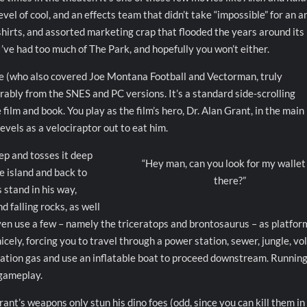
evel of cool, and an effects team that didn’t take “impossible” for an a
 shirts, and assorted marketing crap that flooded the years around its
I’ve had too much of The Park, and hopefully you won’t either.
 (who also covered Joe Montana Football and Vectorman, truly
rably from the SNES and PC versions. It’s a standard side-scrolling
ilm and book. You play as the film’s hero, Dr. Alan Grant, in the main
levels as a velociraptor out to eat him.
ep and tosses it deep
“Hey man, can you look for my wallet
e island and back to
there?”
 stand in his way,
d falling rocks, as well
 even use a few – namely the triceratops and brontosaurus – as platfor
ely, forcing you to travel through a power station, sewer, jungle, vo
ration gas and use an inflatable boat to proceed downstream. Running
 gameplay.
Grant’s weapons only stun his dino foes (odd, since you can kill them in