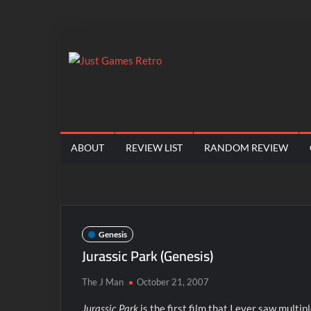
Skip
to
content
Just
Classic
console
Games
and
computer
Retro
ABOUT
REVIEW LIST
RANDOM REVIEW
game
reviews
Genesis
Jurassic Park (Genesis)
The J Man
October 21, 2007
Jurassic Park
is the first film that I ever saw multip