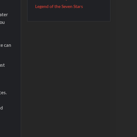
Legend of the Seven Stars
ater
You
te can
ust
ces.
ad