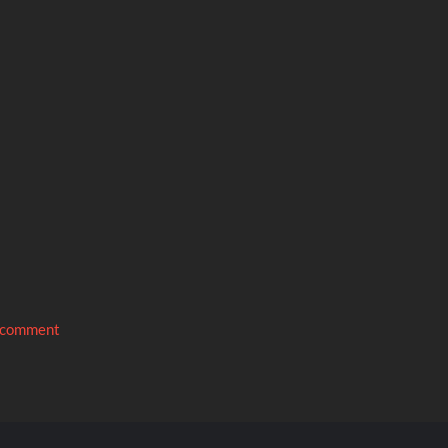
 comment