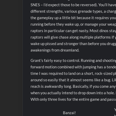
SNES – I’d expect those to be reversed). You’ll hav
different strengths, various grenade types, a char
the gameplay up a little bit because it requires yo
running before they wake up, or manage your weapo
raptors in particular can get nasty. Most dinos sta
raptors will give chase along multiple platforms i
wake up pissed and stronger than before you drug
awakenings from dreamland.
Grant’s fairly easy to control. Running and shooti
forward motion combined with jumping has a tendenc
time I was required to land on a short, rock-sized
around so easily that it almost seems like a bug. L
reach is awkwardly long. Basically, if you come any
when you actually intend to drop down into a hole. I
With only three lives for the entire game and passw
Y
Banzai!