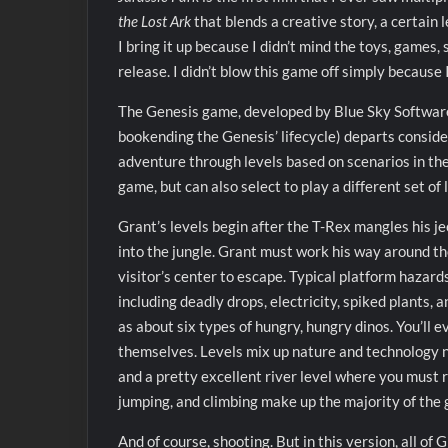
the Lost Ark
that blends a creative story, a certain l
I bring it up because I didn’t mind the toys, games,
release. I didn’t blow this game off simply because 
The Genesis game, developed by Blue Sky Software
bookending the Genesis’ lifecycle) departs conside
adventure through levels based on scenarios in the f
game, but can also select to play a different set of 
Grant’s levels begin after the T-Rex mangles his je
into the jungle. Grant must work his way around th
visitor’s center to escape. Typical platform hazards
including deadly drops, electricity, spiked plants, an
as about six types of hungry, hungry dinos. You’ll
themselves. Levels mix up nature and technology nic
and a pretty excellent river level where you must 
jumping, and climbing make up the majority of the
And of course, shooting. But in this version, all of 