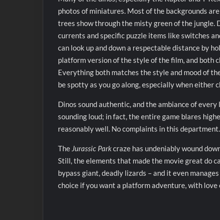
photos of miniatures. Most of the backgrounds are 
trees show through the misty green of the jungle.
currents and specific puzzle items like switches a
can look up and down a respectable distance by hold
platform version of the style of the film, and both
Everything both matches the style and mood of the 
be spotty as you go along, especially when either ch
Dinos sound authentic, and the ambiance of every l
sounding loud; in fact, the entire game blares highe
reasonably well. No complaints in this department.
The
Jurassic Park
craze has undeniably wound down 
Still, the elements that made the movie great do ca
bypass giant, deadly lizards – and it even manages 
choice if you want a platform adventure, with love 