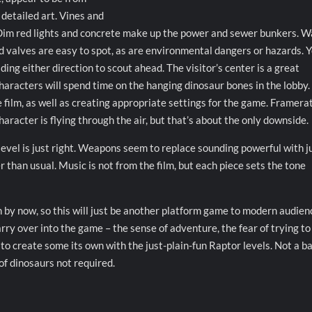
detailed art. Vines and
 Dim red lights and concrete make up the power and sewer bunkers. W
nd valves are easy to spot, as are environmental dangers or hazards. 
ing either direction to scout ahead. The visitor’s center is a great
 characters will spend time on the hanging dinosaur bones in the lobby.
film, as well as creating appropriate settings for the game. Framera
aracter is flying through the air, but that’s about the only downside.
evel is just right. Weapons seem to replace sounding powerful with j
r than usual. Music is not from the film, but each piece sets the tone
by now, so this will just be another platform game to modern audien
rry over into the game – the sense of adventure, the fear of trying to
to create some its own with the just-plain-fun Raptor levels. Not a b
of dinosaurs not required.