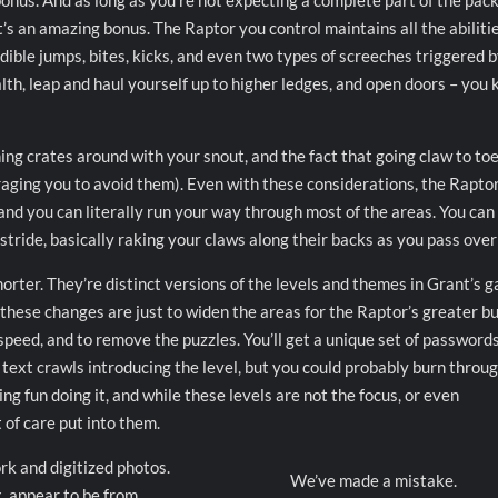
onus. And as long as you’re not expecting a complete part of the pac
t’s an amazing bonus. The Raptor you control maintains all the abilitie
dible jumps, bites, kicks, and even two types of screeches triggered 
lth, leap and haul yourself up to higher ledges, and open doors – you 
ing crates around with your snout, and the fact that going claw to to
raging you to avoid them). Even with these considerations, the Raptor
 and you can literally run your way through most of the areas. You can
stride, basically raking your claws along their backs as you pass ove
orter. They’re distinct versions of the levels and themes in Grant’s 
hese changes are just to widen the areas for the Raptor’s greater bu
eed, and to remove the puzzles. You’ll get a unique set of passwords
 text crawls introducing the level, but you could probably burn throu
ng fun doing it, and while these levels are not the focus, or even
t of care put into them.
rk and digitized photos.
We’ve made a mistake.
, appear to be from