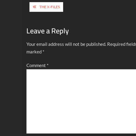
Post
THE X-FILES
navigation
Leave a Reply
Your email address will not be published.
Required field
marked
*
Comment
*