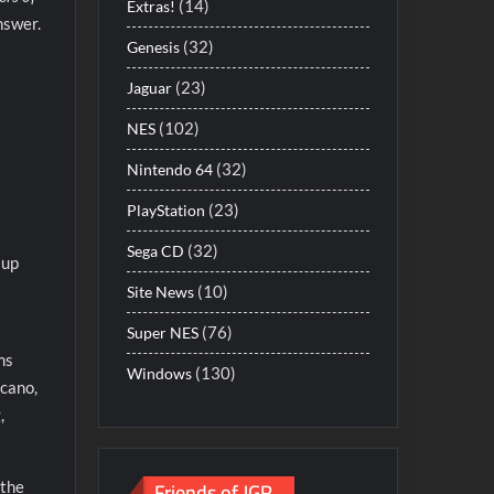
(14)
Extras!
nswer.
(32)
Genesis
(23)
Jaguar
(102)
NES
(32)
Nintendo 64
(23)
PlayStation
(32)
Sega CD
 up
(10)
Site News
(76)
Super NES
ms
(130)
Windows
lcano,
,
Friends of JGR
 the