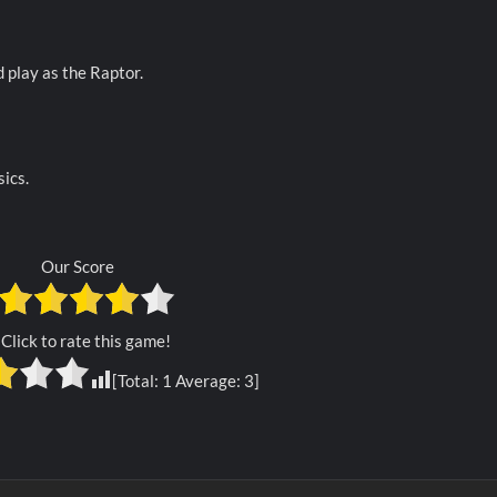
d play as the Raptor.
ics.
Our Score
Click to rate this game!
[Total:
1
Average:
3
]