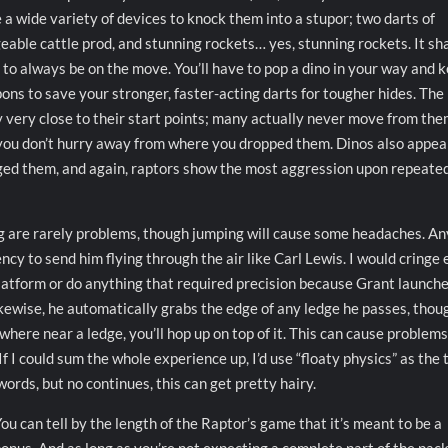
e a wide variety of devices to knock them into a stupor; two darts of
geable cattle prod, and stunning rockets… yes, stunning rockets. It s
u to always be on the move. You’ll have to pop a dino in your way and 
ns to save your stronger, faster-acting darts for tougher hides. The
y very close to their start points; many actually never move from the
f you don’t hurry away from where you dropped them. Dinos also appea
ged them, and again, raptors show the most aggression upon repeate
ng are rarely problems, though jumping will cause some headaches. An
y to send him flying through the air like Carl Lewis. I would cringe
 platform or do anything that required precision because Grant launch
ikewise, he automatically grabs the edge of any ledge he passes, thou
where near a ledge, you’ll hop up on top of it. This can cause problems
f I could sum the whole experience up, I’d use “floaty physics” as the 
ords, but no continues, this can get pretty hairy.
ou can tell by the length of the Raptor’s game that it’s meant to be a