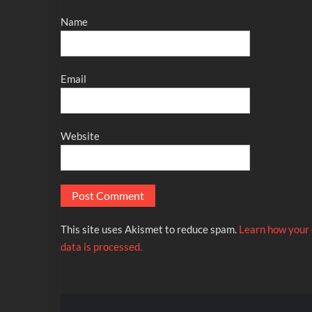
Name
Email
Website
This site uses Akismet to reduce spam.
Learn how your
data is processed.