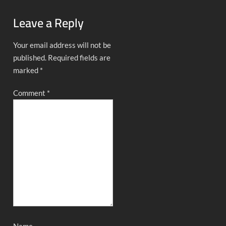
Leave a Reply
Your email address will not be
published.
Required fields are
marked
*
Comment
*