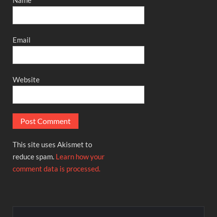
Name
Email
Website
This site uses Akismet to
reduce spam.
Learn how your
comment data is processed.