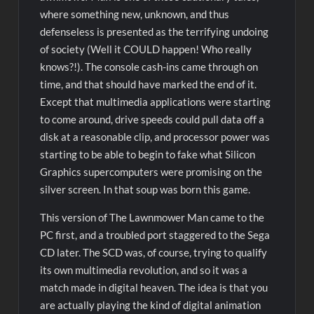
where something new, unknown, and thus
defenseless is presented as the terrifying undoing
of society (Well it COULD happen! Who really
knows?!). The console cash-ins came through on
time, and that should have marked the end of it.
Except that multimedia applications were starting
to come around, drive speeds could pull data off a
disk at a reasonable clip, and processor power was
starting to be able to begin to fake what Silicon
Graphics supercomputers were promising on the
silver screen. In that soup was born this game.
This version of The Lawnmower Man came to the
PC first, and a troubled port staggered to the Sega
CD later. The SCD was, of course, trying to qualify
its own multimedia revolution, and so it was a
match made in digital heaven. The idea is that you
are actually playing the kind of digital animation