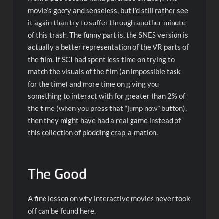
movie’s goofy and senseless, but I’d still rather see
it again than try to suffer through another minute
of this trash. The funny part is, the SNES version is
actually a better representation of the VR parts of
the film. If SCI had spent less time on trying to
match the visuals of the film (an impossible task
for the time) and more time on giving you
something to interact with for greater than 2% of
the time (when you press that “jump now” button),
then they might have had a real game instead of
this collection of plodding crap-a-mation.
The Good
A fine lesson on why interactive movies never took
off can be found here.