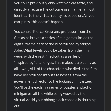
you could previously only watch on cassette, and
directly affecting the outcome in a manner almost
identical to the virtual reality its based on. As you
can guess, this doesn’t happen.
You control Pierce Brosnan’s professor from the
film as he braves a series of minigames inside the
digital theme park of the idiot-turned-cybergod
Jobe. What levels could be taken from the film
were, with the rest filled out as a series of
“inspired-by” challenges. This makes it a bit silly as
all… well, ALL of the characters who died in the film
have been turned into stage bosses; from the
government director to the fucking chimpanzee.
You’ll battle each in a series of puzzles and action
minigames, all the while being wowed by the
virtual world your oblong black console is churning
out.