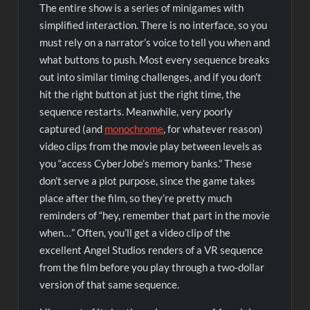
The entire show is a series of minigames with
simplified interaction. There is no interface, so you
must rely on a narrator’s voice to tell you when and
what buttons to push. Most every sequence breaks
out into similar timing challenges, and if you don’t
hit the right button at just the right time, the
sequence restarts. Meanwhile, very poorly
captured (and
monochrome
, for whatever reason)
video clips from the movie play between levels as
you “access CyberJobe’s memory banks.” These
don’t serve a plot purpose, since the game takes
place after the film, so they’re pretty much
reminders of “hey, remember that part in the movie
when…” Often, you’ll get a video clip of the
excellent Angel Studios renders of a VR sequence
from the film before you play through a two-dollar
version of that same sequence.