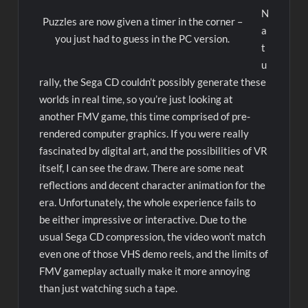
N
Puzzles are now given a timer in the corner –
a
you just had to guess in the PC version.
t
u
rally, the Sega CD couldn’t possibly generate these
worlds in real time, so you’re just looking at
another FMV game, this time comprised of pre-
rendered computer graphics. If you were really
fascinated by digital art, and the possibilities of VR
itself, I can see the draw. There are some neat
reflections and decent character animation for the
era. Unfortunately, the whole experience fails to
be either impressive or interactive. Due to the
usual Sega CD compression, the video won’t match
even one of those VHS demo reels, and the limits of
FMV gameplay actually make it more annoying
than just watching such a tape.