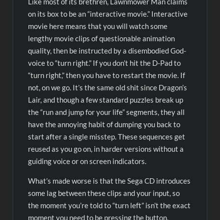
Like most of its brethren, Lawnmower Man claims
on its box to be an “interactive movie.” Interactive
movie here means that you will watch some
lengthy movie clips of questionable animation
quality, then be instructed by a disembodied God-
voice to “turn right.” If you don’t hit the D-Pad to
“turn right,” then you have to restart the movie. If
not, on we go. It’s the same old shit since Dragon’s
Lair, and though a few standard puzzles break up
the “run and jump for your life” segments, they all
have the annoying habit of dumping you back to
start after a single misstep. These sequences get
reused as you go on, in harder versions without a
guiding voice or on screen indicators.
What’s made worse is that the Sega CD introduces
some lag between these clips and your input, so
the moment you’re told to “turn left” isn’t the exact
moment you need to be pressing the button.