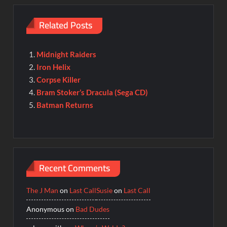
Related Posts
Midnight Raiders
Iron Helix
Corpse Killer
Bram Stoker’s Dracula (Sega CD)
Batman Returns
Recent Comments
The J Man
on
Last Call
Susie
on
Last Call
Anonymous
on
Bad Dudes