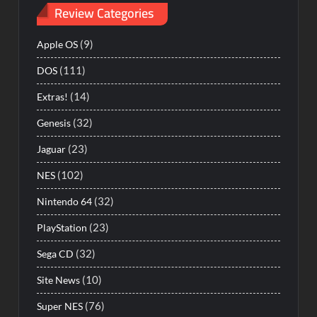
Review Categories
(9)
Apple OS
(111)
DOS
(14)
Extras!
(32)
Genesis
(23)
Jaguar
(102)
NES
(32)
Nintendo 64
(23)
PlayStation
(32)
Sega CD
(10)
Site News
(76)
Super NES