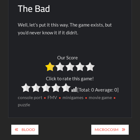
The Bad
Well, let’s put it this way. The game exists, but
you’d never know it if it didn’t.
Our Score
Click to rate this game!
[Total:
0
Average:
0
]
console port
FMV
minigames
movie game
puzzle
Post
BLOOD
MICROCOSM
navigation