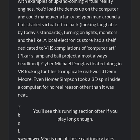
with examples of up-and-coming virtual reality
engines. You’d load the demos up on the computer
and could maneuver a lanky polygon man around a
flat-shaded virtual office park (looking laughable
by today’s standards), turning on lights, monitors,
and the like. A local electronics store had a shelf
dedicated to VHS compilations of “computer art”
(Pixar’s lamp and ball project almost always
headlined). Cyber Michael Douglas floated along in
VR looking for files to implicate real-world Demi
Moore. Even Homer Simpson took a 3D spin inside
a computer, for no real reason other than it was
neat.
T
You’ll see this running section often if you
h
play long enough.
e
L
awnmower Man
is one of those cautionary tales,