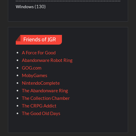
(130)
Windows
Friends of JGR
A Force For Good
Abandonware Robot Ring
GOG.com
MobyGames
NintendoComplete
The Abandonware Ring
The Collection Chamber
The CRPG Addict
The Good Old Days