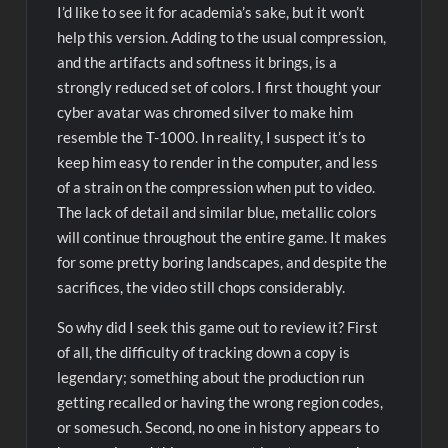
I’d like to see it for academia’s sake, but it won’t
help this version. Adding to the usual compression,
and the artifacts and softness it brings, is a
strongly reduced set of colors. I first thought your
cyber avatar was chromed silver to make him
resemble the T-1000. In reality, I suspect it’s to
keep him easy to render in the computer, and less
of a strain on the compression when put to video.
The lack of detail and similar blue, metallic colors
will continue throughout the entire game. It makes
for some pretty boring landscapes, and despite the
sacrifices, the video still chops considerably.
So why did I seek this game out to review it? First
of all, the difficulty of tracking down a copy is
legendary; something about the production run
getting recalled or having the wrong region codes,
or somesuch. Second, no one in history appears to