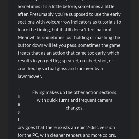
Sometimes it’s a little before, sometimes a little
after. Presumably, you’re supposed to use the early
sections with voice/arrow indicators as tutorials to
learn the timing, but it still doesn’t feel natural.
Meanwhile, sometimes just holding or mashing the
button down will let you pass, sometimes the game
treats that as an action that came too early, which
results in you getting speared, crushed, shot, or
crucified by virtual glass and run over by a
lawnmower.
T
Flying makes up the other action sections,
h
with quick turns and frequent camera
e
changes.
s
t
ory goes that there exists an epic 2-disc version
for the PC, with cleaner renders and more colors.