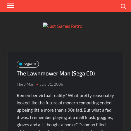
Skip
Search
to
content
Ju
Classic
console
Ga
and
computer
Re
game
Sega CD
reviews
The Lawnmower Man (Sega CD)
The J Man
July 31, 2006
Remember virtual reality? What pretty reasonably
looked like the future of modern computing ended
up being little more than a 90s fad. But what a fad
it was. I remember playing at a mall kiosk, goggles,
gloves and all. I bought a book/CD combo filled