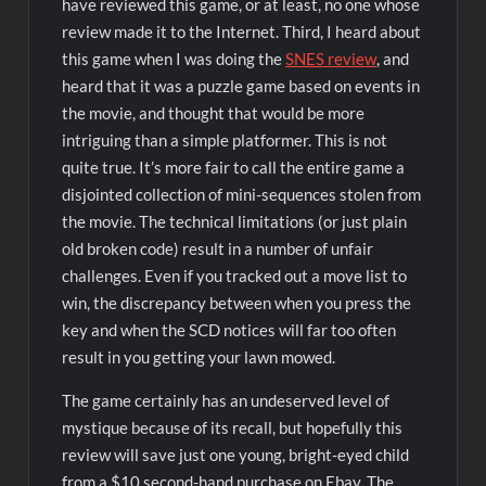
have reviewed this game, or at least, no one whose
review made it to the Internet. Third, I heard about
this game when I was doing the
SNES review
, and
heard that it was a puzzle game based on events in
the movie, and thought that would be more
intriguing than a simple platformer. This is not
quite true. It’s more fair to call the entire game a
disjointed collection of mini-sequences stolen from
the movie. The technical limitations (or just plain
old broken code) result in a number of unfair
challenges. Even if you tracked out a move list to
win, the discrepancy between when you press the
key and when the SCD notices will far too often
result in you getting your lawn mowed.
The game certainly has an undeserved level of
mystique because of its recall, but hopefully this
review will save just one young, bright-eyed child
from a $10 second-hand purchase on Ebay. The