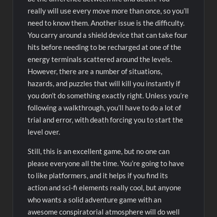
really will use every move more than once, so you’ll
need to know them. Another issue is the difficulty.
You carry around a shield device that can take four
hits before needing to be recharged at one of the
energy terminals scattered around the levels.
However, there are a number of situations,
hazards, and puzzles that will kill you instantly if
you don’t do something exactly right. Unless you’re
following a walkthrough, you’ll have to do a lot of
trial and error, with death forcing you to start the
level over.
Still, this is an excellent game, but no one can
please everyone all the time. You’re going to have
to like platformers, and it helps if you find its
action and sci-fi elements really cool, but anyone
who wants a solid adventure game with an
awesome conspiratorial atmosphere will do well