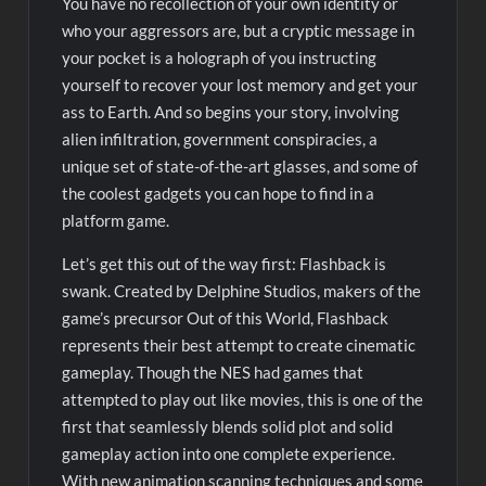
You have no recollection of your own identity or
who your aggressors are, but a cryptic message in
your pocket is a holograph of you instructing
yourself to recover your lost memory and get your
ass to Earth. And so begins your story, involving
alien infiltration, government conspiracies, a
unique set of state-of-the-art glasses, and some of
the coolest gadgets you can hope to find in a
platform game.
Let’s get this out of the way first: Flashback is
swank. Created by Delphine Studios, makers of the
game’s precursor Out of this World, Flashback
represents their best attempt to create cinematic
gameplay. Though the NES had games that
attempted to play out like movies, this is one of the
first that seamlessly blends solid plot and solid
gameplay action into one complete experience.
With new animation scanning techniques and some