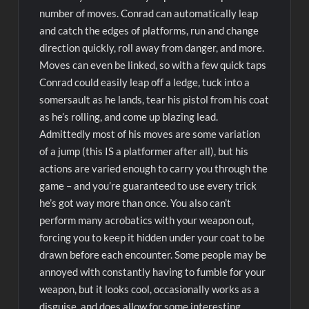
number of moves. Conrad can automatically leap
and catch the edges of platforms, run and change
direction quickly, roll away from danger, and more.
Moves can even be linked, so with a few quick taps
Conrad could easily leap off a ledge, tuck into a
somersault as he lands, tear his pistol from his coat
as he’s rolling, and come up blazing lead.
Admittedly most of his moves are some variation
of a jump (this IS a platformer after all), but his
actions are varied enough to carry you through the
game – and you’re guaranteed to use every trick
he’s got way more than once. You also can’t
perform many acrobatics with your weapon out,
forcing you to keep it hidden under your coat to be
drawn before each encounter. Some people may be
annoyed with constantly having to fumble for your
weapon, but it looks cool, occasionally works as a
disguise, and does allow for some interesting