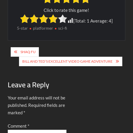
Click to rate this game!
[Total:
1
Average:
4
]
5-star
platformer
sci-fi
Post
SHAQ FU
navigation
BILL AND TED’S EXCELLENT VIDEO GAME ADVENTURE
Leave a Reply
Your email address will not be
published.
Required fields are
marked
*
Comment
*