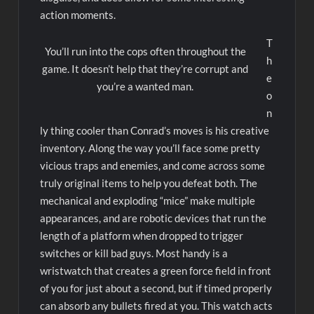
action moments.
T
You’ll run into the cops often throughout the
h
game. It doesn’t help that they’re corrupt and
e
you’re a wanted man.
o
n
ly thing cooler than Conrad’s moves is his creative
inventory. Along the way you’ll face some pretty
vicious traps and enemies, and come across some
truly original items to help you defeat both. The
mechanical and exploding “mice” make multiple
appearances, and are robotic devices that run the
length of a platform when dropped to trigger
switches or kill bad guys. Most handy is a
wristwatch that creates a green force field in front
of you for just about a second, but if timed properly
can absorb any bullets fired at you. This watch acts