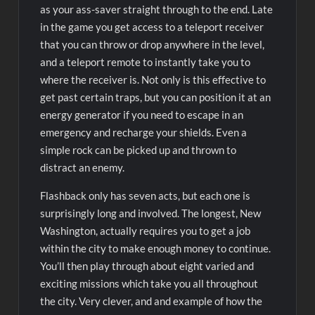
as your ass-saver straight through to the end. Late
in the game you get access to a teleport receiver
that you can throw or drop anywhere in the level,
and a teleport remote to instantly take you to
where the receiver is. Not only is this effective to
get past certain traps, but you can position it at an
energy generator if you need to escape in an
emergency and recharge your shields. Even a
simple rock can be picked up and thrown to
distract an enemy.
Flashback only has seven acts, but each one is
surprisingly long and involved. The longest, New
Washington, actually requires you to get a job
within the city to make enough money to continue.
You’ll then play through about eight varied and
exciting missions which take you all throughout
the city. Very clever, and and example of how the