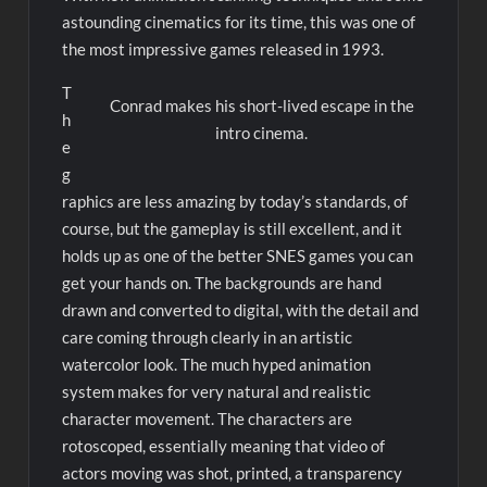
astounding cinematics for its time, this was one of
the most impressive games released in 1993.
T
Conrad makes his short-lived escape in the
h
intro cinema.
e
g
raphics are less amazing by today’s standards, of
course, but the gameplay is still excellent, and it
holds up as one of the better SNES games you can
get your hands on. The backgrounds are hand
drawn and converted to digital, with the detail and
care coming through clearly in an artistic
watercolor look. The much hyped animation
system makes for very natural and realistic
character movement. The characters are
rotoscoped, essentially meaning that video of
actors moving was shot, printed, a transparency