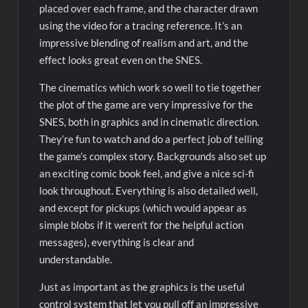
placed over each frame, and the character drawn
using the video for a tracing reference. It’s an
impressive blending of realism and art, and the
effect looks great even on the SNES.
The cinematics which work so well to tie together
the plot of the game are very impressive for the
SNES, both in graphics and in cinematic direction.
They’re fun to watch and do a perfect job of telling
the game’s complex story. Backgrounds also set up
an exciting comic book feel, and give a nice sci-fi
look throughout. Everything is also detailed well,
and except for pickups (which would appear as
simple blobs if it weren’t for the helpful action
messages), everything is clear and
understandable.
Just as important as the graphics is the useful
control system that let you pull off an impressive