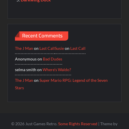
Recent Comments
The J Man
on
Last Call
Susie
on
Last Call
Anonymous
on
Bad Dudes
selma smith
on
Where’s Waldo?
The J Man
on
Super Mario RPG: Legend of the Seven
Stars
© 2026 Just Games Retro.
Some Rights Reserved
| Theme by