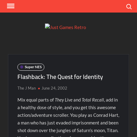
Skip
Search
to
content
Ju
Classic
console
Ga
and
computer
Re
game
Super NES
reviews
Flashback: The Quest for Identity
The J Man
June 24, 2002
Mix equal parts of
They Live
and
Total Recall
, add in
a healthy dose of style, and you get this awesome
action/adventure scroller. You play as Conrad Hart,
a man who has just evaded imprisonment and been
shot down over the jungles of Saturn’s moon, Titan.