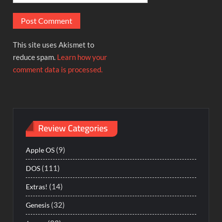
This site uses Akismet to
reduce spam.
Learn how your
comment data is processed.
Review Categories
(9)
Apple OS
(111)
DOS
(14)
Extras!
(32)
Genesis