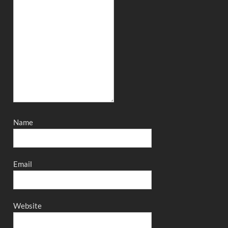
Name
Email
Website