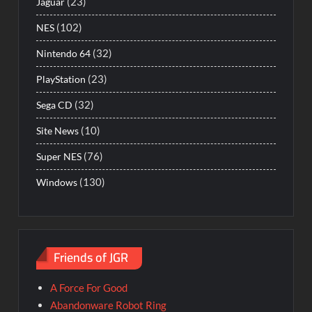
(23)
Jaguar
(102)
NES
(32)
Nintendo 64
(23)
PlayStation
(32)
Sega CD
(10)
Site News
(76)
Super NES
(130)
Windows
Friends of JGR
A Force For Good
Abandonware Robot Ring