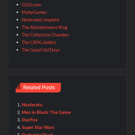
GOG.com
MobyGames
NintendoComplete
The Abandonware Ring
The Collection Chamber
The CRPG Addict
The Good Old Days
Related Posts
Nosferatu
Men in Black: The Game
StarFox
Super Star Wars
Darkwing Duck