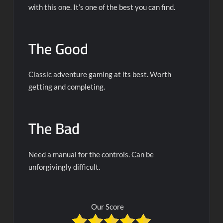
with this one. It’s one of the best you can find.
The Good
Classic adventure gaming at its best. Worth
getting and completing.
The Bad
Need a manual for the controls. Can be
unforgivingly difficult.
Our Score