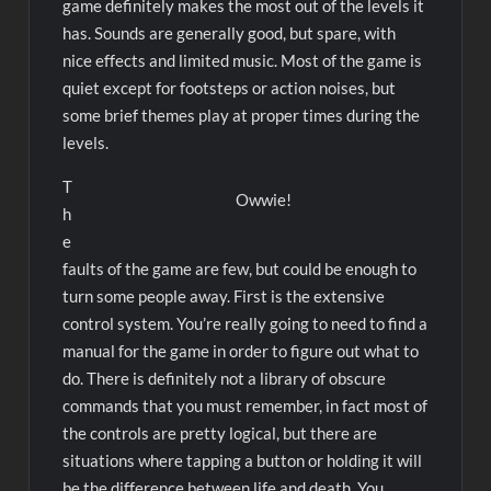
game definitely makes the most out of the levels it
has. Sounds are generally good, but spare, with
nice effects and limited music. Most of the game is
quiet except for footsteps or action noises, but
some brief themes play at proper times during the
levels.
T
Owwie!
h
e
faults of the game are few, but could be enough to
turn some people away. First is the extensive
control system. You’re really going to need to find a
manual for the game in order to figure out what to
do. There is definitely not a library of obscure
commands that you must remember, in fact most of
the controls are pretty logical, but there are
situations where tapping a button or holding it will
be the difference between life and death. You