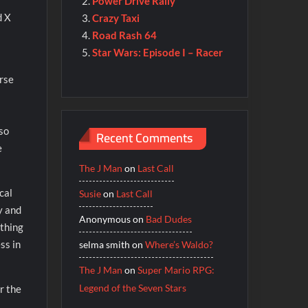
Power Drive Rally
d X
Crazy Taxi
Road Rash 64
Star Wars: Episode I – Racer
urse
lso
Recent Comments
e
The J Man
on
Last Call
cal
Susie
on
Last Call
y and
Anonymous
on
Bad Dudes
ything
ss in
selma smith
on
Where’s Waldo?
The J Man
on
Super Mario RPG:
Legend of the Seven Stars
r the