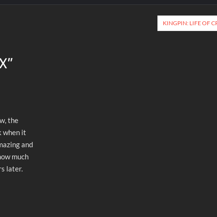
KINGPIN: LIFE OF 
FX
”
ow, the
k when it
amazing and
 how much
s later.