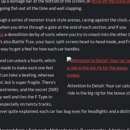
l up a damage bar at the bottom of the screen, or
drive off the track i
going flat-out all the time and wall slapping.
ough a series of monster-truck style arenas, racing against the clock.
 when you drive through a gate at the end of each section, and if you
ol
, a demolition derby of sorts where you try to smash into the other 
e’s also Battle Trax, your basic split-screen head-to-head mode, and F
 way to get a feel for how each car handles.
 and can unlock a fourth, which
t made to make each one feel
 can take a beating, whereas
, but is super fragile. There’s
Attention to Detail: Your car cat
o extremes, and the secret 2WD
ride in the big rig for the bonus s
 well and ties the F-Type in
 especially on twisty tracks,
never quite explained, each car has bug eyes for headlights and a disti