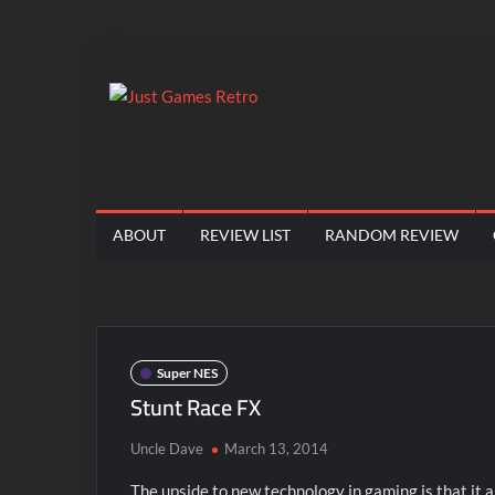
Skip
to
content
Just
Classic
console
Games
and
computer
Retro
ABOUT
REVIEW LIST
RANDOM REVIEW
game
reviews
Super NES
Stunt Race FX
Uncle Dave
March 13, 2014
The upside to new technology in gaming is that it 