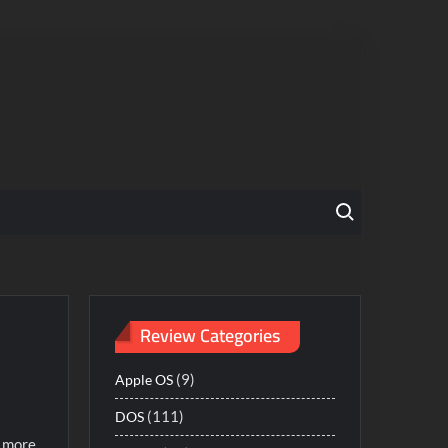
Search for:
Review Categories
(9)
Apple OS
(111)
DOS
: more