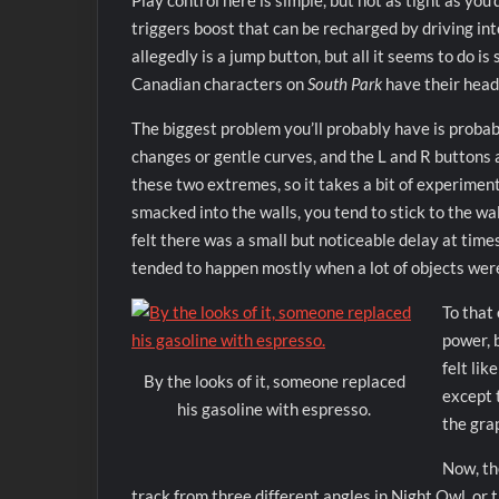
Play control here is simple, but not as tight as yo
triggers boost that can be recharged by driving int
allegedly is a jump button, but all it seems to do 
Canadian characters on
South Park
have their heads
The biggest problem you’ll probably have is probab
changes or gentle curves, and the L and R buttons 
these two extremes, so it takes a bit of experimen
smacked into the walls, you tend to stick to the wal
felt there was a small but noticeable delay at tim
tended to happen mostly when a lot of objects wer
To that 
power, 
felt lik
By the looks of it, someone replaced
except 
his gasoline with espresso.
the grap
Now, th
track from three different angles in Night Owl, or 