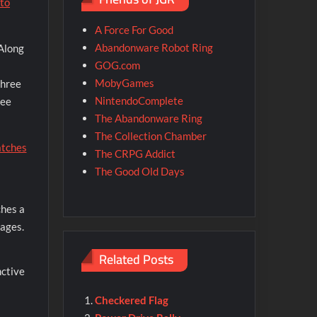
nto
A Force For Good
Abandonware Robot Ring
 Along
GOG.com
MobyGames
three
NintendoComplete
ree
The Abandonware Ring
The Collection Chamber
The CRPG Addict
The Good Old Days
ches a
tages.
Related Posts
nctive
Checkered Flag