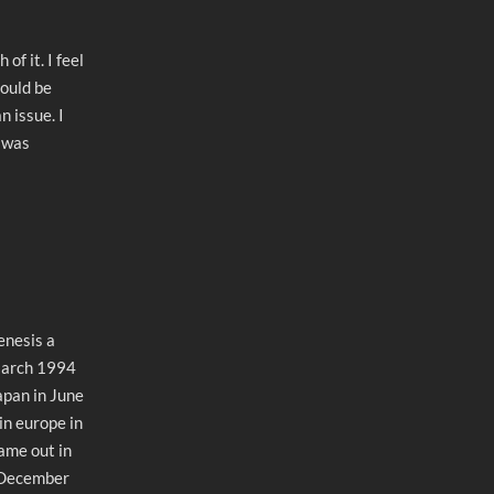
of it. I feel
could be
 issue. I
t was
enesis a
March 1994
apan in June
in europe in
ame out in
 December