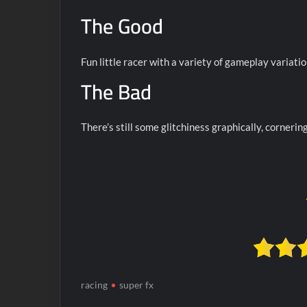
The Good
Fun little racer with a variety of gameplay variatio
The Bad
There’s still some glitchiness graphically, cornering
racing
super fx