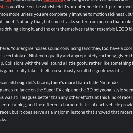
ashes
you’ll see on the windshield if you enter one in first-person mod
erson mode unless you are completely immune to motion sickness), but
wall meet. Not only that, but some tracks suffer from pop-up that makes
ou’re driving along it, and the cars themselves rather resemble LEGO b
here. Your engine noises sound convincing (and they, too, have a cool
 is certainly of Nintendo-quality and appropriately cartoony, given t
ap. Collisions with the wall sound a little goofy, rather like something
 game really takes itself too seriously, so all the goofiness fits.
racer, although let’s face it, there’s more than a little Nintendo
 game’s reliance on the Super FX chip and the 3D polygonal style see
is was still leagues better than any other efforts at this kind of racer
 entertaining, and the different characteristics of each vehicle provi
ES racer, but it does serve as a major milestone that showed that racer
cks.