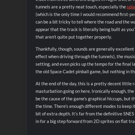
tunnels are a pretty neat touch, especially the
spl
(which is the only time I would recommend first-p
can be a bit tricky to tell where the road and the 
appear that the track is literally being built as y
that aren’t quite put together properly.
Thankfully, though, sounds are generally excellent 
effect when driving through the tunnels), the music
setting, and even picks up the tempo for the final l
the old Space Cadet pinball game, but nothing in this
At the end of the day, this is a pretty decent little 
masturbation going on here. Ironically enough, the
be the cause of the game’s graphical hiccups, but th
the time. There’s enough different modes to keep it
bit of extra depth. It’s far from the definitive SN
in for a big step forward from 2D sprites on flat tra