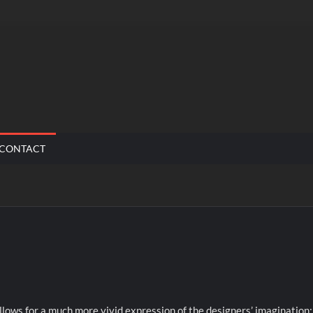
CONTACT
allows for a much more vivid expression of the designers’ imagination