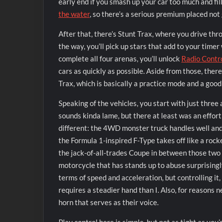
early end if you smash up your car too much and fil
the water
, so there’s a serious premium placed not 
After that, there’s Stunt Trax, where you drive thr
the way, you’ll pick up stars that add to your timer
complete all four arenas, you’ll unlock
Radio Contr
cars as quickly as possible. Aside from those, ther
Trax, which is basically a practice mode and a good
Speaking of the vehicles, you start with just three
sounds kinda lame, but there at least was an effor
different: the 4WD monster truck handles well and
the Formula 1-inspired F-Type takes off like a rocket
the jack-of-all-trades Coupe in between those tw
motorcycle that has stands up to abuse surprisingly
terms of speed and acceleration, but controlling it,
requires a steadier hand than I. Also, for reasons 
horn that serves as their voice.