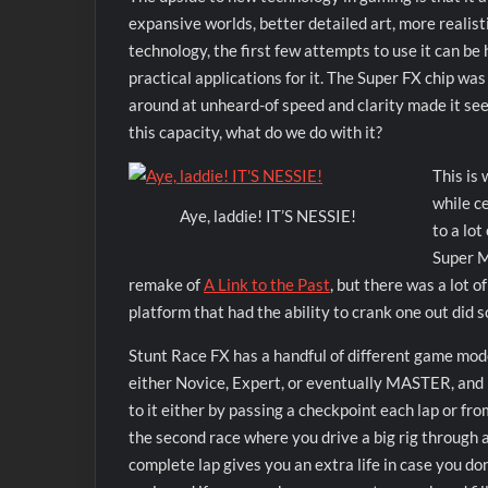
expansive worlds, better detailed art, more realist
technology, the first few attempts to use it can be 
practical applications for it. The Super FX chip wa
around at unheard-of speed and clarity made it s
this capacity, what do we do with it?
This is
while ce
Aye, laddie! IT’S NESSIE!
to a lo
Super M
remake of
A Link to the Past
, but there was a lot o
platform that had the ability to crank one out did
Stunt Race FX has a handful of different game mode
either Novice, Expert, or eventually MASTER, and b
to it either by passing a checkpoint each lap or fro
the second race where you drive a big rig through 
complete lap gives you an extra life in case you don