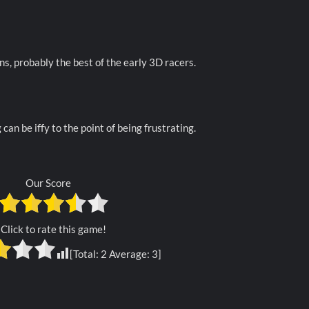
ns, probably the best of the early 3D racers.
 can be iffy to the point of being frustrating.
Our Score
Click to rate this game!
[Total:
2
Average:
3
]