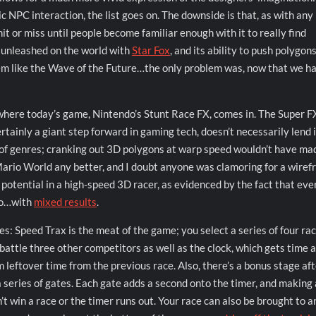
ic NPC interaction, the list goes on. The downside is that, as with an
hit or miss until people become familiar enough with it to really find
s unleashed on the world with
Star Fox
, and its ability to push polygon
eem like the Wave of the Future…the only problem was, now that we h
 where today’s game, Nintendo’s Stunt Race FX, comes in. The Super FX
rtainly a giant step forward in gaming tech, doesn’t necessarily lend i
t of genres; cranking out 3D polygons at warp speed wouldn’t have ma
ario World any better, and I doubt anyone was clamoring for a wire
f potential in a high-speed 3D racer, as evidenced by the fact that eve
 so…with
mixed results
.
s: Speed Trax is the meat of the game; you select a series of four rac
attle three other competitors as well as the clock, which gets time 
m leftover time from the previous race. Also, there’s a bonus stage af
a series of gates. Each gate adds a second onto the timer, and making 
’t win a race or the timer runs out. Your race can also be brought to a