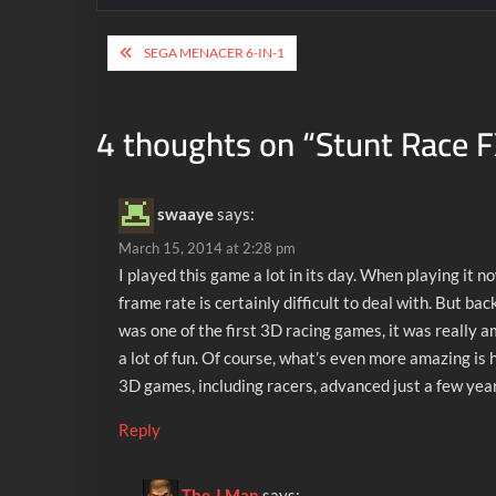
Post
SEGA MENACER 6-IN-1
navigation
4 thoughts on “
Stunt Race 
swaaye
says:
March 15, 2014 at 2:28 pm
I played this game a lot in its day. When playing it n
frame rate is certainly difficult to deal with. But bac
was one of the first 3D racing games, it was really 
a lot of fun. Of course, what’s even more amazing is
3D games, including racers, advanced just a few year
Reply
The J Man
says: