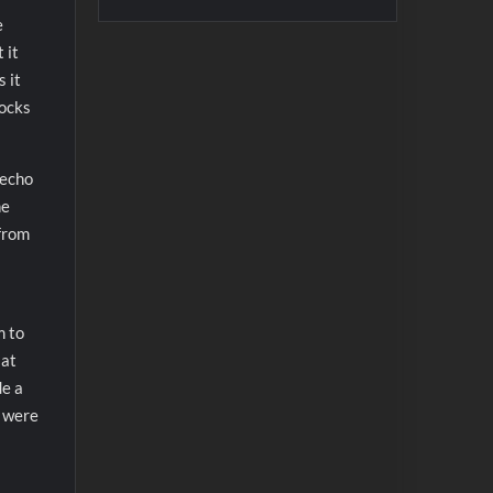
e
 it
 it
locks
 echo
he
 from
m to
 at
de a
s were