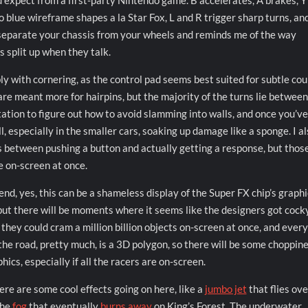
u’d expect from a first-party Nintendo game. B accelerates, A brakes, Y
o blue wireframe shapes a la Star Fox, L and R trigger sharp turns, an
is separate your chassis from your wheels and reminds me of the way
 split up when they talk.
ly with cornering, as the control pad seems best suited for subtle co
are meant more for hairpins, but the majority of the turns lie between
tation to figure out how to avoid slamming into walls, and once you’ve
l, especially in the smaller cars, soaking up damage like a sponge. I a
es between pushing a button and actually getting a response, but thos
e on-screen at once.
end, yes, this can be a shameless display of the Super FX chip’s graphi
but there will be moments where it seems like the designers got cock
e they could cram a million billion objects on-screen at once, and ever
the road, pretty much, is a 3D polygon, so there will be some choppine
hics, especially if all the racers are on-screen.
ere are some cool effects going on here, like a
jumbo jet
that flies ove
the
fog
that eventually
burns away
on King’s Forest. The underwater