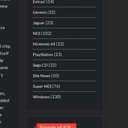
(14)
Extras!
y new
(32)
Genesis
s
(23)
Jaguar
ave
(102)
NES
(32)
Nintendo 64
 chip,
tself
(23)
PlayStation
de
(32)
Sega CD
frame
ry
(10)
Site News
(76)
Super NES
es,
(130)
Windows
added
ter
a
n
Friends of JGR