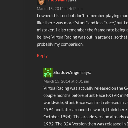
March 15, 2014 at 4:12 pm
I owned this too, but don’t remember playing much 
like there was more “stunt” and less “race,” but I 
mistaken. I also remember the frame rate being an
believe Virtua Racing was out in arcades, so tha
probably my comparison.
Reply
ShadowAngel
says:
March 15, 2014 at 6:31 pm
Virtua Racing was actually released on the G
couple months before Stunt Race FX (VR in 
worldwide, Stunt Race was first released in J
1994 and later around the world, i think here 
October 1994). The arcade version already c
1992. The 32X Version then was released in