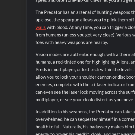
speed and often one-hit-kill claws let you also ge
The Predator has an arsenal of hunting weapons tha
up close, the speargun allows you to plink them off
walls
with blood. At any time, you can trigger a cloa
from humans (unless you get very close). Various w
foes with heavy weapons are nearby.
Vision modes are authentic enough, with a thermal
humans, a red-tinted one for highlighting Aliens, a
Preds in multiplayer, or lost tech within the levels
allow you to lock your shoulder cannon or disc bo
enemies, complete with the tri-laser indicator fro
can even see the laser lock moving across the surfa
multiplayer, or see your cloak distort as you move.
In addition to his weapons, the Predator can take a
overwhelmed, he can sequester himself in a corner 
health to full. Naturally, his badassery makes him 
energy to power his medkit, cloak, and best weapon