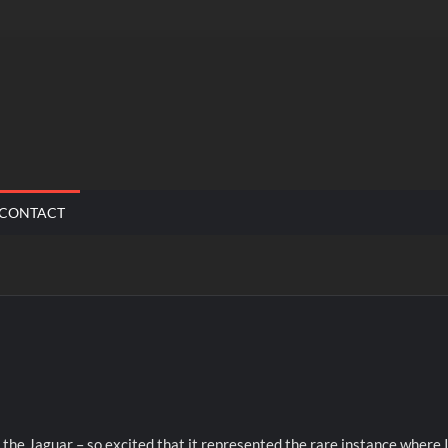
CONTACT
 the Jaguar – so excited that it represented the rare instance where 