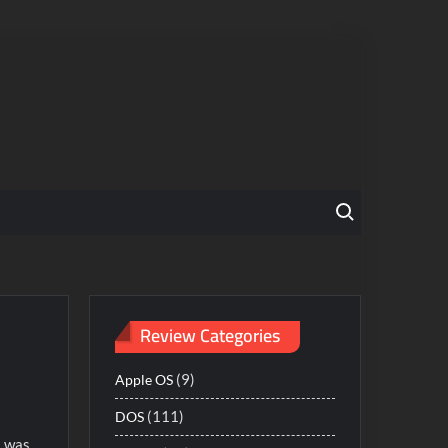
Search for:
Review Categories
(9)
Apple OS
(111)
DOS
I was