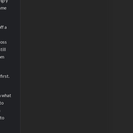
angry
game
ff a
ross
till
rom
first.
h what
to
n
 to