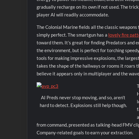
gradually recharge on its own if not used. The trick,
player AI will readily accommodate.
The Colonial Marine fields all the classic weapons 
simply perfect. The smartgun has a
lovely fire pat
toward them. It’s great for finding Predators and e
the environment, but is perfect for torching speedy
tools for making impressive explosions, the largest
takes the shape of the hallways or rooms it roars 
believe it appears only in multiplayer and the wav
T
H
AI Preds never stop moving, and so, aren’t
l
hard to detect. Explosions still help though.
f
a
from command, presented as talking-head FMV clips
Company-related goals to earn your extraction.