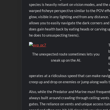
species is heavily reliant on vision modes, and the A
warped fisheye perspective similar to the POV eff
glow, visible in any lighting and from any distanc
allows you to easily navigate the dark corners and 
does gain health back by eating heads or carving u
he does to unsuspecting teens).
T
b
The unexpected route sometimes lets you
g
sneak up on the AI.
s
v
operates at a ridiculous speed that can make naviga
creep up and drop on enemies or jump along walls t
Also, while the Predator and Marine must frequently
always built around crawling through ceiling vents
gates. The reliance on vents and unique access tun