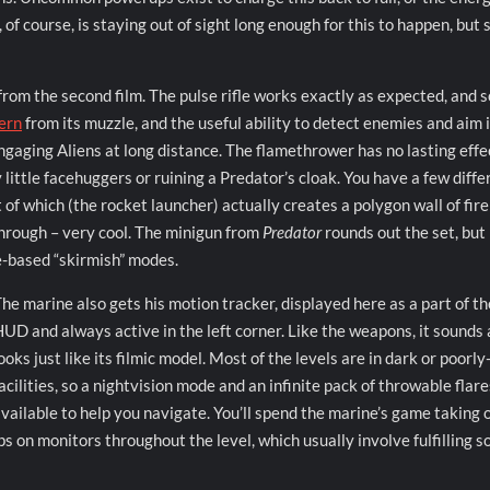
 of course, is staying out of sight long enough for this to happen, but 
from the second film. The pulse rifle works exactly as expected, and 
tern
from its muzzle, and the useful ability to detect enemies and aim i
ngaging Aliens at long distance. The flamethrower has no lasting effe
 little facehuggers or ruining a Predator’s cloak. You have a few diffe
 of which (the rocket launcher) actually creates a polygon wall of fire
through – very cool. The minigun from
Predator
rounds out the set, but 
e-based “skirmish” modes.
he marine also gets his motion tracker, displayed here as a part of th
UD and always active in the left corner. Like the weapons, it sounds
ooks just like its filmic model. Most of the levels are in dark or poorly-
acilities, so a nightvision mode and an infinite pack of throwable flare
vailable to help you navigate. You’ll spend the marine’s game taking 
 on monitors throughout the level, which usually involve fulfilling 