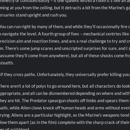
eometry or confused easily – if one spawns within a room it’s like an 
oming at you from the ceiling, but it detracts a bit from the Marine’s 
ersaries stand upright and rush you.
u can run right by many of them, and while they’ll occasionally fire o
 navigate the level. A fourth group of foes – mechanical sentries like
recision aim and reaction times, and are a real challenge to try and c
m. There’s some jump scares and unscripted surprises for sure, and I s
 assume they’ll come from anywhere), but all of these shocks come f
stealth.
if they cross paths. Unfortunately, they universally prefer killing you 
here aren’t a lot of polys to go around here, but all characters do look
ppropriate, and all can be dismembered depending on where and wit
hey are hit. The Predator speargun shoots off limbs and spears them 
alls, while Alien claws knock off human heads and arms without eve
rying. Aliens are a particular highlight, as the Marine’s weapons tend
low them apart (as in the film) complete with the sharp crack of their
r of acid blood.