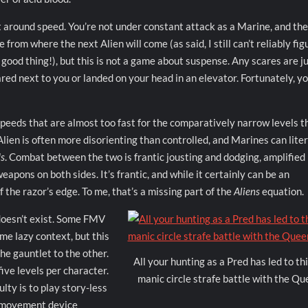
 around speed. You’re not under constant attack as a Marine, and th
rom where the next Alien will come (as said, I still can’t reliably fig
 good thing!), but this is not a game about suspense. Any scares are 
red next to you or landed on your head in an elevator. Fortunately, y
peeds that are almost too fast for the comparatively narrow levels t
ien is often more disorienting than controlled, and Marines can liter
s
. Combat between the two is frantic jousting and dodging, amplified
eapons on both sides. It’s frantic, and while it certainly can be an
f the razor’s edge. To me, that’s a missing part of the
Aliens
equation.
y doesn’t exist. Some FMV
me lazy context, but this
he gauntlet to the other.
All your hunting as a Pred has led to thi
five levels per character.
manic circle strafe battle with the Qu
lty is to play story-less
d movement device