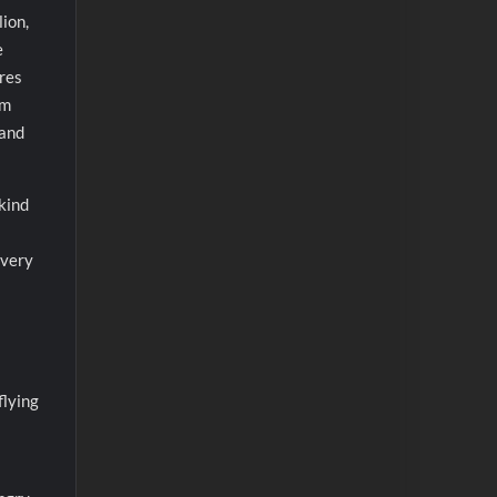
lion,
e
ares
om
 and
kind
every
flying