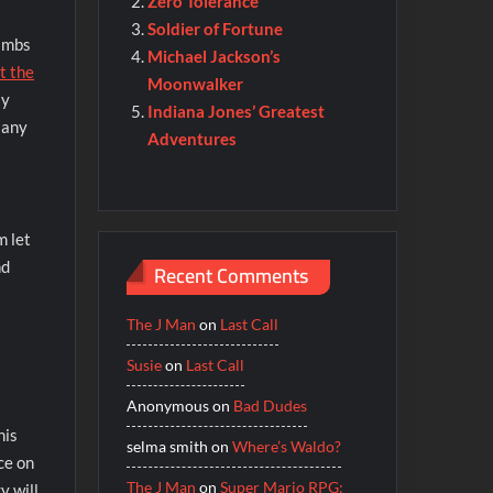
Zero Tolerance
Soldier of Fortune
limbs
Michael Jackson’s
t the
Moonwalker
ly
Indiana Jones’ Greatest
 any
Adventures
m let
nd
Recent Comments
The J Man
on
Last Call
Susie
on
Last Call
Anonymous
on
Bad Dudes
his
selma smith
on
Where’s Waldo?
ce on
The J Man
on
Super Mario RPG:
y will