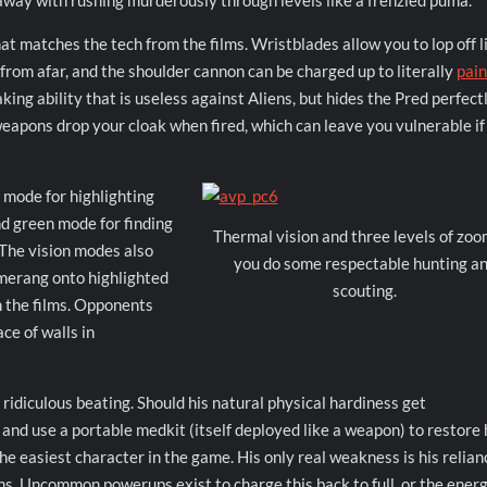
t away with rushing murderously through levels like a frenzied puma.
t matches the tech from the films. Wristblades allow you to lop off 
 from afar, and the shoulder cannon can be charged up to literally
pain
king ability that is useless against Aliens, but hides the Pred perfect
eapons drop your cloak when fired, which can leave you vulnerable if
 mode for highlighting
nd green mode for finding
Thermal vision and three levels of zoo
. The vision modes also
you do some respectable hunting a
omerang onto highlighted
scouting.
m the films. Opponents
ce of walls in
 ridiculous beating. Should his natural physical hardiness get
and use a portable medkit (itself deployed like a weapon) to restore 
the easiest character in the game. His only real weakness is his relian
s. Uncommon powerups exist to charge this back to full, or the energ