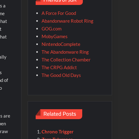
s a
A Force For Good
one
Abandonware Robot Ring
that
GOG.com
t
MobyGames
hat
NintendoComplete
The Abandonware Ring
ally
The Collection Chamber
The CRPG Addict
s
The Good Old Days
d of
o
Related Posts
ls are
pen
 raw
Chrono Trigger