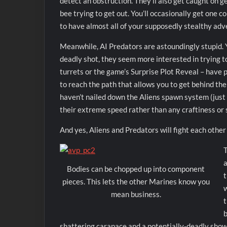
detect an obstruction. They’ll also get caught on g
bee trying to get out. You’ll occasionally get one c
to have almost all of your supposedly stealthy adv
Meanwhile, AI Predators are astoundingly stupid. Yo
deadly shot, they seem more interested in trying to
turrets or the game’s Surprise Plot Reveal – have p
to reach the path that allows you to get behind the
haven’t nailed down the Aliens spawn system (just
their extreme speed rather than any craftiness or 
And yes, Aliens and Predators will fight each other 
T
a
Bodies can be chopped up into component
t
pieces. This lets the other Marines know you
w
mean business.
t
b
shattering carapace and a potentially-deadly showe