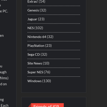
(14)
Extras!
o
(32)
Genesis
he PC.
(23)
Jaguar
(102)
NES
hen
(32)
Nintendo 64
(23)
PlayStation
(32)
Sega CD
(10)
Site News
ou
(76)
hough
Super NES
films)
(130)
Windows
ed on
ing
Friends of JGR
. Each