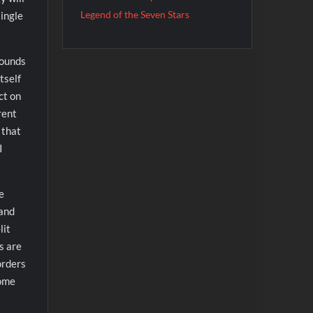
Legend of the Seven Stars
single
sounds
tself
ct on
rent
 that
I
e
 and
lit
s are
orders
some