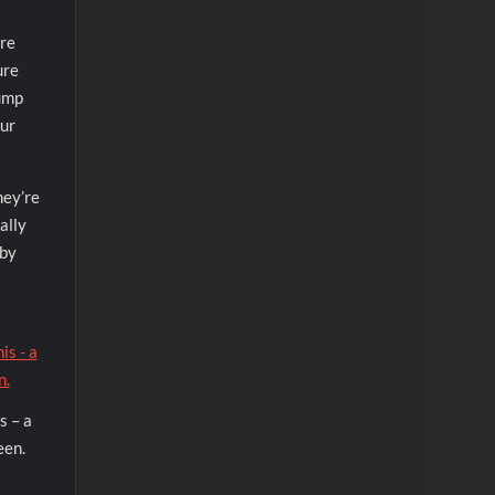
ere
ure
jump
our
hey’re
ally
 by
s – a
een.