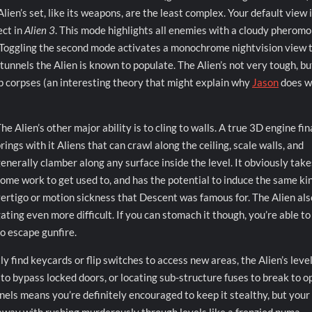
lien’s set, like its weapons, are the least complex. Your default view i
ect in
Alien 3
. This mode highlights all enemies with a cloudy pherom
e. Toggling the second mode activates a monochrome nightvision view 
tunnels the Alien is known to populate. The Alien’s not very tough, bu
p corpses (an interesting theory that might explain why
Jason
does w
he Alien’s other major ability is to cling to walls. A true 3D engine fin
rings with it Aliens that can crawl along the ceiling, scale walls, and
enerally clamber along any surface inside the level. It obviously take
ome work to get used to, and has the potential to induce the same kin
ertigo or motion sickness that Descent was famous for. The Alien als
ting even more difficult. If you can stomach it though, you’re able to
o escape gunfire.
 find keycards or flip switches to access new areas, the Alien’s leve
 to bypass locked doors, or locating sub-structure fuses to break to o
nels means you’re definitely encouraged to keep it stealthy, but your