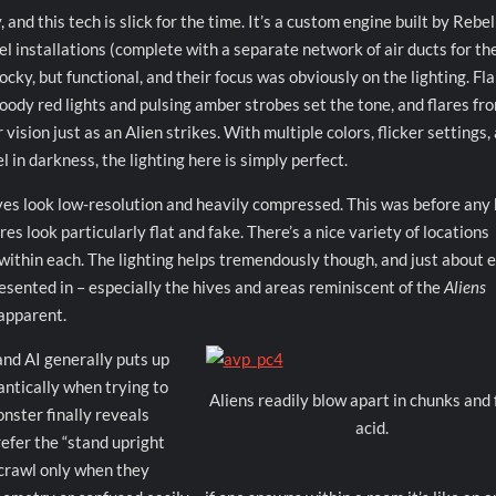
and this tech is slick for the time. It’s a custom engine built by Rebel
l installations (complete with a separate network of air ducts for th
locky, but functional, and their focus was obviously on the lighting. Fl
oody red lights and pulsing amber strobes set the tone, and flares fr
vision just as an Alien strikes. With multiple colors, flicker settings,
l in darkness, the lighting here is simply perfect.
ves look low-resolution and heavily compressed. This was before any 
s look particularly flat and fake. There’s a nice variety of locations
within each. The lighting helps tremendously though, and just about 
resented in – especially the hives and areas reminiscent of the
Aliens
 apparent.
 and AI generally puts up
antically when trying to
Aliens readily blow apart in chunks and 
onster finally reveals
acid.
refer the “stand upright
 crawl only when they