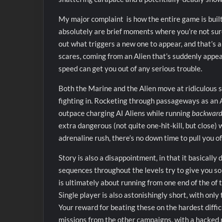
My major complaint is how the entire game is built
absolutely are brief moments where you’re not sure f
out what triggers a new one to appear, and that’s a
scares, coming from an Alien that’s suddenly appea
speed can get you out of any serious trouble.
Both the Marine and the Alien move at ridiculous s
fighting in. Rocketing through passageways as an Al
outpace charging AI Aliens while running
backward
extra dangerous (not quite one-hit-kill, but close) w
adrenaline rush, there’s no down time to pull you of
Story is also a disappointment, in that it basicall
sequences throughout the levels try to give you so
is ultimately about running from one end of the of t
Single player is also astonishingly short, with only 
Your reward for beating these on the hardest difficu
missions from the other campaigns, with a hacke