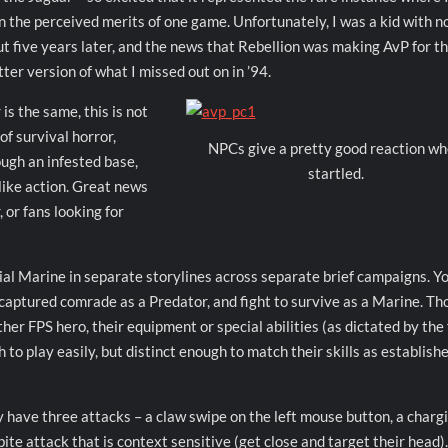
n the perceived merits of one game. Unfortunately, I was a kid with n
t five years later, and the news that Rebellion was making AvP for t
tter version of what I missed out on in ’94.
is the same, this is not
f survival horror,
NPCs give a pretty good reaction w
ough an infested base,
startled.
like action. Great news
 or fans looking for
nial Marine in separate storylines across separate brief campaigns. Y
a captured comrade as a Predator, and fight to survive as a Marine. T
er FPS hero, their equipment or special abilities (as dictated by the 
 to play easily, but distinct enough to match their skills as establish
y have three attacks – a claw swipe on the left mouse button, a charg
 bite attack that is context sensitive (get close and target their head)