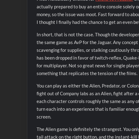
actually prepared to buy an entire console solely o
money, so the issue was moot. Fast forward to abou
I thought I finally had the chance to get an even be
In short, that is not the case. Though the developer 
the same game as AvP for the Jaguar. Any concept o
scavenging for supplies, or stalking cautiously thr
has been dropped in favor of twitch-reflex, Quake-
for multiplayer. Not so great news for single player,
something that replicates the tension of the films.
You can play as either the Alien, Predator, or Colo
fight out of Company labs as an Alien, fight after 
each character controls roughly the same as any oth
turn each into an experience that is familiar enough
screen.
The Alien game is definitely the strangest. You onl
tail attack on the right button, and the instant-kill