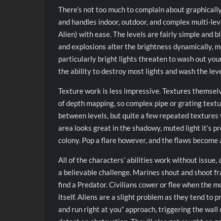
There’s not too much to complain about graphically, 
and handles indoor, outdoor, and complex multi-leve
Alien) with ease. The levels are fairly simple and b
and explosions alter the brightness dynamically, m
particularly bright lights threaten to wash out your 
the ability to destroy most lights and wash the leve
Texture work is less impressive. Textures themsel
of depth mapping, so complex pipe or grating texture
between levels, but quite a few repeated textures 
area looks great in the shadowy, muted light it’s p
colony. Pop a flare however, and the flaws become
All of the characters’ abilities work without issue,
a believable challenge. Marines shout and shoot fr
find a Predator. Civilians cower or flee when the m
itself. Aliens are a slight problem as they tend to p
and run right at you” approach, triggering the wall