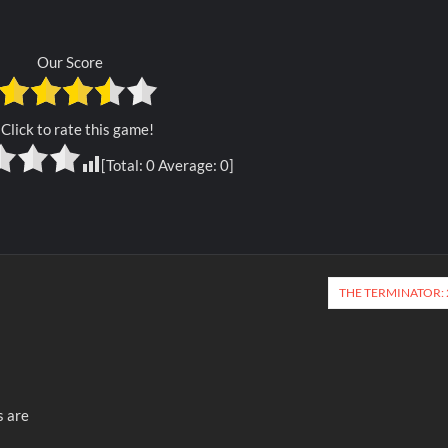
Our Score
Click to rate this game!
[Total:
0
Average:
0
]
THE TERMINATOR: 
s are