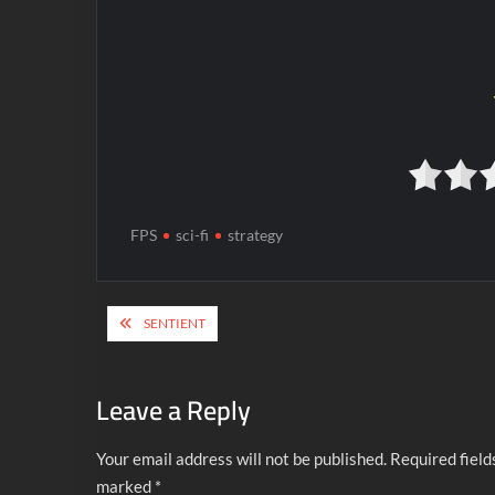
FPS
sci-fi
strategy
Post
SENTIENT
navigation
Leave a Reply
Your email address will not be published.
Required field
marked
*