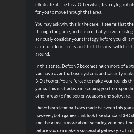
eliminate all the fuss. Otherwise, destroying robot
for you to move through that area.
You may ask why this is the case. It seems that t
through the game, and ensure that you were using t
seriously consider your strategy before you kill any
can open doors to try and flush the area with fresh
around.
In this sense, Defcon 5 becomes much more of a str
you have over the base systems and security makes i
3-D shooter. You’re forced to make your rounds th
game. This is effective in keeping you from spendi
other areas to find better weapons and software.
I have heard comparisons made between this gam
however, both games that look like standard 3-D s
and the game is more about securing your positions
before you can make a successful getaway, so findi