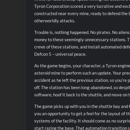
Tyron Corporation scored a very lucrative and excl
constructed near every mine, ready to defend the b
otherworldly attacks.
Trouble is, nothing happened. No pirates. No aliens.
money to these seemingly unnecessary stations. The
crews of these stations, and install automated def
Defcon 5 – universal peace.
As the game begins, your character, a Tyron engineer
asteroid mine to perform such an update. Your pred
accident as he left the previous station, so you’re 
off. The station has been long-abandoned, so despite 
software, hoof it back to the shuttle, and move on 
The game picks up with you in the shuttle bay and 
you an opportunity to get a feel for the layout of 
systems of the facility. It should come as no surpr
start razing the base. That automation transition