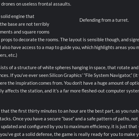
 drones on useless frontal assaults.
 solid engine that
Defending from a turret.
the base are not terribly
ronments and square rooms
of props to decorate the rooms. The layout is sensible though, and sign
l also have access to a map to guide you, which highlights areas you 
rs, etc.)
sists of a structure of white spheres hanging in space, that rotate and
ces. If you’ve ever seen Silicon Graphics’ “File System Navigator,” (it
where the inspiration comes from. You don’t have a huge amount of opti
lly affects the station, and it’s a far more fleshed-out computer syst
 that the first thirty minutes to an hour are the best part, as you rush
 attacks. Once you have a secure “base” and a safe pattern of paths, no
updated and configured by you to maximum efficiency, it is just that 
you’ve got a solid defense, the game is really ready for you to make 