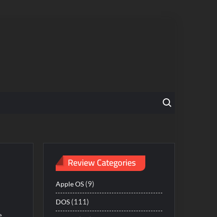
Search for:
Review Categories
(9)
Apple OS
(111)
DOS
e