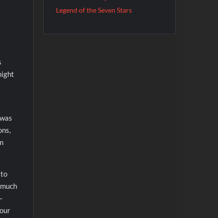
Legend of the Seven Stars
s
might
 was
ons,
em
 to
t much
–
your