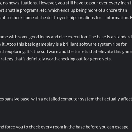
, no new situations. However, you still have to pour over every inch 
ort shuttle programs, etc, which ends up being more of a chore than
 want to check some of the destroyed ships or aliens for… information. 
game with some good ideas and nice execution. The base is a standar
t. Atop this basic gameplay is a brilliant software system ripe for
th exploring. It’s the software and the turrets that elevate this game
trategy that’s definitely worth checking out for genre vets.
pansive base, with a detailed computer system that actually affects
and force you to check every room in the base before you can escape.