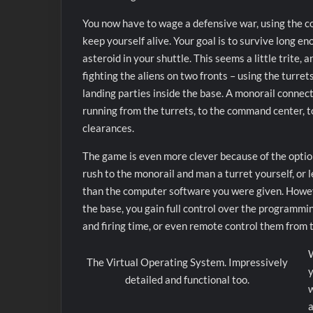
You now have to wage a defensive war, using the com
keep yourself alive. Your goal is to survive long en
asteroid in your shuttle. This seems a little trite, a
fighting the aliens on two fronts – using the turret
landing parties inside the base. A monorail connects
running from the turrets, to the command center, t
clearances.
The game is even more clever because of the option
rush to the monorail and man a turret yourself, or l
than the computer software you were given. Howeve
the base, you gain full control over the programmin
and firing time, or even remote control them fro
W
The Virtual Operating System. Impressively
y
detailed and functional too.
w
a