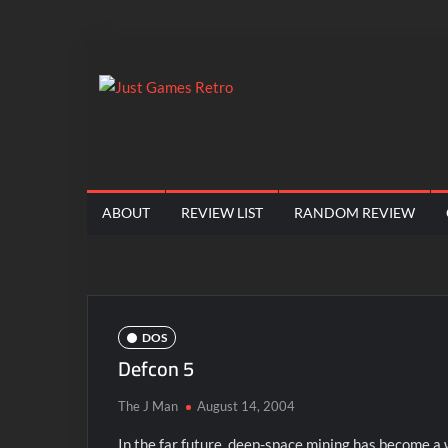
Skip
to
content
Just
Classic
console
Games
and
computer
Retro
ABOUT
REVIEW LIST
RANDOM REVIEW
game
reviews
DOS
Defcon 5
The J Man
August 14, 2004
In the far future, deep-space mining has become a 