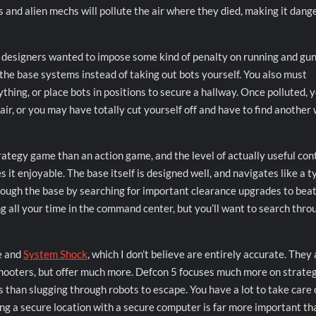
s and alien mechs will pollute the air where they died, making it dang
he designers wanted to impose some kind of penalty on running and gu
he base systems instead of taking out bots yourself. You also must
thing, or place bots in positions to secure a hallway. Once polluted, 
 air, or you may have totally cut yourself off and have to find another
ategy game than an action game, and the level of actually useful con
t enjoyable. The base itself is designed well, and navigates like a t
rough the base by searching for important clearance upgrades to beat
ng all your time in the command center, but you’ll want to search thro
e and
System Shock
, which I don’t believe are entirely accurate. They 
hooters, but offer much more. Defcon 5 focuses much more on strateg
 than slugging through robots to escape. You have a lot to take care 
ng a secure location with a secure computer is far more important th