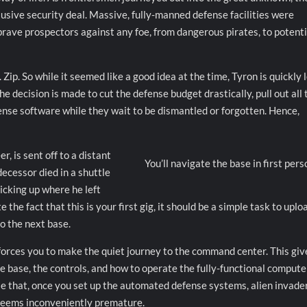
usive security deal. Massive, fully-manned defense facilities were
rave prospectors against any foe, from dangerous pirates, to potenti
 Zip. So while it seemed like a good idea at the time, Tyron is quickly 
 decision is made to cut the defense budget drastically, pull out all 
ense software while they wait to be dismantled or forgotten. Hence,
, is sent off to a distant
You’ll navigate the base in first pers
ecessor died in a shuttle
picking up where he left
the fact that this is your first gig, it should be a simple task to uplo
to the next base.
forces you to make the quiet journey to the command center. This giv
the base, the controls, and how to operate the fully-functional compute
ise that, once you set up the automated defense systems, alien invade
 seems inconveniently premature.