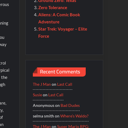
Ground Zero: Texas
erous
Zero Tolerance
Aliens: A Comic Book
Adventure
nning
Star Trek: Voyager – Elite
Force
you
 way
trol
Recent Comments
ypical
 the
The J Man
on
Last Call
ugh
Susie
on
Last Call
are,
Anonymous
on
Bad Dudes
y,
selma smith
on
Where’s Waldo?
of
an
The J Man
on
Super Mario RPG: