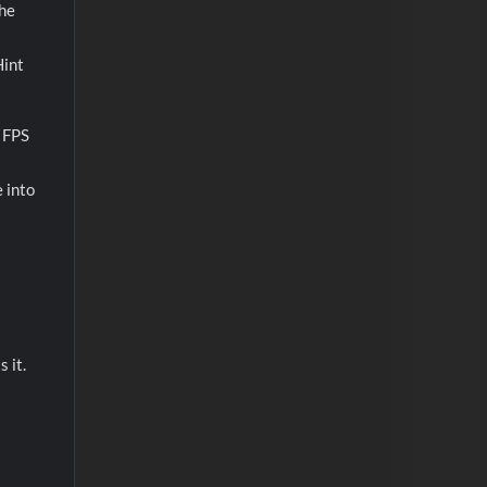
the
Hint
d FPS
 into
 it.