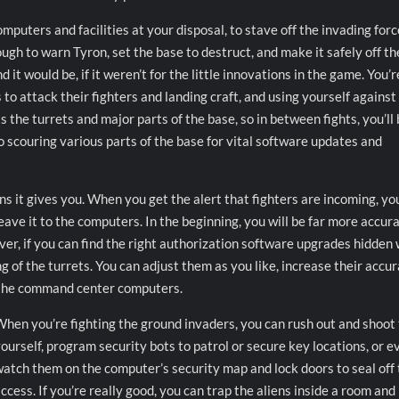
puters and facilities at your disposal, to stave off the invading for
ough to warn Tyron, set the base to destruct, and make it safely off th
nd it would be, if it weren’t for the little innovations in the game. You’r
s to attack their fighters and landing craft, and using yourself against
 the turrets and major parts of the base, so in between fights, you’ll
o scouring various parts of the base for vital software updates and
s it gives you. When you get the alert that fighters are incoming, yo
eave it to the computers. In the beginning, you will be far more accur
r, if you can find the right authorization software upgrades hidden 
g of the turrets. You can adjust them as you like, increase their accu
m the command center computers.
hen you’re fighting the ground invaders, you can rush out and shoot
ourself, program security bots to patrol or secure key locations, or e
atch them on the computer’s security map and lock doors to seal off 
ccess. If you’re really good, you can trap the aliens inside a room and