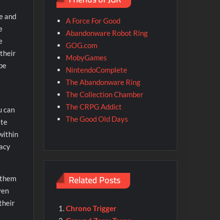
ce and
A Force For Good
e
Abandonware Robot Ring
e
GOG.com
 their
MobyGames
 be
NintendoComplete
The Abandonware Ring
The Collection Chamber
The CRPG Addict
u can
The Good Old Days
ate
within
racy
Related Posts
 them
ven
their
Chrono Trigger