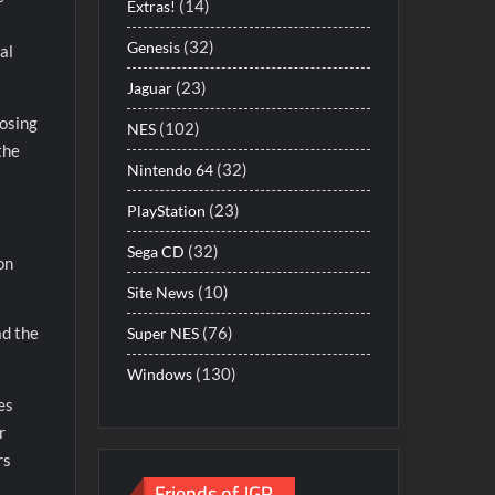
(14)
Extras!
(32)
Genesis
al
(23)
Jaguar
losing
(102)
NES
the
(32)
Nintendo 64
(23)
PlayStation
(32)
Sega CD
on
(10)
Site News
(76)
ad the
Super NES
(130)
Windows
es
r
rs
Friends of JGR