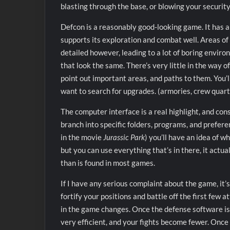
blasting through the base, or blowing your security
Defcon is a reasonably good-looking game. It has a
supports its exploration and combat well. Areas of 
detailed however, leading to a lot of boring envi
that look the same. There’s very little in the way 
point out important areas, and paths to them. You’l
want to search for upgrades. (armories, crew quarte
The computer interface is a real highlight, and con
branch into specific folders, programs, and preferen
in the movie
Jurassic Park
) you’ll have an idea of 
but you can use everything that’s in there, it actua
than is found in most games.
If I have any serious complaint about the game, it’s
fortify your positions and battle off the first few
in the game changes. Once the defense software is 
very efficient, and your fights become fewer. Once 