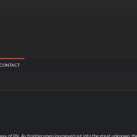
CONTACT
way of life. As frontiersmen journeyed out into the great unknown, th