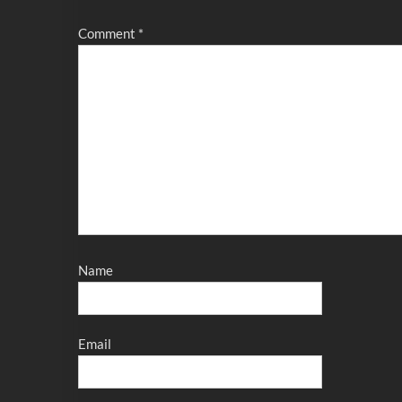
Comment
*
Name
Email