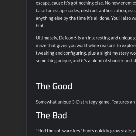
escape, cause it’s got nothing else. No new enemies
base for escape codes, destruct authorization, esc
anything else by the time it’s all done. You’ll also
hint.
Ultimately, Defcon 5 is an interesting and unique 
maze that gives you worthwhile reasons to explore i
tweaking and configuring, plus a slight mystery wor
something unique, and it’s a blend of shooter and s
The Good
Somewhat unique 3-D strategy game. Features an ex
The Bad
“Find the software key” hunts quickly grow stale, 