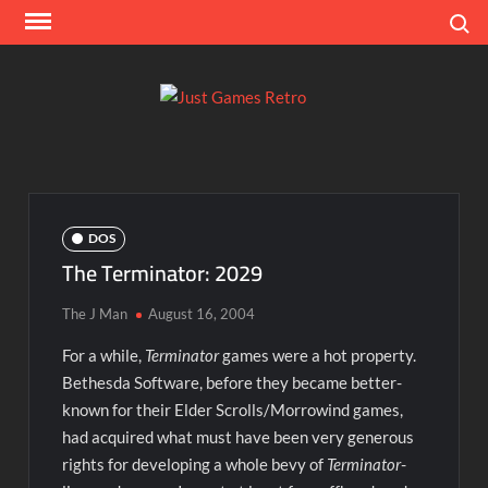
Skip
Search
to
content
Ju
Classic
console
Ga
and
computer
Re
game
DOS
reviews
The Terminator: 2029
The J Man
August 16, 2004
For a while,
Terminator
games were a hot property.
Bethesda Software, before they became better-
known for their Elder Scrolls/Morrowind games,
had acquired what must have been very generous
rights for developing a whole bevy of
Terminator
-