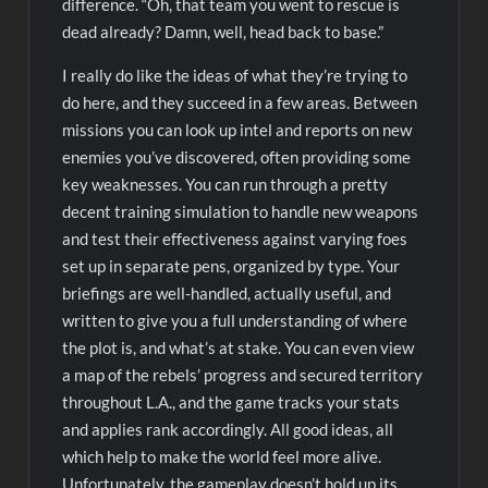
difference. “Oh, that team you went to rescue is
dead already? Damn, well, head back to base.”
I really do like the ideas of what they’re trying to
do here, and they succeed in a few areas. Between
missions you can look up intel and reports on new
enemies you’ve discovered, often providing some
key weaknesses. You can run through a pretty
decent training simulation to handle new weapons
and test their effectiveness against varying foes
set up in separate pens, organized by type. Your
briefings are well-handled, actually useful, and
written to give you a full understanding of where
the plot is, and what’s at stake. You can even view
a map of the rebels’ progress and secured territory
throughout L.A., and the game tracks your stats
and applies rank accordingly. All good ideas, all
which help to make the world feel more alive.
Unfortunately, the gameplay doesn’t hold up its