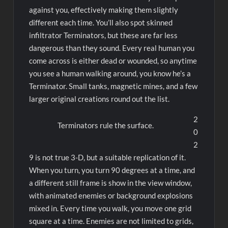
against you, effectively making them slightly
different each time. You’ll also spot skinned
infiltrator Terminators, but these are far less
dangerous than they sound. Every real human you
come across is either dead or wounded, so anytime
you see a human walking around, you know he’s a
Terminator. Small tanks, magnetic mines, and a few
larger original creations round out the list.
2
Terminators rule the surface.
0
2
9 is not true 3-D, but a suitable replication of it.
When you turn, you turn 90 degrees at a time, and
a different still frame is show in the view window,
with animated enemies or background explosions
mixed in. Every time you walk, you move one grid
square at a time. Enemies are not limited to grids,