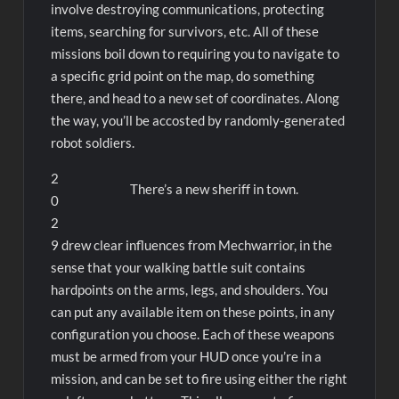
involve destroying communications, protecting
items, searching for survivors, etc. All of these
missions boil down to requiring you to navigate to
a specific grid point on the map, do something
there, and head to a new set of coordinates. Along
the way, you’ll be accosted by randomly-generated
robot soldiers.
2
There’s a new sheriff in town.
0
2
9 drew clear influences from Mechwarrior, in the
sense that your walking battle suit contains
hardpoints on the arms, legs, and shoulders. You
can put any available item on these points, in any
configuration you choose. Each of these weapons
must be armed from your HUD once you’re in a
mission, and can be set to fire using either the right