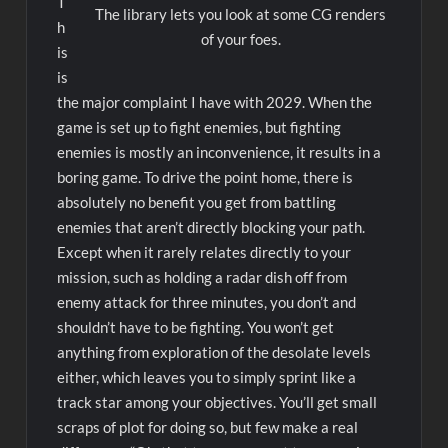
T
The library lets you look at some CG renders
h
of your foes.
is
is
the major complaint I have with 2029. When the
game is set up to fight enemies, but fighting
enemies is mostly an inconvenience, it results in a
boring game. To drive the point home, there is
absolutely no benefit you get from battling
enemies that aren’t directly blocking your path.
Except when it rarely relates directly to your
mission, such as holding a radar dish off from
enemy attack for three minutes, you don’t and
shouldn’t have to be fighting. You won’t get
anything from exploration of the desolate levels
either, which leaves you to simply sprint like a
track star among your objectives. You’ll get small
scraps of plot for doing so, but few make a real