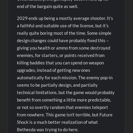
end of the bargain quite as well.
2029 ends up being a mostly average shooter. It’s
a faithful and suitable use of the license, but it’s
really quite boring most of the time. Some simple
design changes could have probably fixed this –
giving you health or ammo from some destroyed
enemies, for starters, or points received from
killing baddies that you can spend on weapon
upgrades, instead of getting new ones
automatically for each mission. The enemy pop-in
seems to be partially design, and partially
technical limitations, but the game would probably
benefit from something a little more predictable,
or not so overtly random that enemies teleport
from nowhere. This game isn’t terrible, but Future
Shock is a much better realization of what
Bethesda was trying to do here.