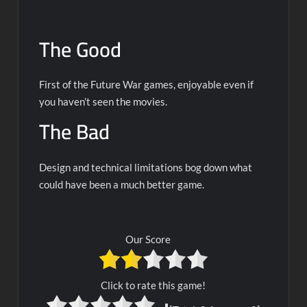
The Good
First of the Future War games, enjoyable even if
you haven’t seen the movies.
The Bad
Design and technical limitations bog down what
could have been a much better game.
Our Score
Click to rate this game!