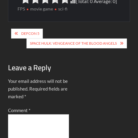
[Total:
0
Average:
0
]
FPS
movie game
sci-fi
Post
DEFCON 5
navigation
SPACE HULK: VENGEANCE OF THE BLOOD ANGELS
Leave a Reply
Your email address will not be
published.
Required fields are
marked
*
Comment
*