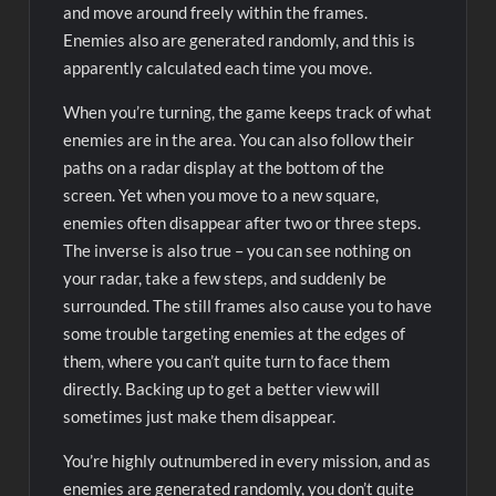
and move around freely within the frames.
Enemies also are generated randomly, and this is
apparently calculated each time you move.
When you’re turning, the game keeps track of what
enemies are in the area. You can also follow their
paths on a radar display at the bottom of the
screen. Yet when you move to a new square,
enemies often disappear after two or three steps.
The inverse is also true – you can see nothing on
your radar, take a few steps, and suddenly be
surrounded. The still frames also cause you to have
some trouble targeting enemies at the edges of
them, where you can’t quite turn to face them
directly. Backing up to get a better view will
sometimes just make them disappear.
You’re highly outnumbered in every mission, and as
enemies are generated randomly, you don’t quite