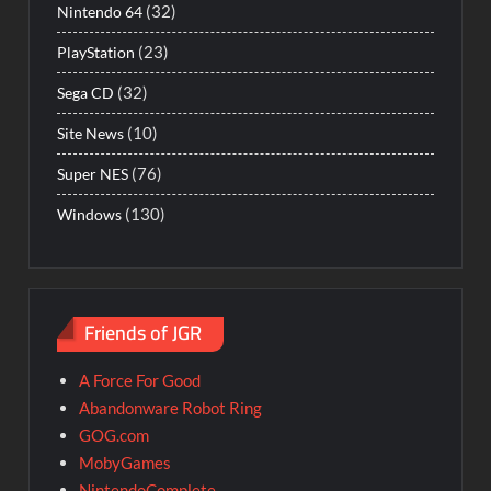
(32)
Nintendo 64
(23)
PlayStation
(32)
Sega CD
(10)
Site News
(76)
Super NES
(130)
Windows
Friends of JGR
A Force For Good
Abandonware Robot Ring
GOG.com
MobyGames
NintendoComplete