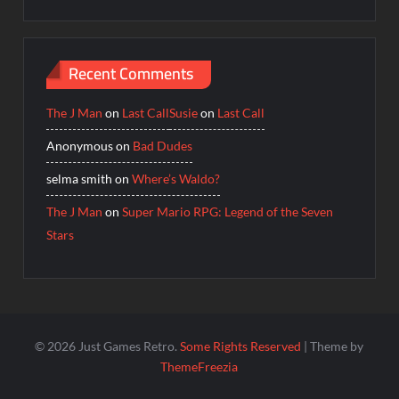
Recent Comments
The J Man
on
Last Call
Susie
on
Last Call
Anonymous
on
Bad Dudes
selma smith
on
Where’s Waldo?
The J Man
on
Super Mario RPG: Legend of the Seven
Stars
© 2026 Just Games Retro.
Some Rights Reserved
| Theme by
ThemeFreezia