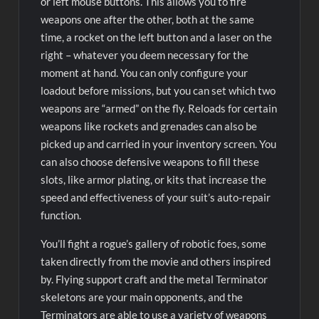
or left mouse buttons. This allows you to fire
weapons one after the other, both at the same
time, a rocket on the left button and a laser on the
right – whatever you deem necessary for the
moment at hand. You can only configure your
loadout before missions, but you can set which two
weapons are “armed” on the fly. Reloads for certain
weapons like rockets and grenades can also be
picked up and carried in your inventory screen. You
can also choose defensive weapons to fill these
slots, like armor plating, or kits that increase the
speed and effectiveness of your suit’s auto-repair
function.
You’ll fight a rogue’s gallery of robotic foes, some
taken directly from the movie and others inspired
by. Flying support craft and the metal Terminator
skeletons are your main opponents, and the
Terminators are able to use a variety of weapons