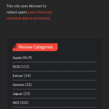
This site uses Akismet to
reduce spam.
Learn how your
comment data is processed.
Review Categories
(9)
Apple OS
(111)
DOS
(14)
Extras!
(32)
Genesis
(23)
Jaguar
(102)
NES