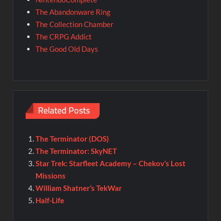
The Abandonware Ring
The Collection Chamber
The CRPG Addict
The Good Old Days
Related Posts
The Terminator (DOS)
The Terminator: SkyNET
Star Trek: Starfleet Academy – Chekov’s Lost
Missions
William Shatner’s TekWar
Half-Life