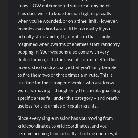
know HOW outnumbered you are at any point.
This does work to keep tension high, especially
when you’re wounded, or on a time limit. However,
enemies can shred you a little too easily if you
actually stand and fight, a problem that is only
magnified when swarms of enemies start randomly
popping in. Your weapons also come with very
limited ammo, or in the case of the more effective
lasers, steal such a charge that you’ll only be able
to fire them two or three times a minute. This is
just fine for the stronger enemies who you know
won’t be moving – though only the turrets guarding
specific areas fall under this category – and nearly
useless for the armies of regular grunts.
Since every single mission has you moving from
grid coordinates to grid coordinates, and you
receive nothing from actually shooting enemies, it