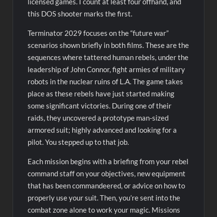
licensed games. I count at least four offhand, and
this DOS shooter marks the first.
Terminator 2029 focuses on the “future war”
scenarios shown briefly in both films. These are the
sequences where tattered human rebels, under the
leadership of John Connor, fight armies of military
robots in the nuclear ruins of L.A. The game takes
place as these rebels have just started making
some significant victories. During one of their
raids, they uncovered a prototype man-sized
armored suit; highly advanced and looking for a
pilot. You stepped up to that job.
Each mission begins with a briefing from your rebel
command staff on your objectives, new equipment
that has been commandeered, or advice on how to
properly use your suit. Then, you’re sent into the
combat zone alone to work your magic. Missions