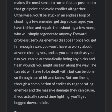
makes the most sense to run as fast as possible to
that grid point and avoid conflict altogether.
Otherwise, you’ll be stuck in an endless loop of
shooting a few enemies, getting so damaged you
have to hide and repair, then shooting a few more,
who will simply regenerate anyway. Forward
progress: zero. As enemies disappear once you get
far enough away, you won’t have to worry about
anyone chasing you, and as you can repair as you
run, you can be automatically fixing any nicks and
flesh wounds you might sustain along the way. The
turrets will have to be dealt with, but can be done
so through use of hit and fades. Bottom line is,
through a combination of endlessly regenerating
enemies and the massive damage they can cause,
if you actually spend time fighting, you’ll get
bogged down and die.