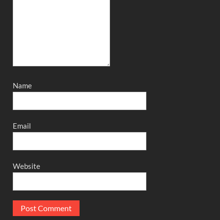
Name
Email
Website