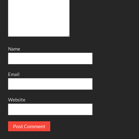
Name
Email
Website