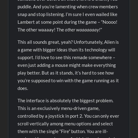
puddle. And you’re lamenting when crew members
snap and stop listening. I’m sure I even wailed like
Lambert at some point during the game – “Noooo!
The other waaaay! The
other waaaaaaay!
”
This all sounds great, yeah? Unfortunately, Alien is
a game with bigger ideas than its technology will
support. I’d love to see this remade somewhere –
even just adding a mouse might make everything
play better. But as it stands, it’s hard to see how
you’re supposed to win with the game running as it
does.
The interface is absolutely the biggest problem.
This is an exclusively menu-driven game,
controlled by a joystick in port 2. You can only ever
scroll vertically among menu options and select
them with the single “Fire” button. You are ill-