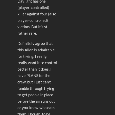
Daylight has one
(player-controlled)
killer against four (also
player-controlled)
victims. But it’s still
rather rare.
Definitely agree that
this Alien is admirable
for trying. I really,
really want it to control
better than it does. I
have PLANS for the
crew, but I just can’t
fumble through trying
to get people in place
before the air runs out
or you-know-who eats
them. Though, to be