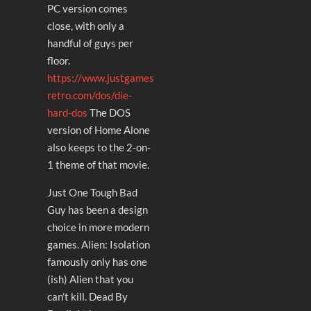
PC version comes
close, with only a
handful of guys per
floor.
https://www.justgames
retro.com/dos/die-
hard-dos
The DOS
version of Home Alone
also keeps to the 2-on-
1 theme of that movie.
Just One Tough Bad
Guy has been a design
choice in more modern
games. Alien: Isolation
famously only has one
(ish) Alien that you
can’t kill. Dead By