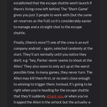
established that the escape shuttle won’t launch if
there’s living crew left behind. The “Short Game”
gives you just 3 people to work with (but the same
air reserves as the Full) so it’s considerably easier
to manage and a straight shot to the escape
shuttle.
Finally, (there’s
more??
) one of the crew is an evil
company android – again, selected randomly at the
start. They’ll act normally until you notice they
don’t; e.g. “hey, Parker never seems to shoot at the
Alien.” They also seem to only act up at the worst
possible time. In many games, they never turn. The
Alien may kill them first, or no one’s close enough
to winning to trigger them. Instead, it’s going to be
right when you’re heading for the escape shuttle
that they’ll suddenly
attack you
, or when you’ve
trapped the Alien in the airlock but the actually-a-