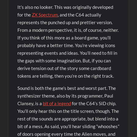
It’s also no looker. This was originally developed
for the
ZX Spectrum
, and the C64 actually
represents the punched up and prettier version.
From a modern perspective, it is, of course, neither.
If you think of this more as a board game, you’ll
probably have a better time. You’re viewing icons
representing events and ideas. You’ll need to fill in
the gaps with some imagination. But, if you can
derive tension out of the story some cardboard
tokens are telling, then you’re on the right track.
Sound is both the game’s best and worst part. The
synthesizer theme, also by its programmer, Paul
Clansey, is a
bit of a legend
for the C64’s SID chip.
You’ll only hear this on the title screen, though. The
rest of the sounds are appropriate, but blend into a
bit of a mess. As said, you’ll hear sliding “whooshes”
of doors opening every time the Alien moves, and