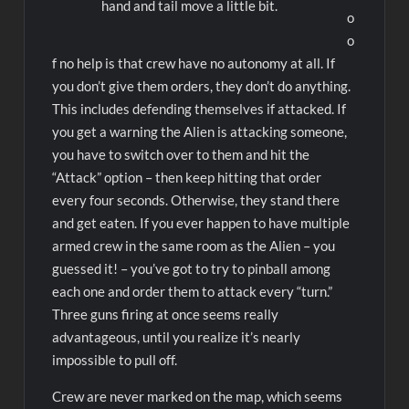
hand and tail move a little bit.
o
o
f no help is that crew have no autonomy at all. If
you don’t give them orders, they don’t do anything.
This includes defending themselves if attacked. If
you get a warning the Alien is attacking someone,
you have to switch over to them and hit the
“Attack” option – then keep hitting that order
every four seconds. Otherwise, they stand there
and get eaten. If you ever happen to have multiple
armed crew in the same room as the Alien – you
guessed it! – you’ve got to try to pinball among
each one and order them to attack every “turn.”
Three guns firing at once seems really
advantageous, until you realize it’s nearly
impossible to pull off.
Crew are never marked on the map, which seems