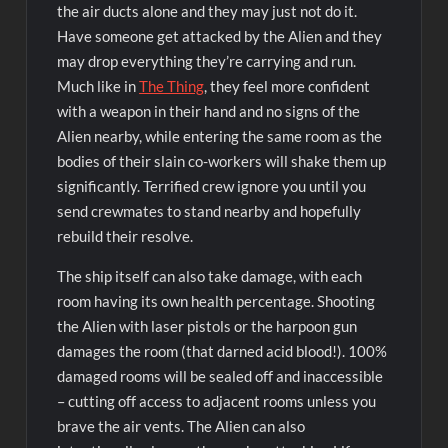
the air ducts alone and they may just not do it.
Have someone get attacked by the Alien and they
may drop everything they’re carrying and run.
Much like in
The Thing
, they feel more confident
with a weapon in their hand and no signs of the
Alien nearby, while entering the same room as the
bodies of their slain co-workers will shake them up
significantly. Terrified crew ignore you until you
send crewmates to stand nearby and hopefully
rebuild their resolve.
The ship itself can also take damage, with each
room having its own health percentage. Shooting
the Alien with laser pistols or the harpoon gun
damages the room (that darned acid blood!). 100%
damaged rooms will be sealed off and inaccessible
– cutting off access to adjacent rooms unless you
brave the air vents. The Alien can also