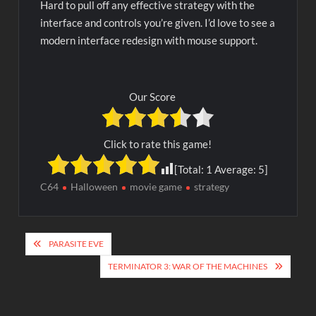
Hard to pull off any effective strategy with the
interface and controls you’re given. I’d love to see a
modern interface redesign with mouse support.
Our Score
Click to rate this game!
[Total:
1
Average:
5
]
C64
Halloween
movie game
strategy
Post
PARASITE EVE
navigation
TERMINATOR 3: WAR OF THE MACHINES