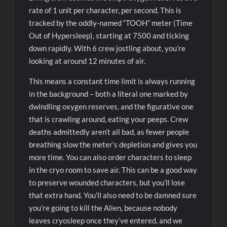
rate of 1 unit per character, per second. This is
tracked by the oddly-named “TOOH” meter (Time
Out of Hypersleep), starting at 7500 and ticking
down rapidly. With 6 crew jostling about, you’re
looking at around 12 minutes of air.
This means a constant time limit is always running
in the background – both a literal one marked by
dwindling oxygen reserves, and the figurative one
that is crawling around, eating your peeps. Crew
deaths admittedly aren’t all bad, as fewer people
breathing slow the meter’s depletion and gives you
more time. You can also order characters to sleep
in the cryo room to save air. This can be a good way
to preserve wounded characters, but you’ll lose
that extra hand. You’ll also need to be damned sure
you’re going to kill the Alien, because nobody
leaves cryosleep once they’ve entered, and we