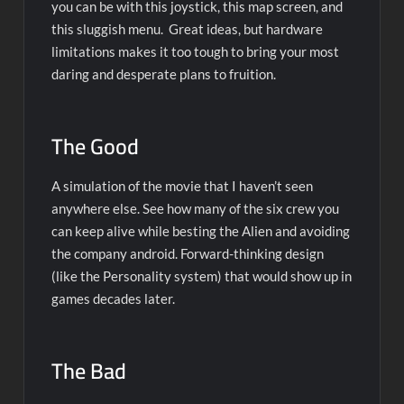
you can be with this joystick, this map screen, and
this sluggish menu. Great ideas, but hardware
limitations makes it too tough to bring your most
daring and desperate plans to fruition.
The Good
A simulation of the movie that I haven’t seen
anywhere else. See how many of the six crew you
can keep alive while besting the Alien and avoiding
the company android. Forward-thinking design
(like the Personality system) that would show up in
games decades later.
The Bad