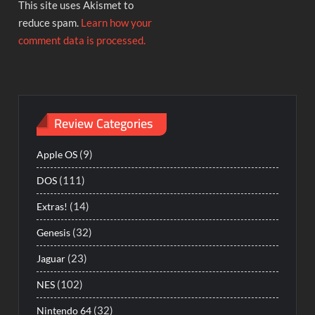
This site uses Akismet to
reduce spam.
Learn how your
comment data is processed.
Review Categories
(9)
Apple OS
(111)
DOS
(14)
Extras!
(32)
Genesis
(23)
Jaguar
(102)
NES
(32)
Nintendo 64