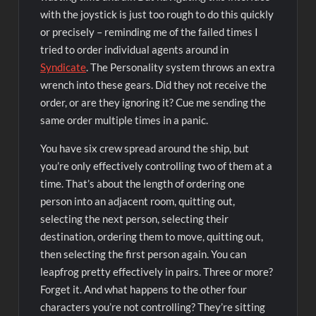
with the joystick is just too rough to do this quickly
or precisely – reminding me of the failed times I
tried to order individual agents around in
Syndicate
. The Personality system throws an extra
wrench into these gears. Did they not receive the
order, or are they ignoring it? Cue me sending the
same order multiple times in a panic.
You have six crew spread around the ship, but
you’re only effectively controlling two of them at a
time. That’s about the length of ordering one
person into an adjacent room, quitting out,
selecting the next person, selecting their
destination, ordering them to move, quitting out,
then selecting the first person again. You can
leapfrog pretty effectively in pairs. Three or more?
Forget it. And what happens to the other four
characters you’re not controlling? They’re sitting