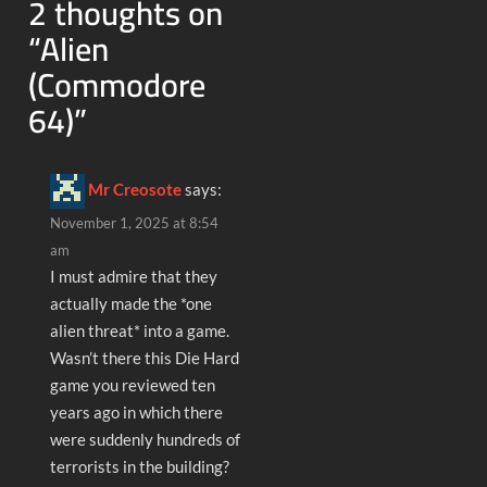
2 thoughts on
“
Alien
(Commodore
64)
”
Mr Creosote
says:
November 1, 2025 at 8:54
am
I must admire that they
actually made the *one
alien threat* into a game.
Wasn’t there this Die Hard
game you reviewed ten
years ago in which there
were suddenly hundreds of
terrorists in the building?