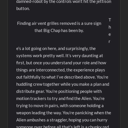
damned-robot by the controls won’t hit the jettison
button.
T
Finding air vent grilles removed is a sure sign
h
that Big Chap has been by.
e
r
e’s a lot going on here, and surprisingly, the
systems work pretty well. It’s very daunting at
first, but once you understand your role and how
things are interconnected, the experience plays
out faithfully to what I’ve described above. You’re
huddling crew together while you make a plan and
distribute gear. You’re positioning people with
motion trackers to try and find the Alien. You’re
trying to move in pairs, with someone holding a
weapon leading the way. You’re panicking when the
Alien ambushes a straggler, hoping you can hurry
someone over before all that’s left is a chunky red