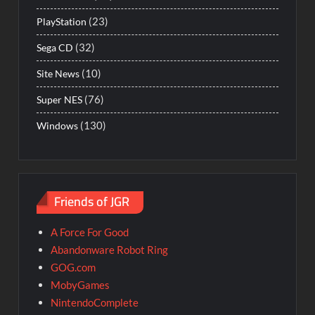
(23)
PlayStation
(32)
Sega CD
(10)
Site News
(76)
Super NES
(130)
Windows
Friends of JGR
A Force For Good
Abandonware Robot Ring
GOG.com
MobyGames
NintendoComplete