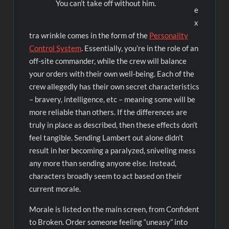
You can’t take off without him.
e
x
tra wrinkle comes in the form of the
Personality
Control System
. Essentially, you’re in the role of an
off-site commander, while the crew will balance
your orders with their own well-being. Each of the
crew allegedly has their own secret characteristics
– bravery, intelligence, etc – meaning some will be
more reliable than others. If the differences are
truly in place as described, then these effects don’t
feel tangible. Sending Lambert out alone didn’t
result in her becoming a paralyzed, sniveling mess
any more than sending anyone else. Instead,
characters broadly seem to act based on their
current morale.
Morale is listed on the main screen, from Confident
to Broken. Order someone feeling “uneasy” into