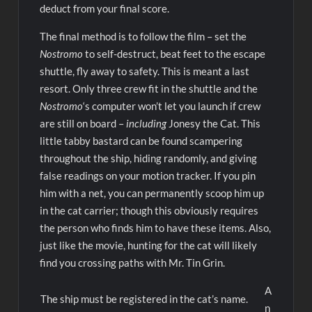
deduct from your final score.
The final method is to follow the film – set the
Nostromo
to self-destruct, beat feet to the escape
shuttle, fly away to safety. This is meant a last
resort. Only three crew fit in the shuttle and the
Nostromo
‘s computer won’t let you launch if crew
are still on board –
including
Jonesy the Cat. This
little tabby bastard can be found scampering
throughout the ship, hiding randomly, and giving
false readings on your motion tracker. If you pin
him with a net, you can permanently scoop him up
in the cat carrier; though this obviously requires
the person who finds him to have these items. Also,
just like the movie, hunting for the cat will likely
find you crossing paths with Mr. Tin Grin.
A
The ship must be registered in the cat’s name.
n