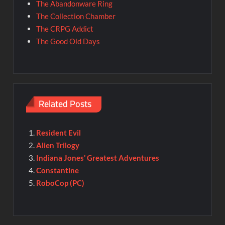
The Abandonware Ring
The Collection Chamber
The CRPG Addict
The Good Old Days
Related Posts
Resident Evil
Alien Trilogy
Indiana Jones’ Greatest Adventures
Constantine
RoboCop (PC)