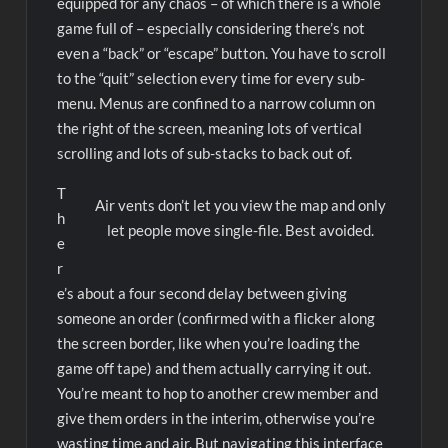
equipped for any chaos – of which there is a whole
game full of – especially considering there’s not
even a “back” or “escape” button. You have to scroll
to the “quit” selection every time for every sub-
menu. Menus are confined to a narrow column on
the right of the screen, meaning lots of vertical
scrolling and lots of sub-stacks to back out of.
T
Air vents don’t let you view the map and only
h
let people move single-file. Best avoided.
e
r
e’s about a four second delay between giving
someone an order (confirmed with a flicker along
the screen border, like when you’re loading the
game off tape) and them actually carrying it out.
You’re meant to hop to another crew member and
give them orders in the interim, otherwise you’re
wasting time and air. But navigating this interface