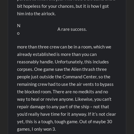
bit hopeless for your chances, but it
is
how I got
him into the airlock.
N
A rare success.
o
more than three crew can be in a room, which we
already established is more than you can
reasonably handle. Unfortunately, this includes
corpses. One game saw the Alien thrash three
people just outside the Command Center, so the
remaining crew had to use the air vents to bypass
the blocked room. There are no medkits and no
way to heal or revive anyone. Likewise, you can’t
repair damage to any part of the ship – not that
you’d really have time for it anyway. If it’s not clear
yet, this is a tough, tough game. Out of maybe 30
games, I only won 3.