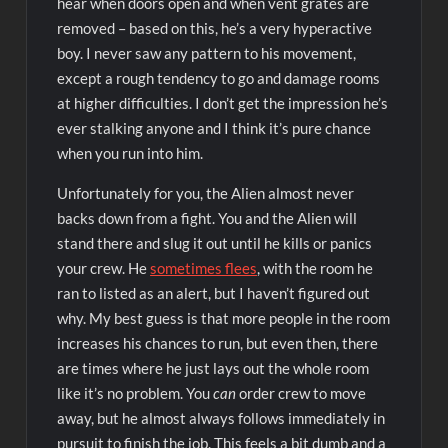
hear when doors open and when vent grates are
removed – based on this, he’s a very hyperactive
boy. I never saw any pattern to his movement,
except a rough tendency to go and damage rooms
at higher difficulties. I don’t get the impression he’s
ever stalking anyone and I think it’s pure chance
when you run into him.
Unfortunately for you, the Alien almost never
backs down from a fight. You and the Alien will
stand there and slug it out until he kills or panics
your crew. He
sometimes flees
, with the room he
ran to listed as an alert, but I haven’t figured out
why. My best guess is that more people in the room
increases his chances to run, but even then, there
are times where he just lays out the whole room
like it’s no problem. You
can
order crew to move
away, but he almost always follows immediately in
pursuit to finish the job. This feels a bit dumb and a