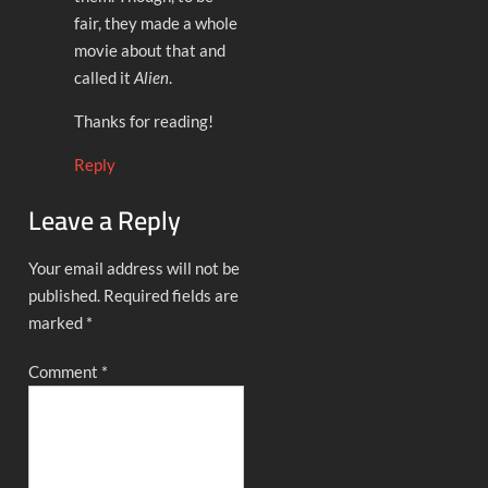
fair, they made a whole
movie about that and
called it
Alien
.
Thanks for reading!
Reply
Leave a Reply
Your email address will not be
published.
Required fields are
marked
*
Comment
*