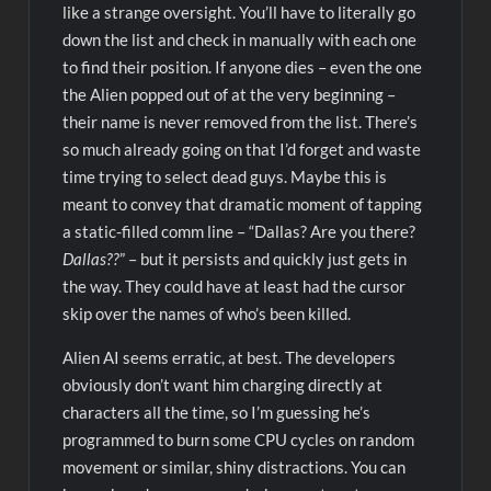
like a strange oversight. You’ll have to literally go
down the list and check in manually with each one
to find their position. If anyone dies – even the one
the Alien popped out of at the very beginning –
their name is never removed from the list. There’s
so much already going on that I’d forget and waste
time trying to select dead guys. Maybe this is
meant to convey that dramatic moment of tapping
a static-filled comm line – “Dallas? Are you there?
Dallas??
” – but it persists and quickly just gets in
the way. They could have at least had the cursor
skip over the names of who’s been killed.
Alien AI seems erratic, at best. The developers
obviously don’t want him charging directly at
characters all the time, so I’m guessing he’s
programmed to burn some CPU cycles on random
movement or similar, shiny distractions. You can