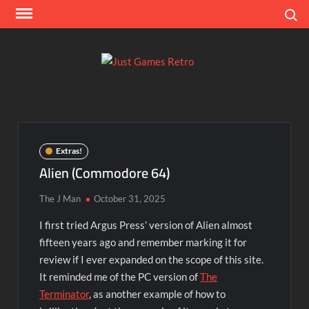
Skip
Search
to
content
Ju
Classic
console
Ga
and
computer
Re
game
Extras!
reviews
Alien (Commodore 64)
The J Man
October 31, 2025
I first tried Argus Press’ version of Alien almost
fifteen years ago and remember marking it for
review if I ever expanded on the scope of this site.
It reminded me of the PC version of
The
Terminator
, as another example of how to