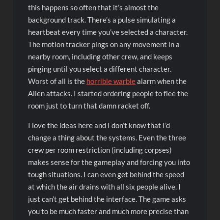
this happens so often that it’s almost the
background track. There’s a pulse simulating a
heartbeat every time you’ve selected a character.
The motion tracker pings on any movement in a
nearby room, including other crew, and keeps
pinging until you select a different character.
Worst of all is the
horrible warble
alarm when the
Alien attacks. I started ordering people to flee the
room just to turn that damn racket off.
I love the ideas here and I don’t know that I’d
change a thing about the systems. Even the three
crew per room restriction (including corpses)
makes sense for the gameplay and forcing you into
tough situations. I can even get behind the speed
at which the air drains with all six people alive. I
just can’t get behind the interface. The game asks
you to be much faster and much more precise than