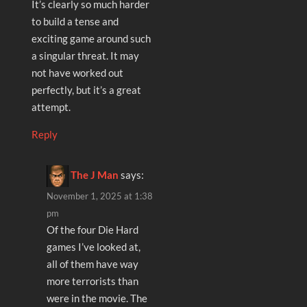
It’s clearly so much harder
to build a tense and
exciting game around such
a singular threat. It may
not have worked out
perfectly, but it’s a great
attempt.
Reply
The J Man
says:
November 1, 2025 at 1:38
pm
Of the four Die Hard
games I’ve looked at,
all of them have way
more terrorists than
were in the movie. The