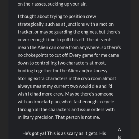
on their asses, sucking up your air.
I thought about trying to position crew
strategically, such as at junctions with a motion
tracker, or maybe guarding the engines, but there’s
never enough time to pull this off. The air vents
mean the Alien can come from anywhere, so there’s
no chokepoints to cut off. Every game for me came
down to controlling two characters at most,
hunting together for the Alien and/or Jonesy.
Storing extra characters in the cryo room almost
always meant my current two would die and I’d
wish I’d had more crew. Maybe there’s someone
with an ironclad plan, who’s fast enough to cycle
through all the characters and issue orders with
military precision. That person is not me.
A
He’s got ya! This is as scary as it gets. His
ls