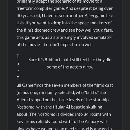
brilliantly adapt the scenario of its movie to a
freeform computer game. And despite it being over
40 years old, I haven’t seen another
Alien
game like
this. If you want to drop into the space sneakers of
the film’s doomed crew and see how well you’d fare,
this game acts as a surprisingly involved simulator
of the movie – i.e. don’t expect to do well.
T
Sure it’s 8-bit art, but I still feel like they did
h
some of the actors dirty.
e
F
ull Game finds the seven members of the film’s cast
(minus one, randomly selected, who “births” the
Alien) trapped on the three levels of the starship
Nostromo
, with the titular AI beastie skulking
about. The
Nostromo
is divided into 34 rooms with
key items reliably found within. The Armory will
always have weapons, an electric prod is always in