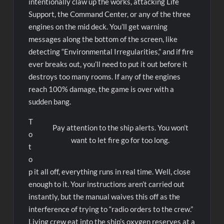
intentionally claw up the works, attacking Life
Support, the Command Center, or any of the three
engines on the mid deck. You’ll get warning
messages along the bottom of the screen, like
detecting “Environmental Irregularities,” and if fire
ever breaks out, you’ll need to put it out before it
destroys too many rooms. If any of the engines
reach 100% damage, the game is over with a
sudden bang.
T
Pay attention to the ship alerts. You won’t
o
want to let fire go for too long.
t
o
p it all off, everything runs in real time. Well, close
enough to it. Your instructions aren’t carried out
instantly, but the manual waives this off as the
interference of trying to “radio orders to the crew.”
Living crew eat into the ship’s oxygen reserves at a