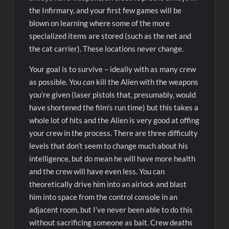
the Infirmary, and your first few games will be
blown on learning where some of the more
specialized items are stored (such as the net and
the cat carrier). These locations never change.
Your goal is to survive – ideally with as many crew
as possible. You
can
kill the Alien with the weapons
you’re given (laser pistols that, presumably, would
have shortened the film’s run time) but this takes a
whole lot of hits and the Alien is very good at offing
your crew in the process. There are three difficulty
levels that don’t seem to change much about his
intelligence, but do mean he will have more health
and the crew will have even less. You can
theoretically drive him into an airlock and blast
him into space from the control console in an
adjacent room, but I’ve never been able to do this
without sacrificing someone as bait. Crew deaths