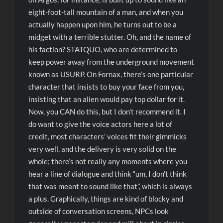
eight-foot-tall mountain of a man, and when you
actually happen upon him, he turns out to be a
midget with a terrible stutter. Oh, and the name of
his faction? STATQUO, who are determined to
keep power away from the underground movement
known as USURP. On Fornax, there’s one particular
character that insists to buy your face from you,
insisting that an alien would pay top dollar for it.
Now, you CAN do this, but I don’t recommend it. I
do want to give the voice actors here a lot of
credit, most characters’ voices fit their gimmicks
very well, and the delivery is very solid on the
whole; there’s not really any moments where you
hear a line of dialogue and think “um, I don’t think
that was meant to sound like that”, which is always
a plus. Graphically, things are kind of blocky and
outside of conversation screens, NPCs look