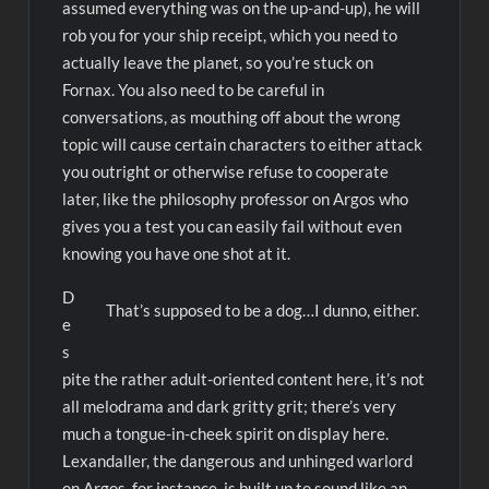
assumed everything was on the up-and-up), he will
rob you for your ship receipt, which you need to
actually leave the planet, so you’re stuck on
Fornax. You also need to be careful in
conversations, as mouthing off about the wrong
topic will cause certain characters to either attack
you outright or otherwise refuse to cooperate
later, like the philosophy professor on Argos who
gives you a test you can easily fail without even
knowing you have one shot at it.
D
That’s supposed to be a dog…I dunno, either.
e
s
pite the rather adult-oriented content here, it’s not
all melodrama and dark gritty grit; there’s very
much a tongue-in-cheek spirit on display here.
Lexandaller, the dangerous and unhinged warlord
on Argos, for instance, is built up to sound like an