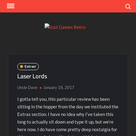
Skip
Search
to
content
Ju
Classic
console
Ga
and
computer
Re
game
Extras!
reviews
Laser Lords
Uncle Dave
January 18, 2017
I gotta tell you, this particular review has been
sitting in the hopper from the day we instituted the
Extras section. I have no idea why I’ve taken this
long to actually sit down and type it up, but we’re
here now. I do have some pretty deep nostalgia for