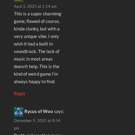
April 3, 2025 at 1:14 am
This is a super charming
game, flawed of course,
kinda clunky, but with a
very unique vibe. I only
wish it had a built in
soundtrack. The lack of
music in most areas
doesn’t help. This is the
kind of weird game I’m
always happy to find.
Reply
Rycus of Woo
says:
December 9, 2025 at 8:54
pm