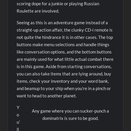
scoring dope for a junkie or playing Russian
Roulette are involved.
Seeing as this is an adventure game instead of a
straight-up action affair, the clunky CD-i remote is
not quite the hindrance it is in other cases. The top
buttons make menu selections and handle things
like conversation options, and the bottom buttons
are mainly used for what little actual combat there
is in this game. Aside from starting conversations,
you can also take items that are lying around, buy
items, check your inventory and your word bank,
and beamup to your ship when you’re in a pinch or
want to head to another planet.
Y
Any game where you can sucker-punch a
o
dominatrix is sure to be good.
u’
ll