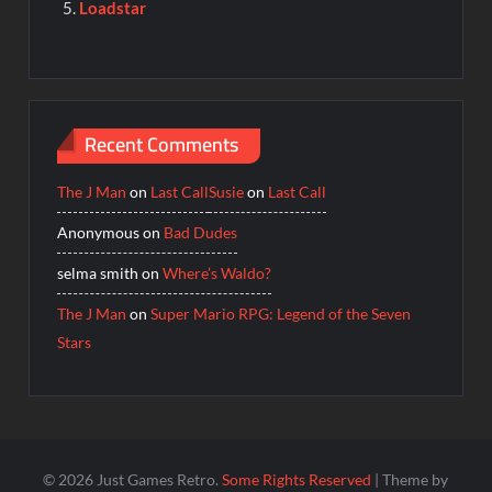
Loadstar
Recent Comments
The J Man
on
Last Call
Susie
on
Last Call
Anonymous
on
Bad Dudes
selma smith
on
Where’s Waldo?
The J Man
on
Super Mario RPG: Legend of the Seven
Stars
© 2026 Just Games Retro.
Some Rights Reserved
| Theme by