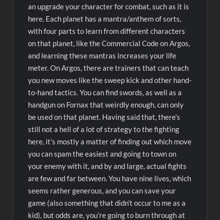
an upgrade your character for combat, such as it is
here. Each planet has a mantra/anthem of sorts,
with four parts to learn from different characters
on that planet, like the Commercial Code on Argos,
and learning these mantras increases your life
meter. On Argos, there are trainers that can teach
you new moves like the sweep kick and other hand-
to-hand tactics. You can find swords, as well as a
handgun on Fornax that weirdly enough, can only
be used on that planet. Having said that, there’s
still not a hell of a lot of strategy to the fighting
here, it’s mostly a matter of finding out which move
you can spam the easiest and going to town on
your enemy with it, and by and large, actual fights
are few and far between. You have nine lives, which
seems rather generous, and you can save your
game (also something that didn’t occur to me as a
kid), but odds are, you’re going to burn through at