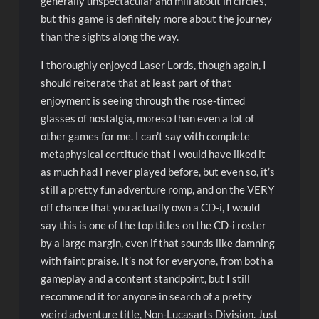
generally unspectacular and mill about in circles,
but this game is definitely more about the journey
than the sights along the way.
I thoroughly enjoyed Laser Lords, though again, I
should reiterate that at least part of that
enjoyment is seeing through the rose-tinted
glasses of nostalgia, moreso than even a lot of
other games for me. I can’t say with complete
metaphysical certitude that I would have liked it
as much had I never played before, but even so, it’s
still a pretty fun adventure romp, and on the VERY
off chance that you actually own a CD-i, I would
say this is one of the top titles on the CD-i roster
by a large margin, even if that sounds like damning
with faint praise. It’s not for everyone, from both a
gameplay and a content standpoint, but I still
recommend it for anyone in search of a pretty
weird adventure title, Non-Lucasarts Division. Just