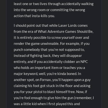
least one or two lives through accidentally walking
into the wrong room or committing the wrong
action that insta-kills you.
I should point out that while Laser Lords comes
from the era of What Adventure Games Should Be,
it is entirely possible to screw yourself over and
render the game unwinnable. For example, if you
punch somebody that you’re not supposed to,
instead of fighting back, they will disappear
entirely, and if you accidentally clobber an NPC
who holds an important item or teaches you a
major keyword, well, you’re kinda boned. In
another spot, on Fornax, you’ll happen upon a guy
claiming his foot got stuck in the floor and asking
you for your pistol to blast himself free. Now, if
you’re fool enough to give him the gun (remember, I
was a little kid when I first played this and