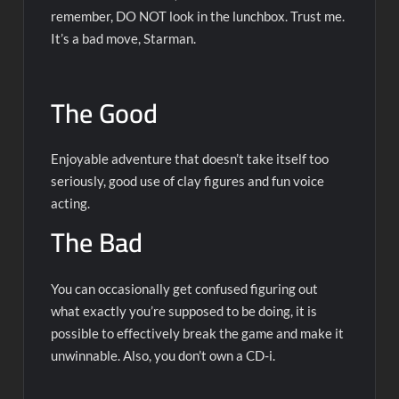
remember, DO NOT look in the lunchbox. Trust me.
It’s a bad move, Starman.
The Good
Enjoyable adventure that doesn’t take itself too
seriously, good use of clay figures and fun voice
acting.
The Bad
You can occasionally get confused figuring out
what exactly you’re supposed to be doing, it is
possible to effectively break the game and make it
unwinnable. Also, you don’t own a CD-i.