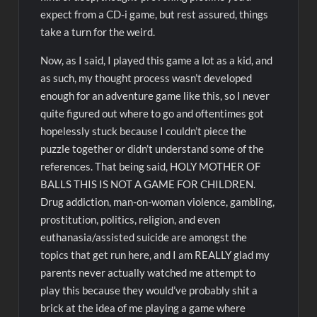
expect from a CD-i game, but rest assured, things
take a turn for the weird.
Now, as I said, I played this game a lot as a kid, and
as such, my thought process wasn’t developed
enough for an adventure game like this, so I never
quite figured out where to go and oftentimes got
hopelessly stuck because I couldn’t piece the
puzzle together or didn’t understand some of the
references. That being said, HOLY MOTHER OF
BALLS THIS IS NOT A GAME FOR CHILDREN.
Drug addiction, man-on-woman violence, gambling,
prostitution, politics, religion, and even
euthanasia/assisted suicide are amongst the
topics that get run here, and I am REALLY glad my
parents never actually watched me attempt to
play this because they would’ve probably shit a
brick at the idea of me playing a game where