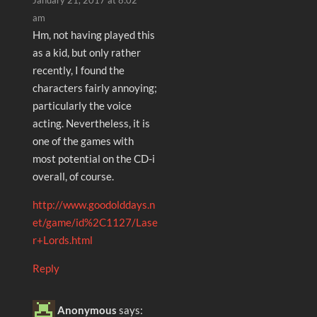
January 21, 2017 at 8:02
am
Hm, not having played this
as a kid, but only rather
recently, I found the
characters fairly annoying;
particularly the voice
acting. Nevertheless, it is
one of the games with
most potential on the CD-i
overall, of course.
http://www.goodolddays.n
et/game/id%2C1127/Lase
r+Lords.html
Reply
Anonymous
says: