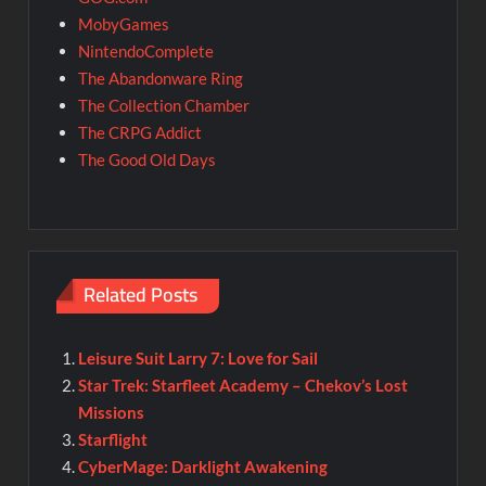
MobyGames
NintendoComplete
The Abandonware Ring
The Collection Chamber
The CRPG Addict
The Good Old Days
Related Posts
Leisure Suit Larry 7: Love for Sail
Star Trek: Starfleet Academy – Chekov’s Lost
Missions
Starflight
CyberMage: Darklight Awakening