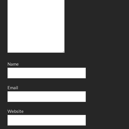
Name
Email
Website