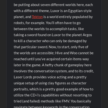
be putting about seven different worlds here, each
with a different theme, Luxor is an Egyptian-style
planet, and
Tekton
is a world entirely populated by
robots, for example. You’ll often have to go
between the worlds to accomplish tasks, like
taking a sword found on Luxor to the planet Argos
to kill a character who can only be damaged by
that particular sword. Now, to start, only five of
the worlds are accessible; Hive and Woo cannot be
reached until you’ve acquired certain items way
later in the game. A hefty chunk of gameplay here
involves the conversation system, and to its credit,
Laser Lords provides voice acting and a pretty
unique setup of using clay figures as character
portraits, which is a pretty good example of how to
utilize the CD-i’s capabilities without resorting to
tried (and failed) methods like FMV. You basically
navigate between keywords in the conversation,