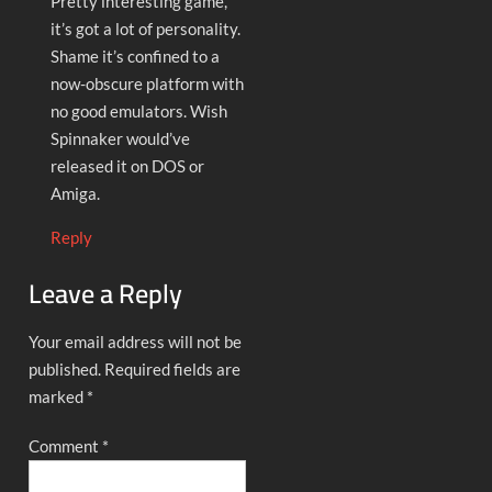
Pretty interesting game,
it’s got a lot of personality.
Shame it’s confined to a
now-obscure platform with
no good emulators. Wish
Spinnaker would’ve
released it on DOS or
Amiga.
Reply
Leave a Reply
Your email address will not be
published.
Required fields are
marked
*
Comment
*