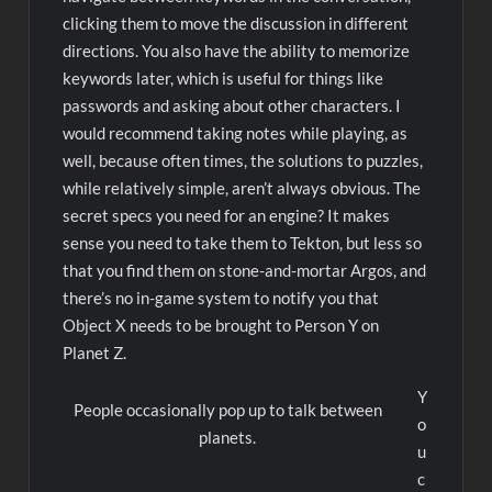
clicking them to move the discussion in different
directions. You also have the ability to memorize
keywords later, which is useful for things like
passwords and asking about other characters. I
would recommend taking notes while playing, as
well, because often times, the solutions to puzzles,
while relatively simple, aren’t always obvious. The
secret specs you need for an engine? It makes
sense you need to take them to Tekton, but less so
that you find them on stone-and-mortar Argos, and
there’s no in-game system to notify you that
Object X needs to be brought to Person Y on
Planet Z.
Y
People occasionally pop up to talk between
o
planets.
u
c