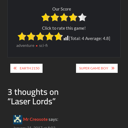
Our Score
Click to rate this game!
[Total:
4
Average:
4.8
]
adventure
sci-fi
Post
EARTH 2150
SUPER GAME BOY
navigation
3 thoughts on
“
Laser Lords
”
Mr Creosote
says: