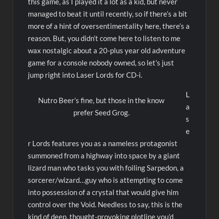
this game, as I played it a lot as a kid, but never
managed to beat it until recently, so if there’s a bit
more of a hint of oversentimentality here, there’s a
reason. But, you didn’t come here to listen to me
wax nostalgic about a 20-plus year old adventure
game for a console nobody owned, so let’s just
jump right into Laser Lords for CD-i.
L
Nutro Beer’s fine, but those in the know
a
prefer Seed Grog.
s
e
r Lords features you as a nameless protagonist
summoned from a highway into space by a giant
lizard man who tasks you with foiling Sarpedon, a
sorcerer/wizard…guy who is attempting to come
into possession of a crystal that would give him
control over the Void. Needless to say, this is the
kind of deep, thought-provoking plotline you’d