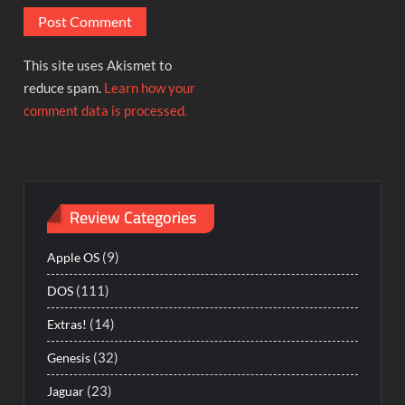
This site uses Akismet to
reduce spam.
Learn how your
comment data is processed.
Review Categories
(9)
Apple OS
(111)
DOS
(14)
Extras!
(32)
Genesis
(23)
Jaguar