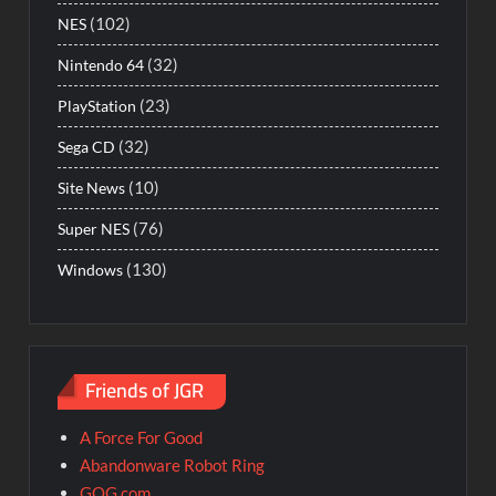
(102)
NES
(32)
Nintendo 64
(23)
PlayStation
(32)
Sega CD
(10)
Site News
(76)
Super NES
(130)
Windows
Friends of JGR
A Force For Good
Abandonware Robot Ring
GOG.com