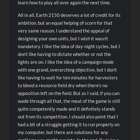
learn how to play all over again the next time.
All in all, Earth 2150 deserves a lot of credit for its
ambition, but an equal helping of scorn for that
very same reason. I understand the appeal of
designing your own units, but I wish it wasn’t
mandatory. I like the idea of day-night cycles, but I
don’t like having to dictate whether or not the
lights are on. I like the idea of a campaign mode
with one grand, overarching objective, but I don’t
like having to wait for ten minutes for harvesters
to bleed a resource field dry when there’s no
opposition left on the field. But as I said, if you can
wade through all that, the meat of the game is still
quite competently made and it definitely stands
out from its competition. I should also point that I
had a bit of a struggle getting it to run properly on
my computer, but there are solutions for any
problems you might run into. In the end, if you’re a