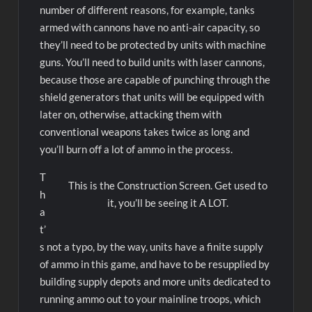
number of different reasons, for example, tanks
armed with cannons have no anti-air capacity, so
they’ll need to be protected by units with machine
guns. You’ll need to build units with laser cannons,
because those are capable of punching through the
shield generators that units will be equipped with
later on, otherwise, attacking them with
conventional weapons takes twice as long and
you’ll burn off a lot of ammo in the process.
T
This is the Construction Screen. Get used to
h
it, you’ll be seeing it A LOT.
a
t’
s not a typo, by the way, units have a finite supply
of ammo in this game, and have to be resupplied by
building supply depots and more units dedicated to
running ammo out to your mainline troops, which