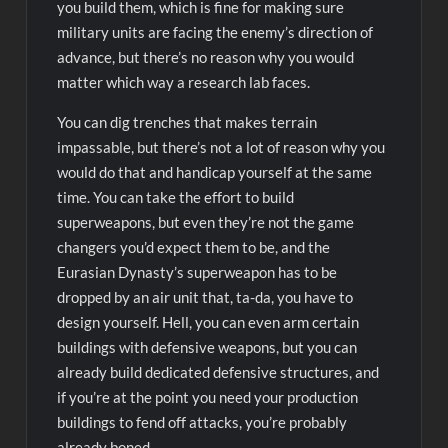
you build them, which is fine for making sure
military units are facing the enemy’s direction of
advance, but there’s no reason why you would
matter which way a research lab faces.
You can dig trenches that makes terrain
impassable, but there’s not a lot of reason why you
would do that and handicap yourself at the same
time. You can take the effort to build
superweapons, but even they’re not the game
changers you’d expect them to be, and the
Eurasian Dynasty’s superweapon has to be
dropped by an air unit that, ta-da, you have to
design yourself. Hell, you can even arm certain
buildings with defensive weapons, but you can
already build dedicated defensive structures, and
if you’re at the point you need your production
buildings to fend off attacks, you’re probably
already boned.