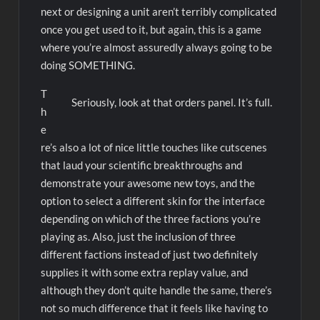
next or designing a unit aren’t terribly complicated
once you get used to it, but again, this is a game
where you’re almost assuredly always going to be
doing SOMETHING.
T
Seriously, look at that orders panel. It’s full.
h
e
re’s also a lot of nice little touches like cutscenes
that laud your scientific breakthroughs and
demonstrate your awesome new toys, and the
option to select a different skin for the interface
depending on which of the three factions you’re
playing as. Also, just the inclusion of three
different factions instead of just two definitely
supplies it with some extra replay value, and
although they don’t quite handle the same, there’s
not so much difference that it feels like having to