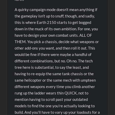
A quirky campaign mode doesn’t mean anything if
the gameplay isn’t up to snuff, though, and sadly,
this is where Earth 2150 starts to get bogged
down in the muck of its own ambition. For one, you
have to design your own combat units. ALL OF
THEM. You pick a chassis, decide what weapons or
other add-ons you want, and then roll it out. This
would be fine if there were maybe a handful of
different combinations, but no. Oh no. The tech
tree here is substantial, to say the least, and
having to re-equip the same tank chassis or the
same helicopter or the same mech with umpteen
different weapons every time you climb another
rung up the ladder wears thin QUICK, not to
mention having to scroll past your outdated
models to find the one you’re actually looking to
build. And you’ll have to vary up your loadouts for a