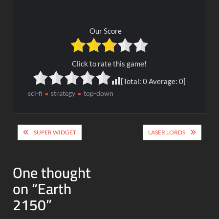
Our Score
Click to rate this game!
[Total:
0
Average:
0
]
sci-fi
strategy
top-down
Post
SUPER WIDGET
LASER LORDS
navigation
One thought
on “
Earth
2150
”