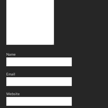
Name
Email
Website