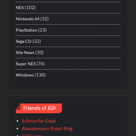
(102)
NES
(32)
Nintendo 64
(23)
PlayStation
(32)
Sega CD
(10)
Site News
(76)
Super NES
(130)
Windows
Friends of JGR
A Force For Good
Abandonware Robot Ring