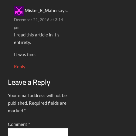
Mister_E_Mahn
says:
December 21, 2016 at 3:14
pm
I read this article in it’s
entirety.
It was fine.
Reply
Leave a Reply
Your email address will not be
published.
Required fields are
marked
*
Comment
*