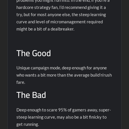
hardcore strategy fan, I’d recommend giving it a
try, but for most anyone else, the steep learning
curve and level of micromanagement required
might be a bit of a dealbreaker.
The Good
Unique campaign mode, deep enough for anyone
who wants a bit more than the average build’n’rush
fare.
The Bad
Deep enough to scare 95% of gamers away, super-
steep learning curve, may also be a bit finicky to
get running.