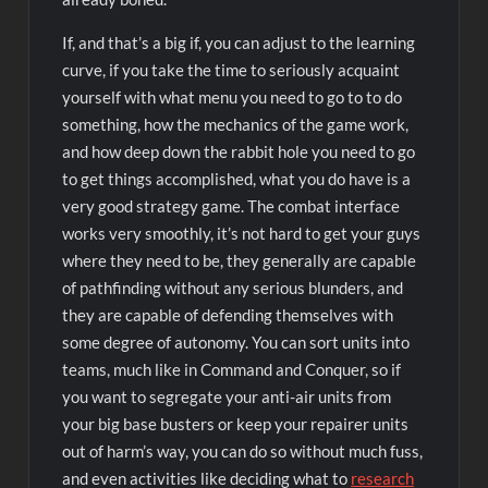
If, and that’s a big if, you can adjust to the learning
curve, if you take the time to seriously acquaint
yourself with what menu you need to go to to do
something, how the mechanics of the game work,
and how deep down the rabbit hole you need to go
to get things accomplished, what you do have is a
very good strategy game. The combat interface
works very smoothly, it’s not hard to get your guys
where they need to be, they generally are capable
of pathfinding without any serious blunders, and
they are capable of defending themselves with
some degree of autonomy. You can sort units into
teams, much like in Command and Conquer, so if
you want to segregate your anti-air units from
your big base busters or keep your repairer units
out of harm’s way, you can do so without much fuss,
and even activities like deciding what to
research