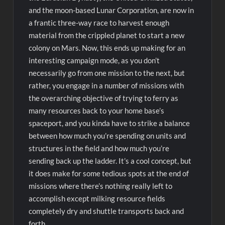
and the moon-based Lunar Corporation, are now in
a frantic three-way race to harvest enough
material from the crippled planet to start a new
colony on Mars. Now, this ends up making for an
interesting campaign mode, as you don’t
necessarily go from one mission to the next, but
rather, you engage in a number of missions with
the overarching objective of trying to ferry as
many resources back to your home base’s
spaceport, and you kinda have to strike a balance
between how much you’re spending on units and
structures in the field and how much you’re
sending back up the ladder. It’s a cool concept, but
it does make for some tedious spots at the end of
missions where there’s nothing really left to
accomplish except milking resource fields
completely dry and shuttle transports back and
forth.