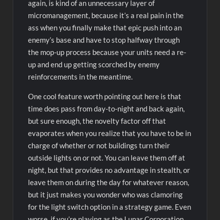
again, is kind of an unnecessary layer of
micromanagement, because it’s a real pain in the
ass when you finally make that epic push into an
enemy’s base and have to stop halfway through
the mop-up process because your units need a re-
up and end up getting scorched by enemy
reinforcements in the meantime.
One cool feature worth pointing out here is that
time does pass from day-to-night and back again,
but sure enough, the novelty factor off that
evaporates when you realize that you have to be in
charge of whether or not buildings turn their
outside lights on or not. You can leave them off at
night, but that provides no advantage in stealth, or
leave them on during the day for whatever reason,
but it just makes you wonder who was clamoring
for the light switch option in a strategy game. Even
worse, if you’re playing as the Lunar Corporation,