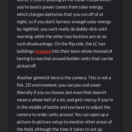
you’re base’s power comes from solar energy,
which charges batteries that you run off of at
night, so if you don’t harness enough solar energy
by nightfall, you can’t really do diddly-dick until
morning, while the other two factions are at no
such disadvantage. On the flip side, the LC has
buildings
dropped
into their base whole instead of
having to marshal around builder units that can be
picked off.
Another gimmick here is the camera. This is not a
flat, 2D environment, you can pan and zoom
liberally if you so choose, but even that doesn’t
mean a whole hell of a lot, and gets messy if you’re
in the middle of battle and you have to adjust the
camera to order units around. You can open up a
picture-in-picture setup to monitor other areas of
the field, although the time it takes to set up