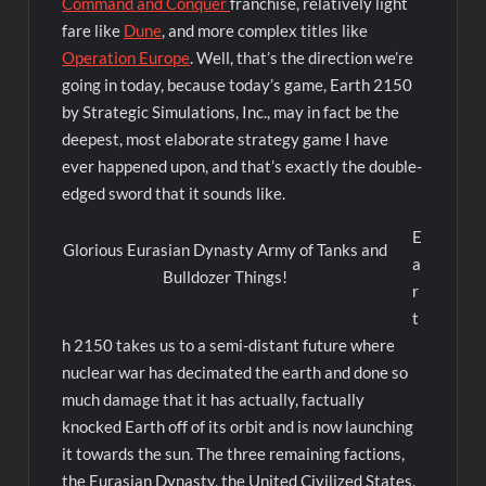
Command and Conquer
franchise, relatively light
fare like
Dune
, and more complex titles like
Operation Europe
. Well, that’s the direction we’re
going in today, because today’s game, Earth 2150
by Strategic Simulations, Inc., may in fact be the
deepest, most elaborate strategy game I have
ever happened upon, and that’s exactly the double-
edged sword that it sounds like.
E
Glorious Eurasian Dynasty Army of Tanks and
a
Bulldozer Things!
r
t
h 2150 takes us to a semi-distant future where
nuclear war has decimated the earth and done so
much damage that it has actually, factually
knocked Earth off of its orbit and is now launching
it towards the sun. The three remaining factions,
the Eurasian Dynasty, the United Civilized States,