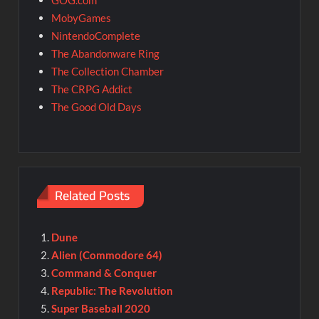
GOG.com
MobyGames
NintendoComplete
The Abandonware Ring
The Collection Chamber
The CRPG Addict
The Good Old Days
Related Posts
Dune
Alien (Commodore 64)
Command & Conquer
Republic: The Revolution
Super Baseball 2020