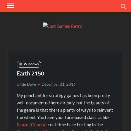
Skip
Search
to
content
Ju
Classic
console
Ga
and
computer
Re
game
Windows
reviews
Earth 2150
Uncle Dave
December 21, 2016
My penchant for strategy games has been pretty
well-documented here already, but the beauty of
the genre is that there’s plenty of ways to reinvent
the wheel. You have your turn-based classics like
Panzer General
, real-time base busting in the