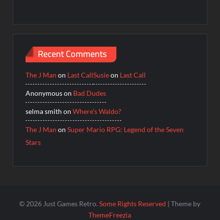
Recent Comments
The J Man
on
Last Call
Susie
on
Last Call
Anonymous
on
Bad Dudes
selma smith
on
Where’s Waldo?
The J Man
on
Super Mario RPG: Legend of the Seven
Stars
© 2026 Just Games Retro.
Some Rights Reserved
| Theme by
ThemeFreezia