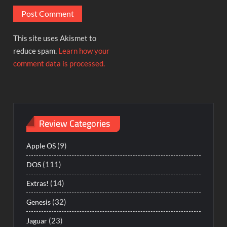
This site uses Akismet to
reduce spam.
Learn how your
comment data is processed.
Review Categories
(9)
Apple OS
(111)
DOS
(14)
Extras!
(32)
Genesis
(23)
Jaguar