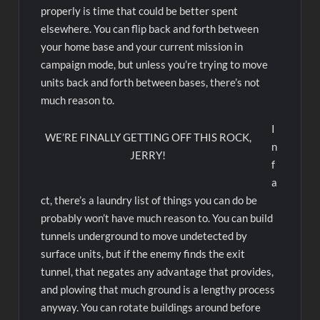
properly is time that could be better spent
elsewhere. You can flip back and forth between
your home base and your current mission in
campaign mode, but unless you’re trying to move
units back and forth between bases, there’s not
much reason to.
I
WE’RE FINALLY GETTING OFF THIS ROCK,
n
JERRY!
f
a
ct, there’s a laundry list of things you can do be
probably won’t have much reason to. You can build
tunnels underground to move undetected by
surface units, but if the enemy finds the exit
tunnel, that negates any advantage that provides,
and plowing that much ground is a lengthy process
anyway. You can rotate buildings around before