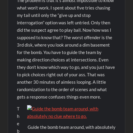
The problem is that it’s almost impossible to know
what won’t work. I spent about five tries chasing
my tail until only the “give up and stop
interrogation” option was left untried. Only then
did the suspect agree to play ball. Now how was I
supposed to know that? The worst offender is the
3rd disk, where you look around a dim basement
for the bomb. You have to guide the team by
making direction choices at intersections. Even
they don’t know which way to go, and you just have
to pick choices right out of your ass. That was
another 30 minutes of aimless looping. A little
randomization to the order of scenes and what
gets a response confuses things even more.
T
h
e
Guide the bomb team around, with absolutely
b