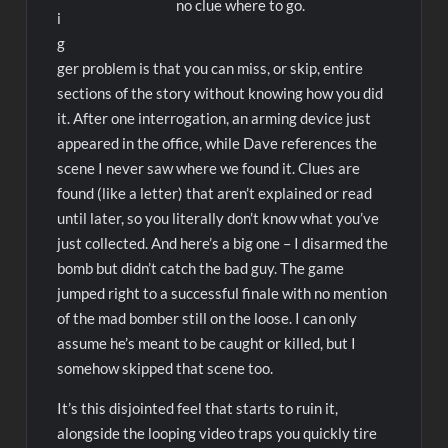
no clue where to go.
i
g
ger problem is that you can miss, or skip, entire
sections of the story without knowing how you did
it. After one interrogation, an arming device just
appeared in the office, while Dave references the
scene I never saw where we found it. Clues are
found (like a letter) that aren’t explained or read
until later, so you literally don’t know what you’ve
just collected. And here’s a big one – I disarmed the
bomb but didn’t catch the bad guy. The game
jumped right to a successful finale with no mention
of the mad bomber still on the loose. I can only
assume he’s meant to be caught or killed, but I
somehow skipped that scene too.
It’s this disjointed feel that starts to ruin it,
alongside the looping video traps you quickly tire