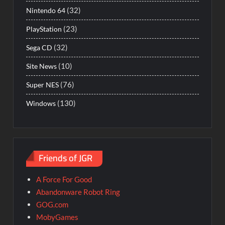
(32)
Nintendo 64
(23)
PlayStation
(32)
Sega CD
(10)
Site News
(76)
Super NES
(130)
Windows
Friends of JGR
A Force For Good
Abandonware Robot Ring
GOG.com
MobyGames