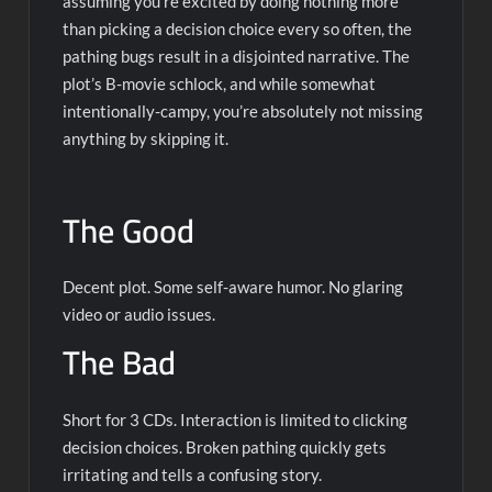
assuming you’re excited by doing nothing more
than picking a decision choice every so often, the
pathing bugs result in a disjointed narrative. The
plot’s B-movie schlock, and while somewhat
intentionally-campy, you’re absolutely not missing
anything by skipping it.
The Good
Decent plot. Some self-aware humor. No glaring
video or audio issues.
The Bad
Short for 3 CDs. Interaction is limited to clicking
decision choices. Broken pathing quickly gets
irritating and tells a confusing story.