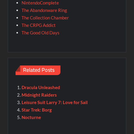
NintendoComplete
The Abandonware Ring
The Collection Chamber
The CRPG Addict
The Good Old Days
Related Posts
Dracula Unleashed
Midnight Raiders
Leisure Suit Larry 7: Love for Sail
Star Trek: Borg
Nocturne