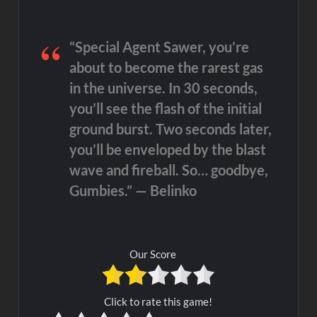
“Special Agent Sawer, you’re
about to become the rarest gas
in the universe. In 30 seconds,
you’ll see the flash of the initial
ground burst. Two seconds later,
you’ll be enveloped by the blast
wave and fireball. So… goodbye,
Gumbies.” — Belinko
Our Score
Click to rate this game!