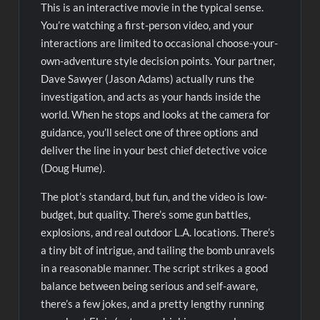
This is an interactive movie in the typical sense.
You’re watching a first-person video, and your
interactions are limited to occasional choose-your-
own-adventure style decision points. Your partner,
Dave Sawyer (Jason Adams) actually runs the
investigation, and acts as your hands inside the
world. When he stops and looks at the camera for
guidance, you’ll select one of three options and
deliver the line in your best chief detective voice
(Doug Hume).
The plot’s standard, but fun, and the video is low-
budget, but quality. There’s some gun battles,
explosions, and real outdoor L.A. locations. There’s
a tiny bit of intrigue, and tailing the bomb unravels
in a reasonable manner. The script strikes a good
balance between being serious and self-aware,
there’s a few jokes, and a pretty lengthy running