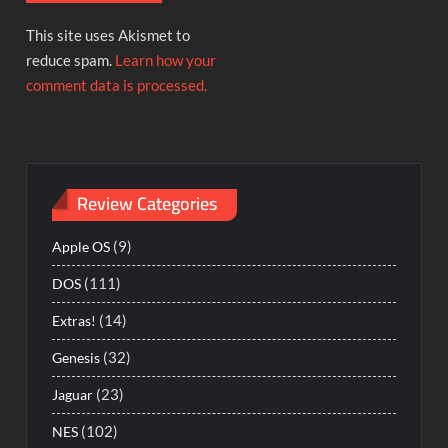
This site uses Akismet to
reduce spam.
Learn how your
comment data is processed.
Review Categories
(9)
Apple OS
(111)
DOS
(14)
Extras!
(32)
Genesis
(23)
Jaguar
(102)
NES