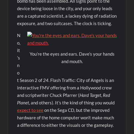
bomb has been assembled. All signs point to the
device being loose in the city, and your only leads
are a captured scientist, a lackey dying of radiation
exposure, and two suitcases. The clock is ticking.
N
o,
it
You’re the eyes and ears. Dave’s your hands
’s
and mouth.
n
o
t Season 2 of
24
. Flash Traffic: City of Angels is an
interactive FMV offering from a Hollywood crew
and scriptwriter Chuck Pfarrer (
Hard Target
,
Red
Planet
, and others). It’s the kind of thing you would
expect to see
on the Sega CD, but the improved
hardware of the home computer won’t make much
a difference to either the visuals or the gameplay.