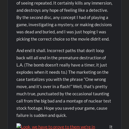
of seeing repeated. It certainly kills any immersion,
and destroys any hope of feeling like a detective.
By the second disc, any concept I had of playing a
game, investigating a mystery, or making decisions
was dead and buried, and I was just hoping I was
picking the correct choice so the movie didn’t end.
And end it shall. Incorrect paths that don’t loop
back will all end in the premature destruction of
L.A. (The bomb doesn’t really have a timer, it just
explodes when it needs to.) The marketing on the
case tantalizes you with the phrase “One wrong
move, and it’s over in a flash!” Well, that’s pretty
much true, punctuated by the occasional taunting
call from the big bad and a montage of nuclear test
stock footage. Hope you saved your game, cause
failure is sudden and quick.
It