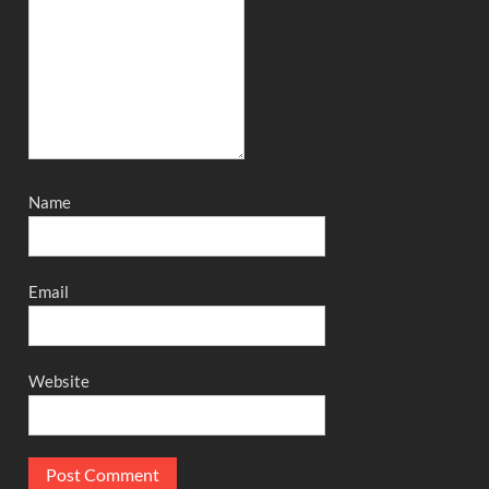
Name
Email
Website