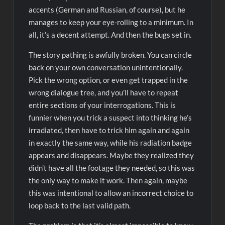
accents (German and Russian, of course), but he
manages to keep your eye-rolling to a minimum. In
all, it’s a decent attempt. And then the bugs set in.
The story pathing is awfully broken. You can circle
back on your own conversation unintentionally.
Pick the wrong option, or even get trapped in the
wrong dialogue tree, and you’ll have to repeat
entire sections of your interrogations. This is
funnier when you trick a suspect into thinking he’s
irradiated, then have to trick him again and again
in exactly the same way, while his radiation badge
appears and disappears. Maybe they realized they
didn’t have all the footage they needed, so this was
the only way to make it work. Then again, maybe
this was intentional to allow an incorrect choice to
loop back to the last valid path.