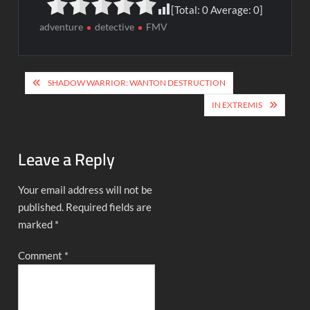
[Total:
0
Average:
0
]
adventure
detective
FMV
Post
SHADOW WARRIOR: WANTON DESTRUCTION
navigation
IN EXTREMIS
Leave a Reply
Your email address will not be
published.
Required fields are
marked
*
Comment
*