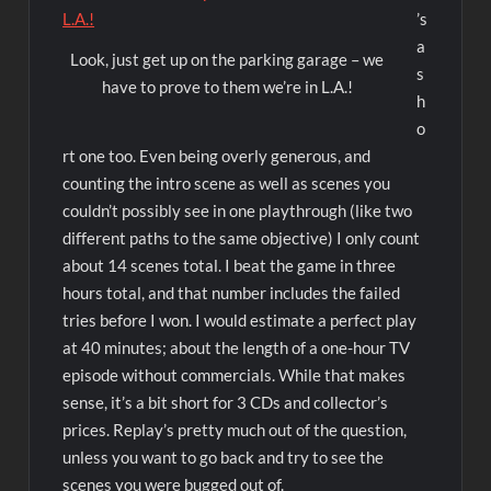
’s
a
Look, just get up on the parking garage – we
s
have to prove to them we’re in L.A.!
h
o
rt one too. Even being overly generous, and
counting the intro scene as well as scenes you
couldn’t possibly see in one playthrough (like two
different paths to the same objective) I only count
about 14 scenes total. I beat the game in three
hours total, and that number includes the failed
tries before I won. I would estimate a perfect play
at 40 minutes; about the length of a one-hour TV
episode without commercials. While that makes
sense, it’s a bit short for 3 CDs and collector’s
prices. Replay’s pretty much out of the question,
unless you want to go back and try to see the
scenes you were bugged out of.