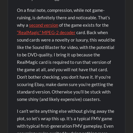
On a final note, compression, while not game-
ruining, is definitely there and noticeable. That’s
why a
second version
of the game exists for the
“RealMagic” MPEG-2 decoder
card. Back when
sound cards were a novelty or luxury, this would be
like the Sound Blaster for video, with the potential
to be DVD-quality. I bring it up because the
RealMagic card is required to run that version of
the game at all, and you will not have that card.
Don’t bother checking, you don’t have it. If you’re
scouring Ebay, make damn sure you’re getting the
standard version. Otherwise you’ll be stuck with
some shiny (and likely expensive) coasters.
I can’t write anything else without giving away the
plot, so let’s wrap this up. It’s a typical FMV game
with typical first-generation FMV gameplay. Even