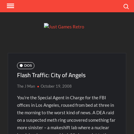
Skip
Search
to
content
Ju
Classic
console
Ga
and
computer
Re
game
DOS
reviews
Flash Traffic: City of Angels
The J Man
October 19, 2008
You’re the Special Agent in Charge for the FBI
offices in Los Angeles, roused from bed at three in
the morning to the worst kind of news. A DEA raid
on a suspected meth ring uncovered something far
more sinister – a makeshift lab where a nuclear