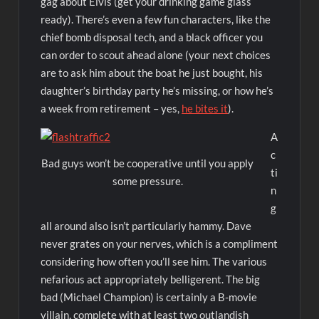
gag about Elvis (get your drinking game glass
ready). There’s even a few fun characters, like the
chief bomb disposal tech, and a black officer you
can order to scout ahead alone (your next choices
are to ask him about the boat he just bought, his
daughter’s birthday party he’s missing, or how he’s
a week from retirement – yes,
he bites it
).
A
c
Bad guys won’t be cooperative until you apply
ti
some pressure.
n
g
all around also isn’t particularly hammy. Dave
never grates on your nerves, which is a compliment
considering how often you’ll see him. The various
nefarious act appropriately belligerent. The big
bad (Michael Champion) is certainly a B-movie
villain, complete with at least two outlandish