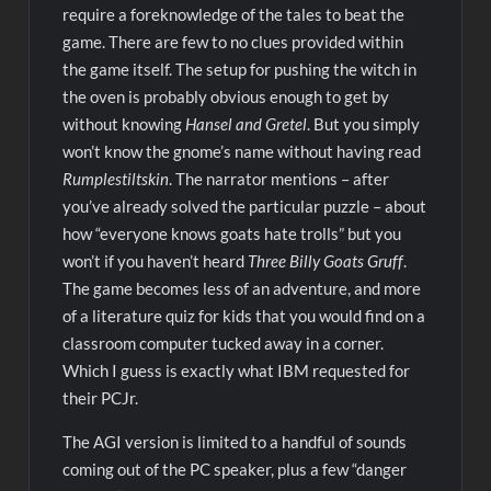
require a foreknowledge of the tales to beat the
game. There are few to no clues provided within
the game itself. The setup for pushing the witch in
the oven is probably obvious enough to get by
without knowing
Hansel and Gretel
. But you simply
won’t know the gnome’s name without having read
Rumplestiltskin
. The narrator mentions – after
you’ve already solved the particular puzzle – about
how “everyone knows goats hate trolls” but you
won’t if you haven’t heard
Three Billy Goats Gruff
.
The game becomes less of an adventure, and more
of a literature quiz for kids that you would find on a
classroom computer tucked away in a corner.
Which I guess is exactly what IBM requested for
their PCJr.
The AGI version is limited to a handful of sounds
coming out of the PC speaker, plus a few “danger