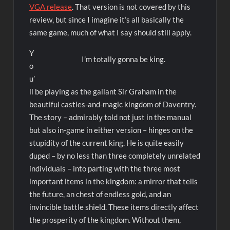
VGA release
. That version is not covered by this
review, but since I imagine it’s all basically the
same game, much of what I say should still apply.
Y
I’m totally gonna be king.
o
u’
ll be playing as the gallant Sir Graham in the
beautiful castles-and-magic kingdom of Daventry.
The story – admirably told not just in the manual
but also in-game in either version – hinges on the
stupidity of the current king. He is quite easily
duped – by no less than three completely unrelated
individuals – into parting with the three most
important items in the kingdom: a mirror that tells
the future, an chest of endless gold, and an
invincible battle shield. These items directly affect
the prosperity of the kingdom. Without them,