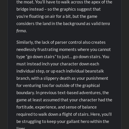
the moat. You’ll have to walk across the apex of the
bridge instead – so the graphics suggest that
you’re floating on air for a bit, but the game
considers the land in the background as valid
terra
firma
.
Similarly, the lack of parser control also creates
needlessly frustrating moments where you cannot
type “go down stairs” to just… go down stairs. You
must instead inch your character down each
individual step, or up each individual beanstalk
branch, with a slippery death as your punishment
for venturing too far outside of the graphical
boundary. In previous text-based adventures, the
game at least assumed that your character had the
fortitude, experience, and sense of balance
required to walk down a flight of stairs. Here, you’ll
be struggling to keep your gallant hero within the
lines.