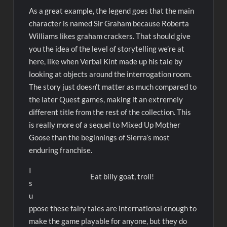
As a great example, the legend goes that the main
character is named Sir Graham because Roberta
Williams likes graham crackers. That should give
you the idea of the level of storytelling we’re at
here, like when Verbal Kint made up his tale by
looking at objects around the interrogation room.
The story just doesn’t matter as much compared to
the later Quest games, making it an extremely
different title from the rest of the collection. This
is really more of a sequel to Mixed Up Mother
Goose than the beginnings of Sierra’s most
enduring franchise.
I
Eat billy goat, troll!
s
u
ppose these fairy tales are international enough to
make the game playable for anyone, but they do