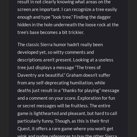
result in not clearly knowing what areas on the
screen are important. I can recognize a tree easily
enough and type “look tree.” Finding the dagger
hidden in the hole underneath the loose rock at the
tree’s base becomes a bit trickier.
The classic Sierra humor hadn’t really been
developed yet, so witty comments and
descriptions aren’t present. Looking at a useless
tree just displays a message “The trees of
Daventry are beautiful.” Graham doesn’t suffer
from any self-deprecating humiliation, while
deaths just result in a “thanks for playing” message
and a comment on your score. Exploration for fun
or secret messages will be fruitless. The entire
game is lighthearted and pleasant, but hard to call
particularly funny. Though, as this is their first
Quest, it offers a rare game where you won’t get
wink and nudge references to buy the other Sierra