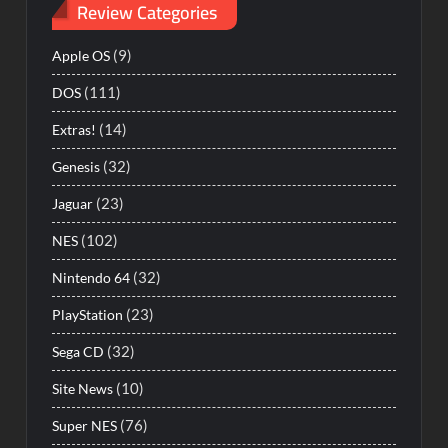
Review Categories
(9)
Apple OS
(111)
DOS
(14)
Extras!
(32)
Genesis
(23)
Jaguar
(102)
NES
(32)
Nintendo 64
(23)
PlayStation
(32)
Sega CD
(10)
Site News
(76)
Super NES