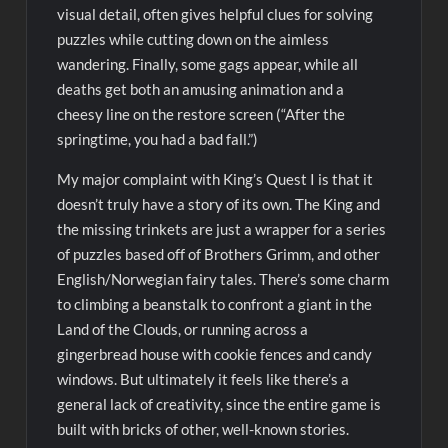
visual detail, often gives helpful clues for solving
puzzles while cutting down on the aimless
wandering. Finally, some gags appear, while all
deaths get both an amusing animation and a
cheesy line on the restore screen (“After the
springtime, you had a bad fall.”)
My major complaint with King’s Quest I is that it
doesn’t truly have a story of its own. The King and
the missing trinkets are just a wrapper for a series
of puzzles based off of Brothers Grimm, and other
English/Norwegian fairy tales. There’s some charm
to climbing a beanstalk to confront a giant in the
Land of the Clouds, or running across a
gingerbread house with cookie fences and candy
windows. But ultimately it feels like there’s a
general lack of creativity, since the entire game is
built with bricks of other, well-known stories.