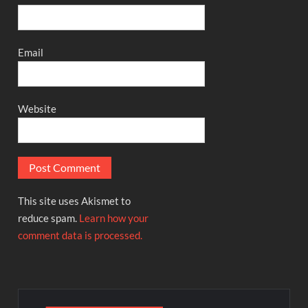
Email
Website
This site uses Akismet to
reduce spam.
Learn how your
comment data is processed.