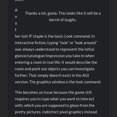
A
Thanks a lot, game. This looks like it will be a
n
barrel of laughs.
o
t
her lost IF staple is the basic Look command. In
interactive fiction, typing “look” or “look around”
was always understood to represent the initial
glance/catalogue/impression you take in when
entering a room in real life. It would describe the
room and point out objects you can investigate
further. That simply doesn’t exist in the AGI
version. The graphics window
is
the look command.
This becomes an issue because the game still
requires you to type what you want to interact
with, which you are supposed to glean from the
pretty pictures. Indistinct pixel graphics instead