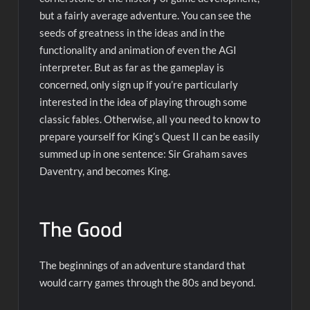
but a fairly average adventure. You can see the
seeds of greatness in the ideas and in the
functionality and animation of even the AGI
interpreter. But as far as the gameplay is
concerned, only sign up if you’re particularly
interested in the idea of playing through some
classic fables. Otherwise, all you need to know to
prepare yourself for King’s Quest II can be easily
summed up in one sentence: Sir Graham saves
Daventry, and becomes King.
The Good
The beginnings of an adventure standard that
would carry games through the 80s and beyond.