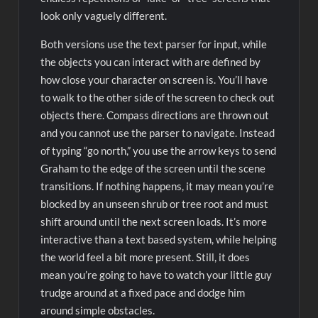
look only vaguely different.
Both versions use the text parser for input, while
the objects you can interact with are defined by
how close your character on screen is. You’ll have
to walk to the other side of the screen to check out
objects there. Compass directions are thrown out
and you cannot use the parser to navigate. Instead
of typing “go north,” you use the arrow keys to send
Graham to the edge of the screen until the scene
transitions. If nothing happens, it may mean you’re
blocked by an unseen shrub or tree root and must
shift around until the next screen loads. It’s more
interactive than a text based system, while helping
the world feel a bit more present. Still, it does
mean you’re going to have to watch your little guy
trudge around at a fixed pace and dodge him
around simple obstacles.