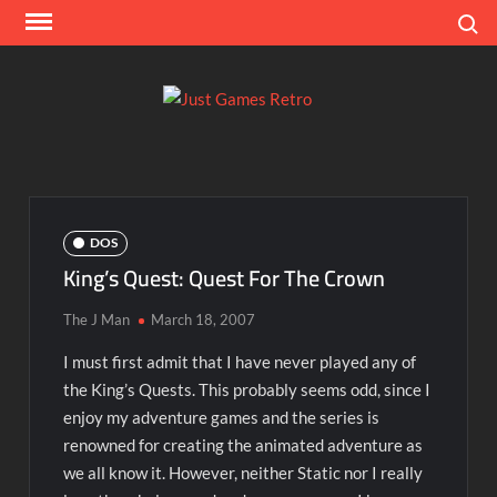
Skip
Search
to
content
Ju
Classic
console
Ga
and
computer
Re
game
DOS
reviews
King’s Quest: Quest For The Crown
The J Man
March 18, 2007
I must first admit that I have never played any of
the King’s Quests. This probably seems odd, since I
enjoy my adventure games and the series is
renowned for creating the animated adventure as
we all know it. However, neither Static nor I really