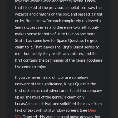
love the whole sword and sorcery scene. I know
that I looked at the previous compilations, saw the
wizards and dragons on the box, and passed it right
on by. But since we’ve each completely reviewed a
Sierra Quest series and there are two left, it only
makes sense for both of us to take on one more.
Static has some love for Space Quest, so he gets
claim to it. That leaves the King’s Quest series to
me – but luckily they’re still adventures, and the
first contains the beginnings of the genre goodness
I’ve come to enjoy.
If you’ve never heard of it, or are somehow
unaware of the significance, King’s Quest is the
first of Sierra’s real adventures. It set the company
up as “masters of the genre,” a claim only
LucasArts could rival, and solidified the move from
text or text with still window screens (see
Deja
Vu
). Granted, this was a natural move anyway, but