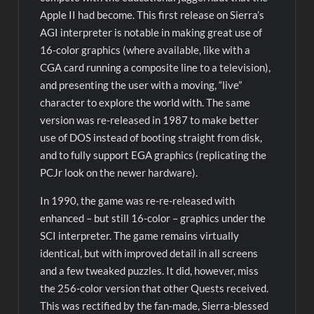
Apple II had become. This first release on Sierra’s
AGI interpreter is notable in making great use of
16-color graphics (where available, like with a
CGA card running a composite line to a television),
and presenting the user with a moving, “live”
character to explore the world with. The same
version was re-released in 1987 to make better
use of DOS instead of booting straight from disk,
and to fully support EGA graphics (replicating the
PCJr look on the newer hardware).
In 1990, the game was re-re-released with
enhanced – but still 16-color – graphics under the
SCI interpreter. The game remains virtually
identical, but with improved detail in all screens
and a few tweaked puzzles. It did, however, miss
the 256-color version that other Quests received.
This was rectified by the fan-made, Sierra-blessed