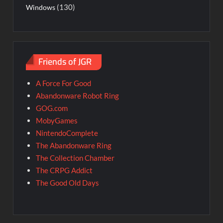
(130)
Windows
Friends of JGR
A Force For Good
Abandonware Robot Ring
GOG.com
MobyGames
NintendoComplete
The Abandonware Ring
The Collection Chamber
The CRPG Addict
The Good Old Days