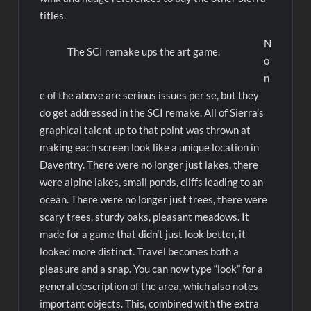
titles.
N
The SCI remake ups the art game.
o
n
e of the above are serious issues per se, but they
do get addressed in the SCI remake. All of Sierra’s
graphical talent up to that point was thrown at
making each screen look like a unique location in
Daventry. There were no longer just lakes, there
were alpine lakes, small ponds, cliffs leading to an
ocean. There were no longer just trees, there were
scary trees, sturdy oaks, pleasant meadows. It
made for a game that didn’t just look better, it
looked more distinct. Travel becomes both a
pleasure and a snap. You can now type “look” for a
general description of the area, which also notes
important objects. This, combined with the extra