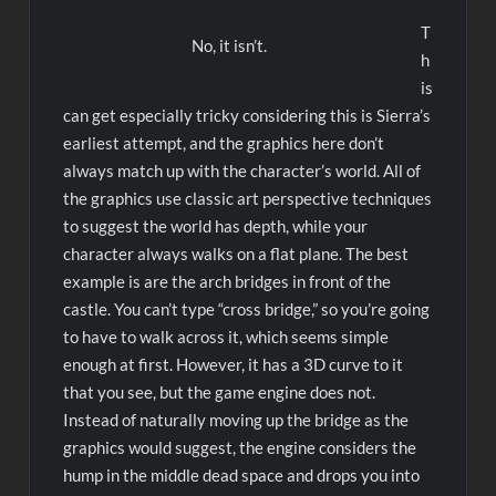
T
No, it isn’t.
h
is
can get especially tricky considering this is Sierra’s
earliest attempt, and the graphics here don’t
always match up with the character’s world. All of
the graphics use classic art perspective techniques
to suggest the world has depth, while your
character always walks on a flat plane. The best
example is are the arch bridges in front of the
castle. You can’t type “cross bridge,” so you’re going
to have to walk across it, which seems simple
enough at first. However, it has a 3D curve to it
that you see, but the game engine does not.
Instead of naturally moving up the bridge as the
graphics would suggest, the engine considers the
hump in the middle dead space and drops you into