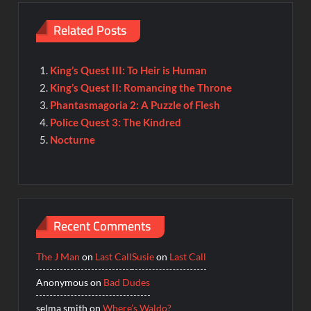
Related Posts
King’s Quest III: To Heir is Human
King’s Quest II: Romancing the Throne
Phantasmagoria 2: A Puzzle of Flesh
Police Quest 3: The Kindred
Nocturne
Recent Comments
The J Man
on
Last Call
Susie
on
Last Call
Anonymous
on
Bad Dudes
selma smith
on
Where’s Waldo?