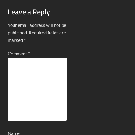
Leave a Reply
Your email address will not be
published.
Required fields are
marked
*
Comment
*
Name