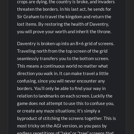
crops are dying, the country is broke, and invaders
threaten the borders. In his last act, he sends for
Sir Graham to travel the kingdom and return the
lost items. By restoring the health of Daventry,
you will prove your worth and inherit the throne.
Daventry is broken up into an 8×6 grid of screens.
Traveling north from the top screen of the grid
seamlessly transfers you to the bottom screen.
This means a continuous world no matter what
direction you walk in. It can make travel a little
confusing, since you will never encounter any
borders. You’ll only be able to find your way in
relation to landmarks on each screen. Luckily the
game does not attempt to use this to confuse you,
or create any maze situations; it’s simply a
byproduct of stitching the screens together. This is
most tricky on the AGI version, as you pass by
endless repetitions of “lake” or “tree” screens that