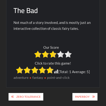
The Bad
Not much of a story involved, and is mostly just an
interactive collection of classic fairy tales.
Our Score
Click to rate this game!
[Total:
1
Average:
5
]
adventure
fantasy
point-and-click
Post
ZERO TOLERANCE
PAPERBOY
navigation