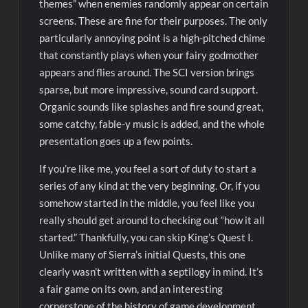
themes” when enemies randomly appear on certain
screens. These are fine for their purposes. The only
particularly annoying point is a high-pitched chime
that constantly plays when your fairy godmother
appears and flies around. The SCI version brings
sparse, but more impressive, sound card support.
Organic sounds like splashes and fire sound great,
some catchy, fable-y music is added, and the whole
presentation goes up a few points.
If you’re like me, you feel a sort of duty to start a
series of any kind at the very beginning. Or, if you
somehow started in the middle, you feel like you
really should get around to checking out “how it all
started.” Thankfully, you can skip King’s Quest I.
Unlike many of Sierra’s initial Quests, this one
clearly wasn’t written with a septilogy in mind. It’s
a fair game on its own, and an interesting
cornerstone of the history of game development,