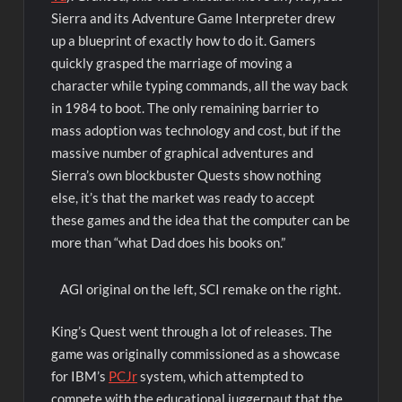
Sierra and its Adventure Game Interpreter drew
up a blueprint of exactly how to do it. Gamers
quickly grasped the marriage of moving a
character while typing commands, all the way back
in 1984 to boot. The only remaining barrier to
mass adoption was technology and cost, but if the
massive number of graphical adventures and
Sierra’s own blockbuster Quests show nothing
else, it’s that the market was ready to accept
these games and the idea that the computer can be
more than “what Dad does his books on.”
AGI original on the left, SCI remake on the right.
King’s Quest went through a lot of releases. The
game was originally commissioned as a showcase
for IBM’s
PCJr
system, which attempted to
compete with the educational juggernaut that the