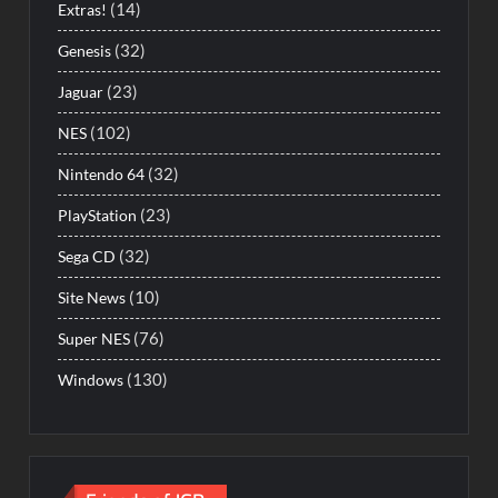
(14)
Extras!
(32)
Genesis
(23)
Jaguar
(102)
NES
(32)
Nintendo 64
(23)
PlayStation
(32)
Sega CD
(10)
Site News
(76)
Super NES
(130)
Windows