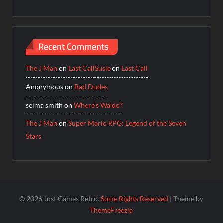
Recent Comments
The J Man
on
Last Call
Susie
on
Last Call
Anonymous
on
Bad Dudes
selma smith
on
Where’s Waldo?
The J Man
on
Super Mario RPG: Legend of the Seven
Stars
© 2026 Just Games Retro.
Some Rights Reserved
| Theme by
ThemeFreezia