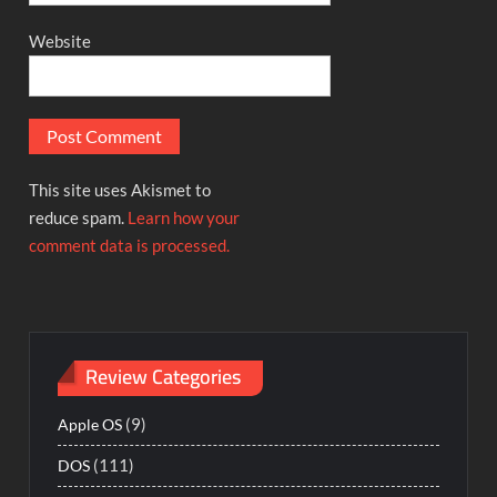
Website
This site uses Akismet to
reduce spam.
Learn how your
comment data is processed.
Review Categories
(9)
Apple OS
(111)
DOS