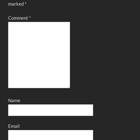
marked
*
Comment
*
Name
Email