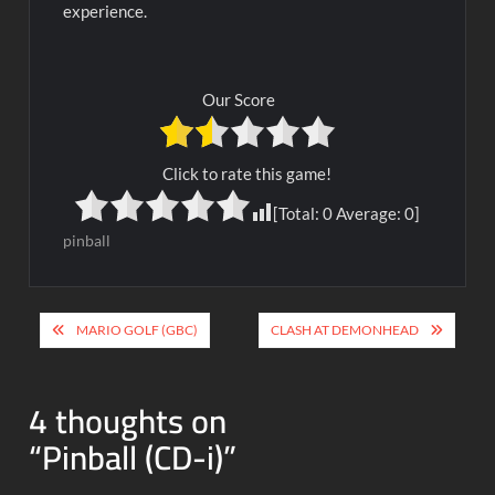
experience.
Our Score
Click to rate this game!
[Total:
0
Average:
0
]
pinball
Post
MARIO GOLF (GBC)
CLASH AT DEMONHEAD
navigation
4 thoughts on
“
Pinball (CD-i)
”