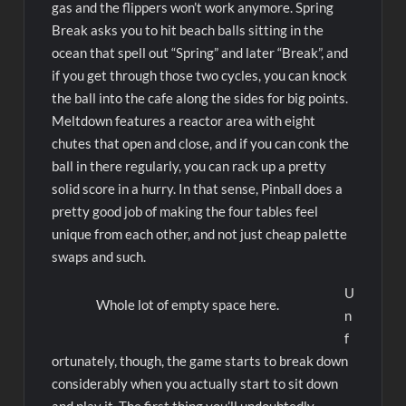
gas and the flippers won’t work anymore. Spring
Break asks you to hit beach balls sitting in the
ocean that spell out “Spring” and later “Break”, and
if you get through those two cycles, you can knock
the ball into the cafe along the sides for big points.
Meltdown features a reactor area with eight
chutes that open and close, and if you can conk the
ball in there regularly, you can rack up a pretty
solid score in a hurry. In that sense, Pinball does a
pretty good job of making the four tables feel
unique from each other, and not just cheap palette
swaps and such.
U
Whole lot of empty space here.
n
f
ortunately, though, the game starts to break down
considerably when you actually start to sit down