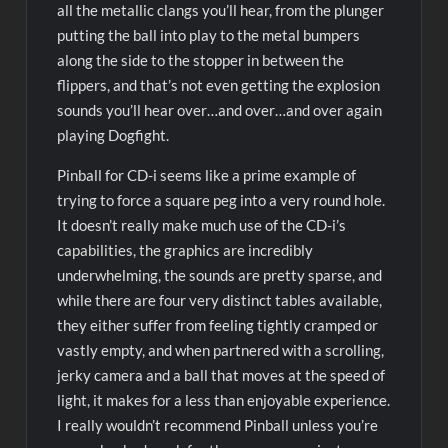
all the metallic clangs you’ll hear, from the plunger
putting the ball into play to the metal bumpers
along the side to the stopper in between the
flippers, and that’s not even getting the explosion
sounds you’ll hear over…and over…and over again
playing Dogfight.
Pinball for CD-i seems like a prime example of
trying to force a square peg into a very round hole.
It doesn’t really make much use of the CD-i’s
capabilities, the graphics are incredibly
underwhelming, the sounds are pretty sparse, and
while there are four very distinct tables available,
they either suffer from feeling tightly cramped or
vastly empty, and when partnered with a scrolling,
jerky camera and a ball that moves at the speed of
light, it makes for a less than enjoyable experience.
I really wouldn’t recommend Pinball unless you’re