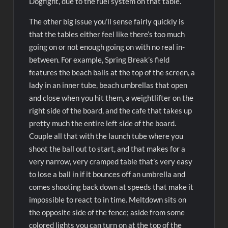
Dogfight, due to the fuel system on that table.
The other big issue you’ll sense fairly quickly is
that the tables either feel like there’s too much
going on or not enough going on with no real in-
between. For example, Spring Break’s field
features the beach balls at the top of the screen, a
lady in an inner tube, beach umbrellas that open
and close when you hit them, a weightlifter on the
right side of the board, and the cafe that takes up
pretty much the entire left side of the board.
Couple all that with the launch tube where you
shoot the ball out to start, and that makes for a
very narrow, very cramped table that’s very easy
to lose a ball in if it bounces off an umbrella and
comes shooting back down at speeds that make it
impossible to react to in time. Meltdown sits on
the opposite side of the fence; aside from some
colored lights you can turn on at the top of the