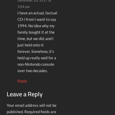
December 20, 2017 at
3:04 pm
I have an actual, factual
CD-i from I want to say
1994. No idea why my
family bought it at the
time, but we did, and I
just held onto it
forever. Somehow, it’s
held up really well for a
non-Nintendo console
over two decades.
Reply
Leave a Reply
Your email address will not be
published.
Required fields are