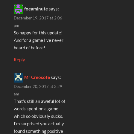
foeaminute
says:
December 19, 2017 at 2:06
pm
So happy for this update!
And for a game I’ve never
heard of before!
Reply
Mr Creosote
says:
December 20, 2017 at 3:29
am
That’s still an aweful lot of
words spent on a game
which so obviously sucks.
I’m surprised you actually
found something positive