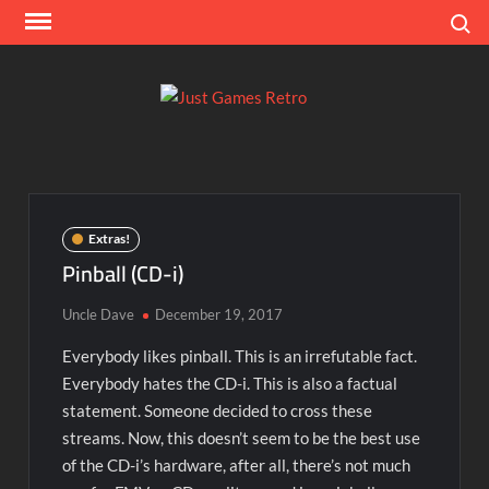
Skip
Search
to
content
Ju
Classic
console
Ga
and
computer
Re
game
Extras!
reviews
Pinball (CD-i)
Uncle Dave
December 19, 2017
Everybody likes pinball. This is an irrefutable fact.
Everybody hates the CD-i. This is also a factual
statement. Someone decided to cross these
streams. Now, this doesn’t seem to be the best use
of the CD-i’s hardware, after all, there’s not much