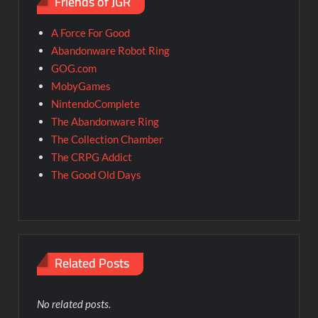
Friends of JGR
A Force For Good
Abandonware Robot Ring
GOG.com
MobyGames
NintendoComplete
The Abandonware Ring
The Collection Chamber
The CRPG Addict
The Good Old Days
Related Posts
No related posts.