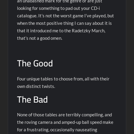
an unabashed mark for the genre or are just
looking for something to pad out your CD-i
catalogue. It’s not the worst game I’ve played, but
when the most positive thing I can say about it is
that it introduced me to the Radetzky March,
that’s not a good omen.
The Good
Four unique tables to choose from, all with their
own distinct twists.
The Bad
None of those tables are terribly compelling, and
the roving camera and amped-up ball speed make
for a frustrating, occasionally nauseating