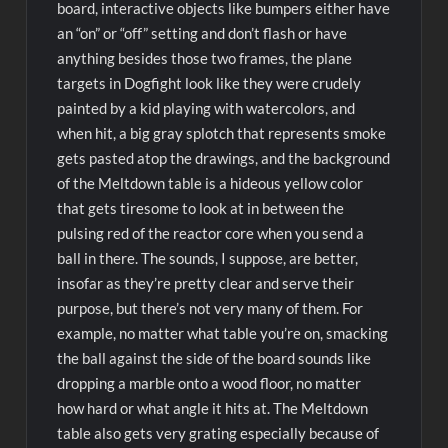
board, interactive objects like bumpers either have
an “on” or “off” setting and don’t flash or have
anything besides those two frames, the plane
targets in Dogfight look like they were crudely
painted by a kid playing with watercolors, and
when hit, a big gray splotch that represents smoke
gets pasted atop the drawings, and the background
of the Meltdown table is a hideous yellow color
that gets tiresome to look at in between the
pulsing red of the reactor core when you send a
ball in there. The sounds, I suppose, are better,
insofar as they’re pretty clear and serve their
purpose, but there’s not very many of them. For
example, no matter what table you’re on, smacking
the ball against the side of the board sounds like
dropping a marble onto a wood floor, no matter
how hard or what angle it hits at. The Meltdown
table also gets very grating especially because of