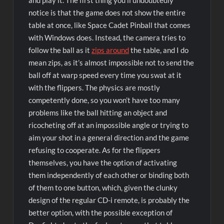
and play it. The first thing you’ll undoubtedly
notice is that the game does not show the entire
table at once, like Space Cadet Pinball that comes
with Windows does. Instead, the camera tries to
follow the ball as it
zips around
the table, and I do
mean zips, as it’s almost impossible not to send the
ball off at warp speed every time you swat at it
with the flippers. The physics are mostly
competently done, so you won’t have too many
problems like the ball hitting an object and
ricocheting off at an impossible angle or trying to
aim your shot in a general direction and the game
refusing to cooperate. As for the flippers
themselves, you have the option of activating
them independently of each other or binding both
of them to one button, which, given the clunky
design of the regular CD-i remote, is probably the
better option, with the possible exception of