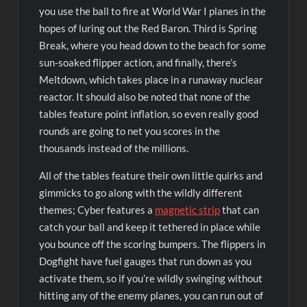
you use the ball to fire at World War I planes in the
hopes of luring out the Red Baron. Third is Spring
Break, where you head down to the beach for some
sun-soaked flipper action, and finally, there’s
Meltdown, which takes place in a runaway nuclear
reactor. It should also be noted that none of the
tables feature point inflation, so even really good
rounds are going to net you scores in the
thousands instead of the millions.
All of the tables feature their own little quirks and
gimmicks to go along with the wildly different
themes; Cyber features a
magnetic strip
that can
catch your ball and keep it tethered in place while
you bounce off the scoring bumpers. The flippers in
Dogfight have fuel gauges that run down as you
activate them, so if you’re wildly swinging without
hitting any of the enemy planes, you can run out of