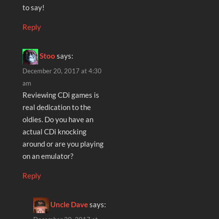
to say!
Reply
Stoo
says:
December 20, 2017 at 4:30
am
Reviewing CDi games is
real dedication to the
oldies. Do you have an
actual CDi knocking
around or are you playing
on an emulator?
Reply
Uncle Dave
says: