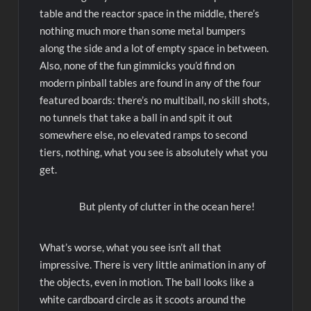
table and the reactor space in the middle, there’s
nothing much more than some metal bumpers
along the side and a lot of empty space in between.
Also, none of the fun gimmicks you’d find on
modern pinball tables are found in any of the four
featured boards: there’s no multiball, no skill shots,
no tunnels that take a ball in and spit it out
somewhere else, no elevated ramps to second
tiers, nothing, what you see is absolutely what you
get.
But plenty of clutter in the ocean here!
What’s worse, what you see isn’t all that
impressive. There is very little animation in any of
the objects, even in motion. The ball looks like a
white cardboard circle as it scoots around the