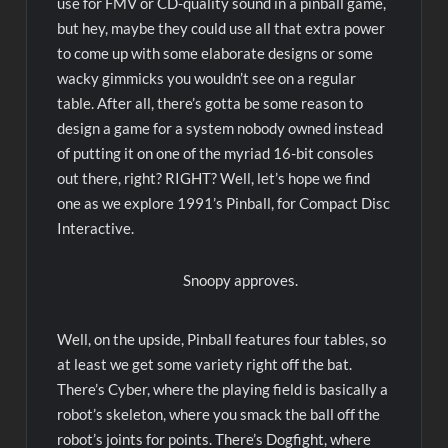
use for FMV or CD-quality sound in a pinball game,
but hey, maybe they could use all that extra power
to come up with some elaborate designs or some
wacky gimmicks you wouldn’t see on a regular
table. After all, there’s gotta be some reason to
design a game for a system nobody owned instead
of putting it on one of the myriad 16-bit consoles
out there, right? RIGHT? Well, let’s hope we find
one as we explore 1991’s Pinball, for Compact Disc
Interactive.
Snoopy approves.
Well, on the upside, Pinball features four tables, so
at least we get some variety right off the bat.
There’s Cyber, where the playing field is basically a
robot’s skeleton, where you smack the ball off the
robot’s joints for points. There’s Dogfight, where