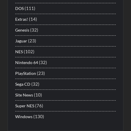
(111)
DOS
(14)
Extras!
(32)
Genesis
(23)
Jaguar
(102)
NES
(32)
Nintendo 64
(23)
PlayStation
(32)
Sega CD
(10)
Site News
(76)
Super NES
(130)
Windows