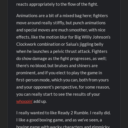
reacts appropriately to the flow of the fight.
Animations are a bit of a mixed bag here; fighters
move around really stiffly, but punch animations
and special moves are much smoother, with nice
effects, like the motion blur for Big Willy Johnson’s
Clockwork combination or Salua’s jiggling belly
when he launches a pelvic thrust attack. Fighters
do show damage as the fight progresses, as well;
there’s no blood, but bruises and shiners are
prominent, and if you elect to play the game in
first-person mode, which you can, both from yours
and your opponent’s perspective, for some reason,
you can really start to see the results of your
whoopin’
add up.
I really wanted to like Ready 2 Rumble. I really did.
I like a good boxing game, and as we’ve seen, a
boxing game with wacky characters and gimmicky