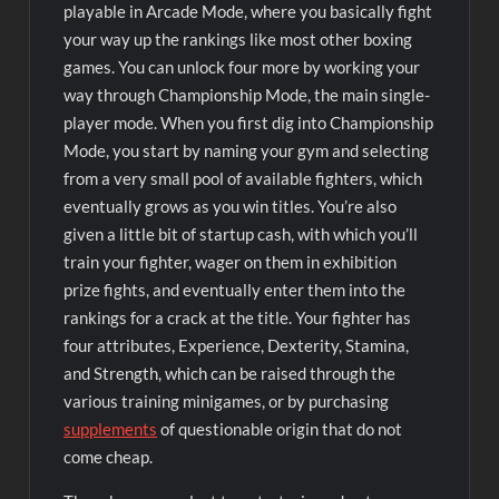
playable in Arcade Mode, where you basically fight
your way up the rankings like most other boxing
games. You can unlock four more by working your
way through Championship Mode, the main single-
player mode. When you first dig into Championship
Mode, you start by naming your gym and selecting
from a very small pool of available fighters, which
eventually grows as you win titles. You’re also
given a little bit of startup cash, with which you’ll
train your fighter, wager on them in exhibition
prize fights, and eventually enter them into the
rankings for a crack at the title. Your fighter has
four attributes, Experience, Dexterity, Stamina,
and Strength, which can be raised through the
various training minigames, or by purchasing
supplements
of questionable origin that do not
come cheap.