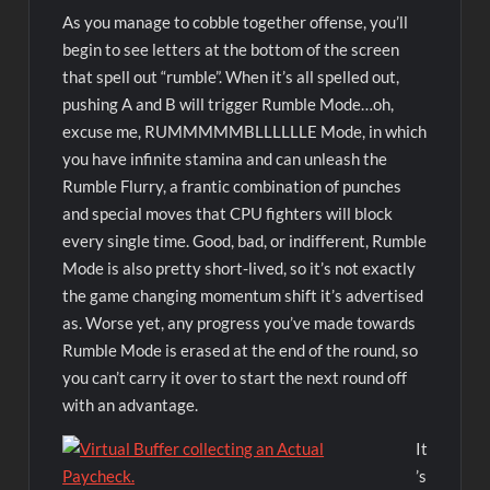
As you manage to cobble together offense, you’ll
begin to see letters at the bottom of the screen
that spell out “rumble”. When it’s all spelled out,
pushing A and B will trigger Rumble Mode…oh,
excuse me, RUMMMMMBLLLLLLE Mode, in which
you have infinite stamina and can unleash the
Rumble Flurry, a frantic combination of punches
and special moves that CPU fighters will block
every single time. Good, bad, or indifferent, Rumble
Mode is also pretty short-lived, so it’s not exactly
the game changing momentum shift it’s advertised
as. Worse yet, any progress you’ve made towards
Rumble Mode is erased at the end of the round, so
you can’t carry it over to start the next round off
with an advantage.
It
’s