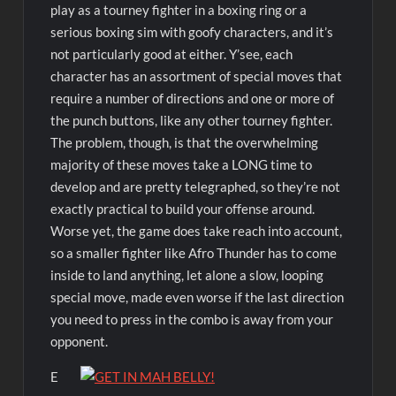
play as a tourney fighter in a boxing ring or a
serious boxing sim with goofy characters, and it’s
not particularly good at either. Y’see, each
character has an assortment of special moves that
require a number of directions and one or more of
the punch buttons, like any other tourney fighter.
The problem, though, is that the overwhelming
majority of these moves take a LONG time to
develop and are pretty telegraphed, so they’re not
exactly practical to build your offense around.
Worse yet, the game does take reach into account,
so a smaller fighter like Afro Thunder has to come
inside to land anything, let alone a slow, looping
special move, made even worse if the last direction
you need to press in the combo is away from your
opponent.
E