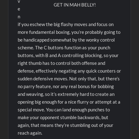
v
GET IN MAH BELLY!
e
n
if you eschew the big flashy moves and focus on
more fundamental boxing, you’re probably going to
be handicapped somewhat by the wonky control
scheme. The C buttons function as your punch
buttons, with B and A controlling blocking, so your
right thumb has to control both offense and
defense, effectively negating any quick counters or
sudden defensive moves. Not only that, but there’s
no parry feature, nor any real bonus for bobbing
and weaving, so it’s extremely hard to create an
opening big enough for a nice flurry or attempt at a
special move. You can land enough punches to
make your opponent stumble backwards, but
again, that means they’re stumbling out of your
reach again.