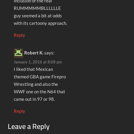
inclusion of the real
RUMMMMMBLLLLLLE
guy seemed a bit at odds
with its cartoony approach.
Reply
Robert K.
says:
January 1, 2016 at 8:08 pm
I liked that Mexican
themed GBA game Firepro
Wrestling and also the
WWF one on the N64 that
came out in 97 or 98.
Reply
Leave a Reply