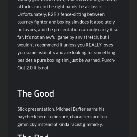
attacks can, in the right hands, be a classic.
Unfortunately, R2R’s fence-sitting between
tourney fighter and boxing sim does it absolutely
no favors, and the presentation can only carry it so
far. It’s not an awful game by any stretch, but I
wouldn’t recommend it unless you REALLY loves
you some fisticuffs and are looking for something
besides a pure boxing sim, just be warned, Punch-
Out 2.0 it is not.
The Good
Slick presentation, Michael Buffer earns his
paycheck here, to be sure, characters are fun
gimmicky instead of kinda racist gimmicky.