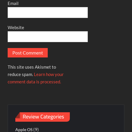
Email
Website
This site uses Akismet to
reduce spam.
Learn how your
comment data is processed.
Review Categories
(9)
Apple OS