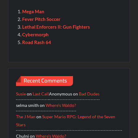
Mega Man
Fever Pitch Soccer
Lethal Enforcers II: Gun Fighters
Cybermorph
Road Rash 64
Recent Comments
Susie
on
Last Call
Anonymous
on
Bad Dudes
selma smith
on
Where’s Waldo?
The J Man
on
Super Mario RPG: Legend of the Seven
Stars
Chulni
on
Where’s Waldo?