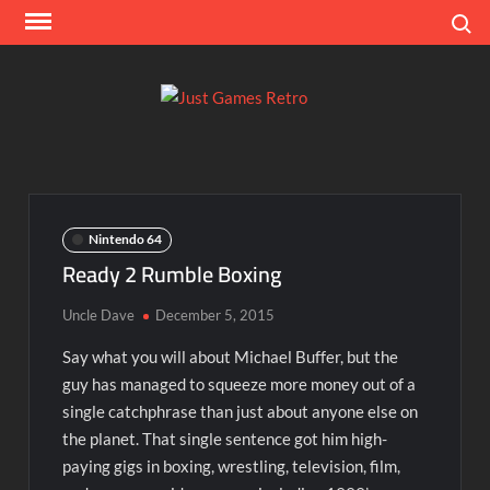
Skip
Search
to
content
Ju
Classic
console
Ga
and
computer
Re
game
Nintendo 64
reviews
Ready 2 Rumble Boxing
Uncle Dave
December 5, 2015
Say what you will about Michael Buffer, but the
guy has managed to squeeze more money out of a
single catchphrase than just about anyone else on
the planet. That single sentence got him high-
paying gigs in boxing, wrestling, television, film,