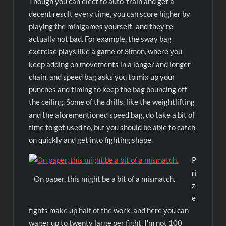
Though you can elect to auto-train and get a
decent result every time, you can score higher by
playing the minigames yourself, and they’re
actually not bad. For example, the sway bag
exercise plays like a game of Simon, where you
keep adding on movements in a longer and longer
chain, and speed bag asks you to mix up your
punches and timing to keep the bag bouncing off
the ceiling. Some of the drills, like the weightlifting
and the aforementioned speed bag, do take a bit of
time to get used to, but you should be able to catch
on quickly and get into fighting shape.
P
ri
On paper, this might be a bit of a mismatch.
z
e
fights make up half of the work, and here you can
wager up to twenty large per fight. I’m not 100