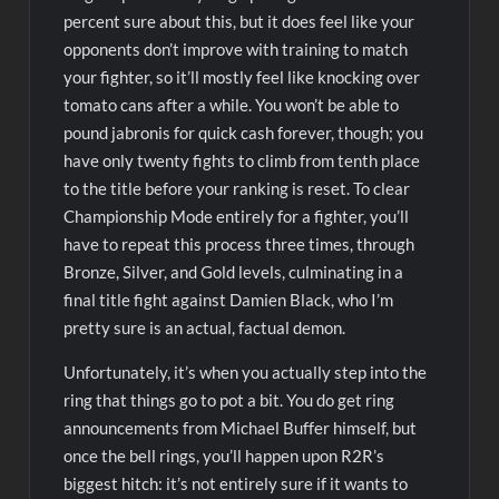
percent sure about this, but it does feel like your
opponents don’t improve with training to match
your fighter, so it’ll mostly feel like knocking over
tomato cans after a while. You won’t be able to
pound jabronis for quick cash forever, though; you
have only twenty fights to climb from tenth place
to the title before your ranking is reset. To clear
Championship Mode entirely for a fighter, you’ll
have to repeat this process three times, through
Bronze, Silver, and Gold levels, culminating in a
final title fight against Damien Black, who I’m
pretty sure is an actual, factual demon.
Unfortunately, it’s when you actually step into the
ring that things go to pot a bit. You do get ring
announcements from Michael Buffer himself, but
once the bell rings, you’ll happen upon R2R’s
biggest hitch: it’s not entirely sure if it wants to