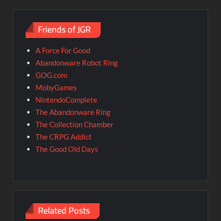
Friends of JGR
A Force For Good
Abandonware Robot Ring
GOG.com
MobyGames
NintendoComplete
The Abandonware Ring
The Collection Chamber
The CRPG Addict
The Good Old Days
Related Posts