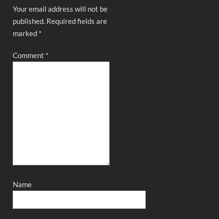
Your email address will not be
published.
Required fields are
marked
*
Comment
*
Name