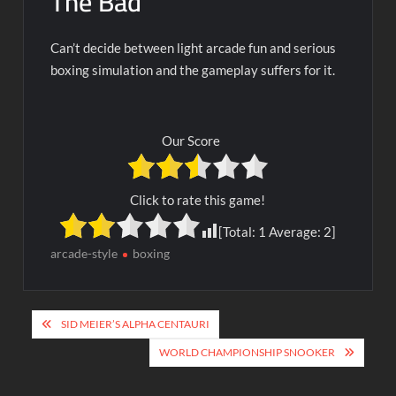
The Bad
Can’t decide between light arcade fun and serious
boxing simulation and the gameplay suffers for it.
Our Score
Click to rate this game!
[Total:
1
Average:
2
]
arcade-style
boxing
Post
SID MEIER’S ALPHA CENTAURI
navigation
WORLD CHAMPIONSHIP SNOOKER