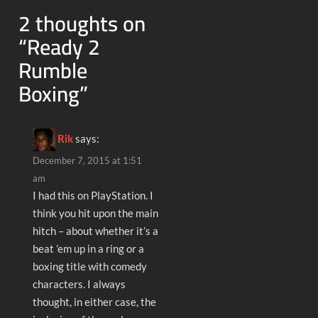
2 thoughts on
“
Ready 2
Rumble
Boxing
”
Rik
says:
December 7, 2015 at 1:51
am
I had this on PlayStation. I
think you hit upon the main
hitch – about whether it’s a
beat ’em up in a ring or a
boxing title with comedy
characters. I always
thought, in either case, the