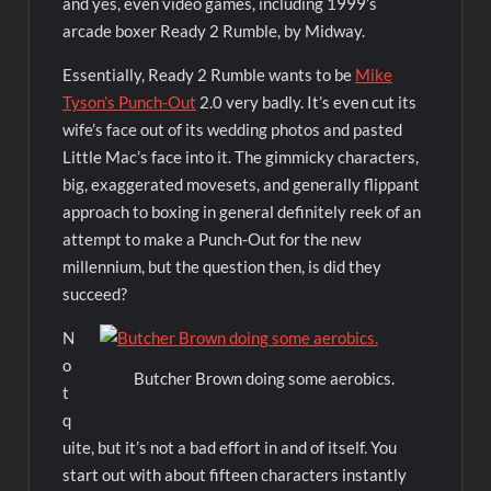
and yes, even video games, including 1999’s
arcade boxer Ready 2 Rumble, by Midway.
Essentially, Ready 2 Rumble wants to be
Mike
Tyson’s Punch-Out
2.0 very badly. It’s even cut its
wife’s face out of its wedding photos and pasted
Little Mac’s face into it. The gimmicky characters,
big, exaggerated movesets, and generally flippant
approach to boxing in general definitely reek of an
attempt to make a Punch-Out for the new
millennium, but the question then, is did they
succeed?
N
o
Butcher Brown doing some aerobics.
t
q
uite, but it’s not a bad effort in and of itself. You
start out with about fifteen characters instantly