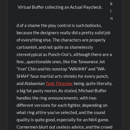
k
Virtual Buffer collecting an Actual Paycheck.
i
n
d of a shame the play control is such bollocks,
because the designers really did a pretty solid job
of everything else. The characters are properly
cartoonish, and not quite as shamelessly
stereotypical as Punch-Out’s, although there are a
few…questionable ones, like the Taiwanese Jet
“Iron” Chin and his nonstop “WAHHH” and “WA-
SHAH” faux martial arts shrieks for every punch,
and Alabamian
Tank Thrasher
being, quite literally,
a big fat pasty moron. As stated, Michael Buffer
handles the ring announcements, with two
different versions for each fighter, depending on
what ring attire you’ve selected, and the sound
quality is quite good, especially for an N64 game.
Cornermen blurt out useless advice, and the crowd