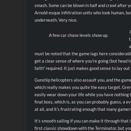
smash. Some can be blown in half and crawl after yo
Arnold-esque infiltration units who look human, bu
underneath. Very nice.
J
A few car chase levels show up.
t
a
must be noted that the game lags here considerably,
get a clear sense of where you’re going (but head t
faith” required. It just makes good sense to lay ou
Gunship helicopters also assault you, and the game
which really makes you quite the easy target. Gre
easily wear down your life while you have nothing t
final boss, which is, as you can probably guess, a e
at all, and it’s frustrating enough that many gamer
It’s smooth sailing if you can make it through that 
first classic showdown with the Terminator, but you