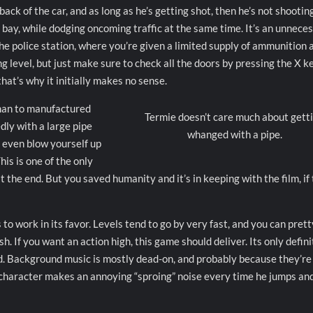
ck of the car, and as long as he’s getting shot, then he’s not shootin
 bay, while dodging oncoming traffic at the same time. It’s an unnece
 the police station, where you’re given a limited supply of ammunition 
g level, but just make sure to check all the doors by pressing the X ke
hat’s why it initially makes no sense.
 man to manufactured
Termie doesn’t care much about gett
ly with a large pipe
whanged with a pipe.
u even blow yourself up
This is one of the only
 the end. But you saved humanity and it’s in keeping with the film, if
to work in its favor. Levels tend to go by very fast, and you can prett
h. If you want an action high, this game should deliver. Its only defini
d. Background music is mostly dead-on, and probably because they’re
 character makes an annoying “sproing” noise every time he jumps an