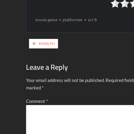
movie game
platformer
sci-fi
Post
KUNG FU
navigation
Leave a Reply
Your email address will not be published.
Required field
marked
*
Comment
*