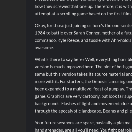
how they screwed that one up. Therefore, it is with 
attempt at a scrolling game based on the first film.
Okay, for those just joining us here’s the one-sent
1984 to battle over Sarah Connor, mother of a futu
commando, Kyle Reece, and tussle with Ahh-nold’s i
awesome.
What’s there to say here? Well, everything horrib
version is much improved here. The plot of both gam
same but this version takes its source material and
more with it. For starters, the Genesis’ amusing on
been expanded to a multilevel feast of gunplay. The 
game. Graphics are very cartoony, but look far supe
backgrounds. Flashes of light and movement clue u
through the apocalyptic landscape. Beams and piles 
Your future weapons are spare, basically a plasma rif
hand grenades, are all you’ll need. You fight patro