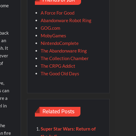
 some
A Force For Good
Abandonware Robot Ring
GOG.com
 back
MobyGames
 an
NintendoComplete
h. It
The Abandonware Ring
never
The Collection Chamber
of
The CRPG Addict
The Good Old Days
ve,
s can
re a
l in
Related Posts
the
Super Star Wars: Return of
n fire