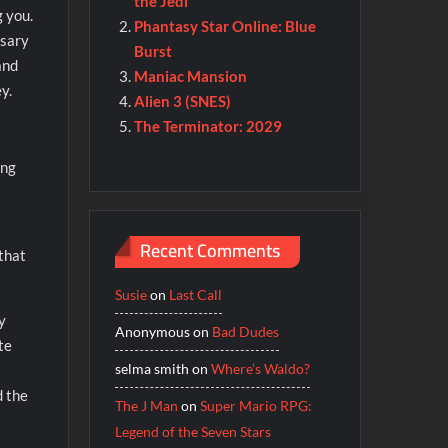
the Jedi
g you.
Phantasy Star Online: Blue
ssary
Burst
and
Maniac Mansion
y.
Alien 3 (SNES)
The Terminator: 2029
ing
Recent Comments
 that
Susie
on
Last Call
y
Anonymous
on
Bad Dudes
te
selma smith
on
Where’s Waldo?
d the
The J Man
on
Super Mario RPG:
Legend of the Seven Stars