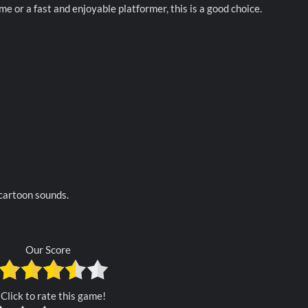
e or a fast and enjoyable platformer, this is a good choice.
 cartoon sounds.
Our Score
Click to rate this game!