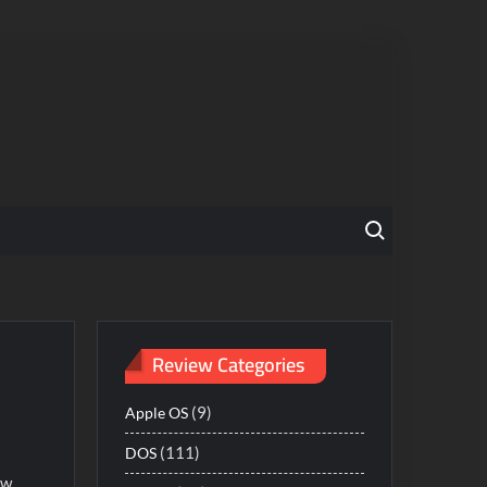
Search for:
Review Categories
(9)
Apple OS
(111)
DOS
ow