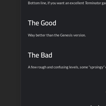
Bottom line, if you want an excellent
Terminator
gam
The Good
Way better than the Genesis version.
The Bad
A few rough and confusing levels, some “sproingy”