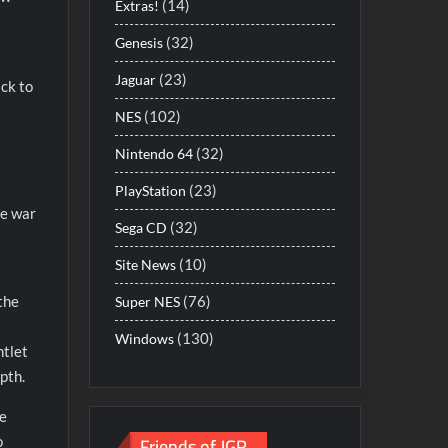
(14)
Extras!
(32)
Genesis
(23)
Jaguar
ack to
(102)
NES
(32)
Nintendo 64
(23)
PlayStation
re war
(32)
Sega CD
(10)
Site News
(76)
 the
Super NES
(130)
Windows
ntlet
pth.
me
Friends of JGR
o