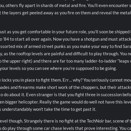
u, others fly apart in shards of metal and fire. You’ll even encounter
t the layers get peeled away as you fire on them and reveal the metal
ust as you get comfortable in your future role, you’ll soon be shipped
o ’84 to start all over again. Now you have a shotgun and must attack
ssorted mix of armed street punks as you make your way to find Sara
 as the rooftop levels are painful and difficult to play through. You 
o the upper right) and there are far too many ladder-to-ladder “leaps 
t your levels so you can see where you’re supposed to be going.
 locks you in place to fight them. Err… why? You seriously cannot mo
nades and firearms make short work of the choppers, but their attack
o do about it. Even stranger is that you fight three in succession befo
ven bigger helicopter. Really the game would do well not have this leve
s understandably won’t take the time to get past it.
level though. Strangely there is no fight at the TechNoir bar, scene of 
 do play through some car chase levels that prove interesting. You ca