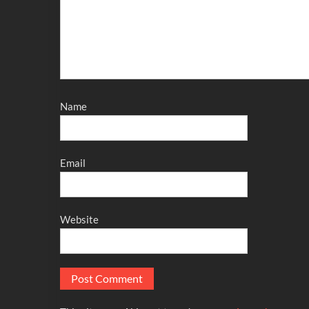
Name
Email
Website