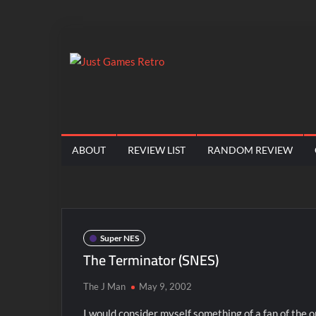
Skip
to
content
Just
Classic
console
Games
and
computer
Retro
ABOUT
REVIEW LIST
RANDOM REVIEW
game
reviews
Super NES
The Terminator (SNES)
The J Man
May 9, 2002
I would consider myself something of a fan of the o