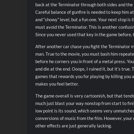
back at the Terminator through both sides and the ba
Careful balance of gunfire is needed to keep him at
and “showy” level, but a fun one. Your next stop is
must avoid the Terminator. This is another confusin
Since you never used that key in the game before, t
After another car chase you fight the Terminator
man. True to the movie, you must bash him repeated
before he corners you in front of a metal press. Yo
and die at the end. Ooops, I ruined it, but it’s true. 
games that rewards you for playing by killing you at
makes you feel better.
The game overall is very cartoonish, but that tends 
much just blast your way nonstop from start to finis
low point is its sound, which seems very unmatche
conversions of music from the film. However, your
other effects are just generally lacking.