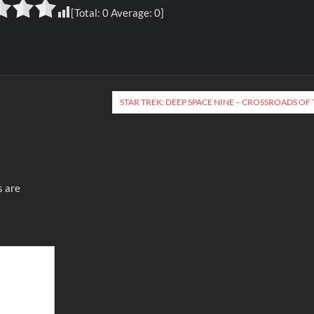
[Total:
0
Average:
0
]
STAR TREK: DEEP SPACE NINE – CROSSROADS OF 
s are