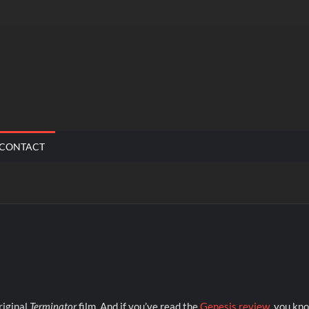
CONTACT
riginal
Terminator
film. And if you’ve read the
Genesis review
, you kn