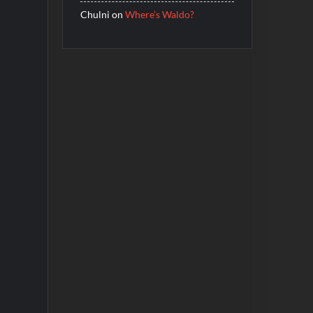
Chulni
on
Where’s Waldo?