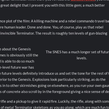
great delight that I present you with this little gem; a much better
ence plot of the film: A killing machine and a rebel commando travel b
re human leader. Done and done. You, of course, play as that rebel
nvincible Terminator. The result is roughly ten levels of gun-blazing
le about the Genesis
The SNES has a much longer set of futu
es is obviously still the
levels.
 is able to do so much
e-level future war has
future levels definitely introduce us and set the tone for the rest of
rior to the Genesis. Explosions look particularly striking, as do the
s in to other skirmishes going on elsewhere, as you run your own gau
of concrete also scroll by in the foreground giving a nice sense of de
le and a pickup to give it rapid fire. Luckily, the rifle, along with so
ls of metal Terminator skeletons as you go along, which are much fun t