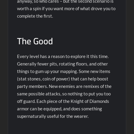
anyway, so who cares – but the second scenario is
worth a spin if you want more of what drove you to
complete the first.
The Good
Every level has a reason to explore it this time.
Generally fewer pits, rotating floors, and other
things to gum up your mapping. Some new items
(stat stones, coin of power) that can help boost
party members. New enemies are remixes of the
same possible attacks, so nothing to put you too
off guard. Each piece of the Knight of Diamonds
armor can be equipped, and does something
supernaturally useful for the wearer.