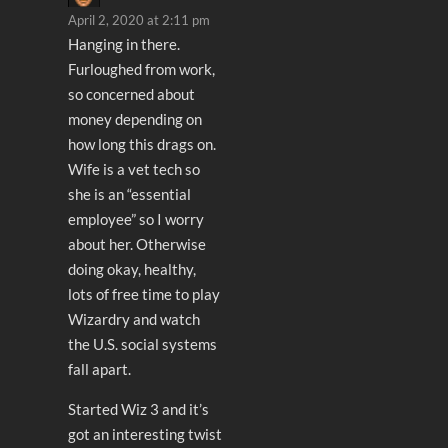
April 2, 2020 at 2:11 pm
Hanging in there.
Furloughed from work,
so concerned about
money depending on
how long this drags on.
Wife is a vet tech so
she is an “essential
employee” so I worry
about her. Otherwise
doing okay, healthy,
lots of free time to play
Wizardry and watch
the U.S. social systems
fall apart.
Started Wiz 3 and it’s
got an interesting twist