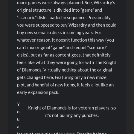
more games were always planned. See, Wizardry’s
original structure is divided into “game” and
“scenario” disks loaded in sequence. Presumably,
you were supposed to buy Wizardry and then could
buy new scenario disks in coming years. For
whatever reason, it doesn’t function this way (you
can’t mix original “game” and sequel “scenario”
disks), but as far as content goes, that definitely
feels like what they were going for with The Knight
of Diamonds. Virtually nothing about the original
gets changed here. Featuring only a new maze,
plot, and handful of new items, it feels a lot like an
early expansion pack.
Y
Knight of Diamonds is for veteran players, so
o
it’s not pulling any punches.
u
a
lso must have played
the first
. Despite being a