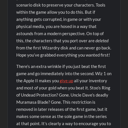
scenario disk to preserve your characters. Tools
within the game allow you to do this. But if
anything gets corrupted, in game or with your
physical media, you are hosed in a way that
astounds from a modern perspective. On top of
this, the characters that you port over are
deleted
from the first Wizardry disk and can never go back.
Hope you’ve grabbed everything you wanted first!
There’s an extra wrinkle if you just beat the first
game and go immediately into the second. Wiz 1 on
the Apple II makes you
give up
all your inventory
and most of your gold when you beat it. Stoo’s Ring
of Undead Protection? Gone. Uncle Dave’s deadly
Muramasa Blade? Gone. This restriction is
removed in later releases of the first game, but it
makes some sense as the sole game in the series
at that point. It’s clearly a way to encourage you to