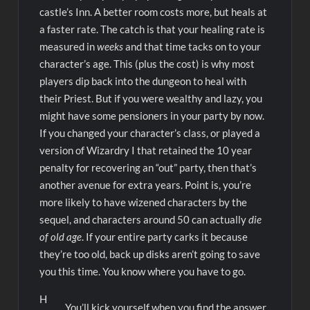
castle’s Inn. A better room costs more, but heals at
a faster rate. The catch is that your healing rate is
measured in
weeks
and that time tacks on to your
character’s age. This (plus the cost) is why most
players dip back into the dungeon to heal with
their Priest. But if you were wealthy and lazy, you
might have some pensioners in your party by now.
If you changed your character’s class, or played a
version of Wizardry I that retained the 10 year
penalty for recovering an “out” party, then that’s
another avenue for extra years. Point is, you’re
more likely to have wizened characters by the
sequel, and characters around 50 can actually
die
of old age
. If your entire party carks it because
they’re too old, back up disks aren’t going to save
you this time. You know where you have to go.
H
You’ll kick yourself when you find the answer.