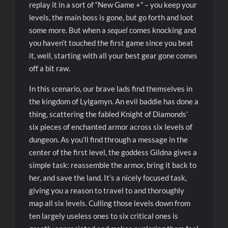
replay it in a sort of “New Game +” – you keep your
levels, the main boss is gone, but go forth and loot
some more. But when a
sequel
comes knocking and
you haven’t touched the first game since you beat
it, well, starting with all your best gear gone comes
off a bit raw.
In this scenario, our brave lads find themselves in
the kingdom of Lylgamyn. An evil baddie has done a
thing, scattering the fabled Knight of Diamonds’
six pieces of enchanted armor across six levels of
dungeon. As you’ll find through a message in the
center of the first level, the goddess Gildna gives a
simple task: reassemble the armor, bring it back to
her, and save the land. It’s a nicely focused task,
giving you a reason to travel to and thoroughly
map all six levels. Culling those levels down from
ten largely useless ones to six critical ones is