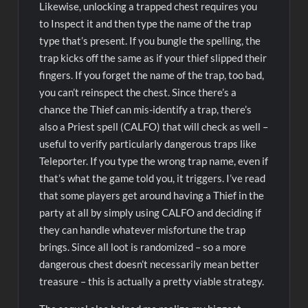
Likewise, unlocking a trapped chest requires you
to Inspect it and then type the name of the trap
type that’s present. If you bungle the spelling, the
trap kicks off the same as if your thief slipped their
fingers. If you forget the name of the trap, too bad,
you can’t reinspect the chest. Since there’s a
chance the Thief can mis-identify a trap, there’s
also a Priest spell (CALFO) that will check as well –
useful to verify particularly dangerous traps like
Teleporter. If you type the wrong trap name, even if
that’s what the game told you, it triggers. I’ve read
that some players get around having a Thief in the
party at all by simply using CALFO and deciding if
they can handle whatever misfortune the trap
brings. Since all loot is randomized – so a more
dangerous chest doesn’t necessarily mean better
treasure – this is actually a pretty viable strategy.