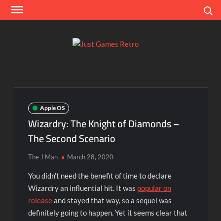
Skip
Search
to
content
Ju
Classic
console
Ga
and
computer
Re
game
Apple OS
reviews
Wizardry: The Knight of Diamonds –
The Second Scenario
The J Man
March 28, 2020
You didn’t need the benefit of time to declare
Wizardry an influential hit. It was
popular on
release
and stayed that way, so a sequel was
definitely going to happen. Yet it seems clear that