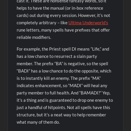
cast it. These are nonsense fantasy words, so it
helps to have the manual (or in-box reference
cards) out during every session. However, it’s not
completely arbitrary – like
Ultima Underworld’s
rune letters, many spells have prefixes that offer
reliable modifiers.
For example, the Priest spell DI means “Life,” and
has a low chance to resurrect a slain party
member. The prefix “BA” is negative, so the spell
“BADI” has a low chance to do the opposite, which
is to instantly kill an enemy. The prefix “MA”
indicates enhancement, so “MADI” will heal any
party member to full health. And “BAMADI?” Yep,
it’s a thing and is guaranteed to drop one enemy to
just a handful of hitpoints. Not all spells have this
structure, but it’s a neat way to help remember
what many of them do.