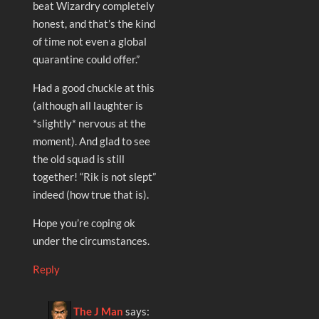
beat Wizardry completely
honest, and that’s the kind
of time not even a global
quarantine could offer.”
Had a good chuckle at this
(although all laughter is
*slightly* nervous at the
moment). And glad to see
the old squad is still
together! “Rik is not slept”
indeed (how true that is).
Hope you’re coping ok
under the circumstances.
Reply
The J Man
says: