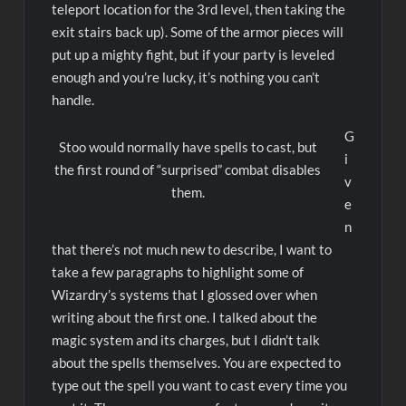
teleport location for the 3rd level, then taking the
exit stairs back up). Some of the armor pieces will
put up a mighty fight, but if your party is leveled
enough and you’re lucky, it’s nothing you can’t
handle.
G
Stoo would normally have spells to cast, but
i
the first round of “surprised” combat disables
v
them.
e
n
that there’s not much new to describe, I want to
take a few paragraphs to highlight some of
Wizardry’s systems that I glossed over when
writing about the first one. I talked about the
magic system and its charges, but I didn’t talk
about the spells themselves. You are expected to
type out the spell you want to cast every time you