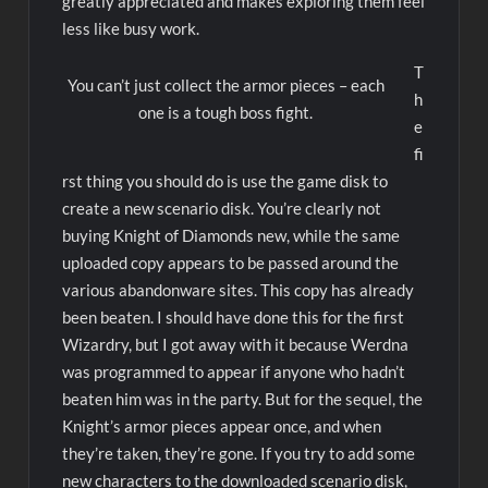
greatly appreciated and makes exploring them feel
less like busy work.
T
You can’t just collect the armor pieces – each
h
one is a tough boss fight.
e
fi
rst thing you should do is use the game disk to
create a new scenario disk. You’re clearly not
buying Knight of Diamonds new, while the same
uploaded copy appears to be passed around the
various abandonware sites. This copy has already
been beaten. I should have done this for the first
Wizardry, but I got away with it because Werdna
was programmed to appear if anyone who hadn’t
beaten him was in the party. But for the sequel, the
Knight’s armor pieces appear once, and when
they’re taken, they’re gone. If you try to add some
new characters to the downloaded scenario disk,