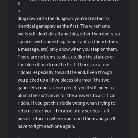
e
a
ding down into the dungeon, you’re treated to
identical gameplay as the first. The wireframe
walls still don’t detail anything other than doors, so
squares with something important on them (stairs,
a message, etc) only show when you step on them.
There are no items to pick up, like the statues or
the blue ribbon from the first. There are a few
riddles, especially toward the end. Even though
you picked up all five pieces of armor (the two
gauntlets count as one piece), you’ll still need to
plumb the sixth level for the answers to a critical
riddle. If you get this riddle wrong when trying to
return the armor – I’m absolutely serious – all
pieces return to where you found them and you’ll
have to fight each one again.