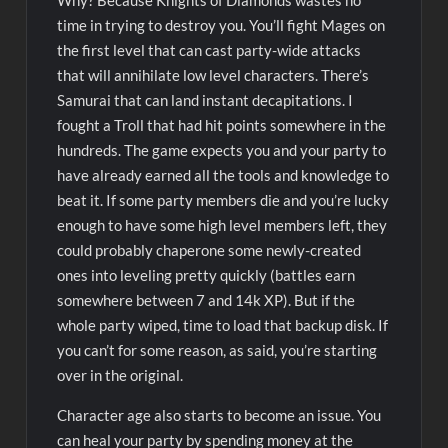
time in trying to destroy you. You’ll fight Mages on
the first level that can cast party-wide attacks
that will annihilate low level characters. There’s
Samurai that can land instant decapitations. I
fought a Troll that had hit points somewhere in the
hundreds. The game expects you and your party to
have already earned all the tools and knowledge to
beat it. If some party members die and you’re lucky
enough to have some high level members left, they
could probably chaperone some newly-created
ones into leveling pretty quickly (battles earn
somewhere between 7 and 14k XP). But if the
whole party wiped, time to load that backup disk. If
you can’t for some reason, as said, you’re starting
over in the original.
Character age also starts to become an issue. You
can heal your party by spending money at the