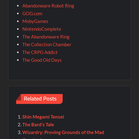
Abandonware Robot Ring
GOG.com
MobyGames
NintendoComplete
The Abandonware Ring
The Collection Chamber
The CRPG Addict
The Good Old Days
Related Posts
Shin Megami Tensei
The Bard’s Tale
Wizardry: Proving Grounds of the Mad