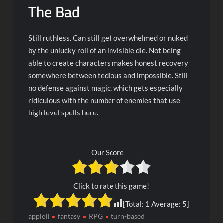
The Bad
Still ruthless. Can still get overwhelmed or nuked
by the unlucky roll of an invisible die. Not being
able to create characters makes honest recovery
somewhere between tedious and impossible. Still
no defense against magic, which gets especially
ridiculous with the number of enemies that use
high level spells here.
Our Score
Click to rate this game!
[Total:
1
Average:
5
]
appleII
fantasy
RPG
turn-based