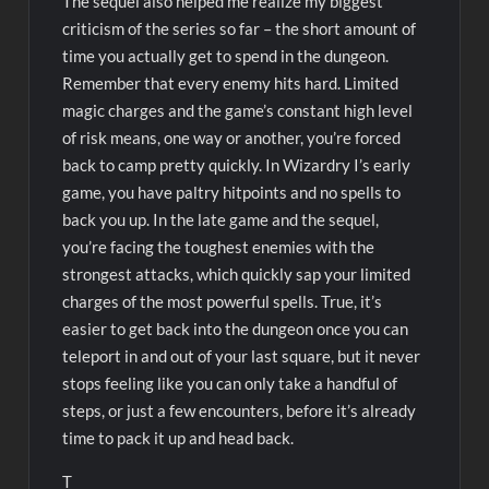
The sequel also helped me realize my biggest
criticism of the series so far – the short amount of
time you actually get to spend in the dungeon.
Remember that every enemy hits hard. Limited
magic charges and the game’s constant high level
of risk means, one way or another, you’re forced
back to camp pretty quickly. In Wizardry I’s early
game, you have paltry hitpoints and no spells to
back you up. In the late game and the sequel,
you’re facing the toughest enemies with the
strongest attacks, which quickly sap your limited
charges of the most powerful spells. True, it’s
easier to get back into the dungeon once you can
teleport in and out of your last square, but it never
stops feeling like you can only take a handful of
steps, or just a few encounters, before it’s already
time to pack it up and head back.
T