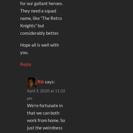
for our gallant heroes.
They need a squad
name, like “The Retro
Knights” but
considerably better.
Hope all is well with
you.
Reply
Rik
says:
April 3, 2020 at 11:32
pm
We’re fortunate in
that we can both
work from home. So
just the weirdness