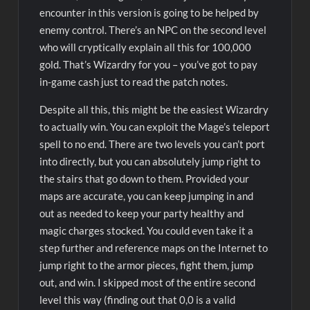
encounter in this version is going to be helped by
enemy control. There’s an NPC on the second level
who will cryptically explain all this for 100,000
gold. That’s Wizardry for you – you’ve got to pay
in-game cash just to read the patch notes.
Despite all this, this might be the easiest Wizardry
to actually win. You can exploit the Mage’s teleport
spell to no end. There are two levels you can’t port
into directly, but you can absolutely jump right to
the stairs that go down to them. Provided your
maps are accurate, you can keep jumping in and
out as needed to keep your party healthy and
magic charges stocked. You could even take it a
step further and reference maps on the Internet to
jump right to the armor pieces, fight them, jump
out, and win. I skipped most of the entire second
level this way (finding out that 0,0 is a valid