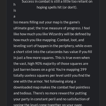
Success in combat is still a little too reliant on
h
hoping spells hit (or don’t).
is
a
lso means filling out your map is the game’s
ultimate goal; the true measure of progress. I feel
like how much you like Wizardry will be defined by
how much you like mapping. Combat, loot, and
leveling sort of happen in the periphery, while even
a short stint into the catacombs has value if you fill
in just a few more squares. This is true even when
the vast, high 90% majority of those squares are
just barren boxes on a grid. You’re mapping 399
totally useless squares per level until you find the
one with the armor. Yet following along a
downloaded map makes the combat feel pointless
and tedious. There’s no more reward for putting
your party in constant peril and no satisfaction of
seeing the level come together on your page.