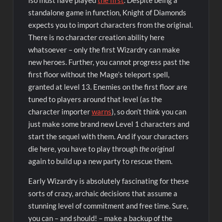
standalone game in function, Knight of Diamonds
expects you to import characters from the original.
There is no character creation ability here
whatsoever – only the first Wizardry can make
new heroes. Further, you cannot progress past the
first floor without the Mage’s teleport spell,
granted at level 13. Enemies on the first floor are
tuned to players around that level (as the
character importer
warns
), so don’t think you can
just make some brand new Level 1 characters and
start the sequel with them. And if your characters
die here, you have to play through
the original
again to build up a new party to rescue them.
Early Wizardry is absolutely fascinating for these
sorts of crazy, archaic decisions that assume a
stunning level of commitment and free time. Sure,
you can – and should! – make a backup of the