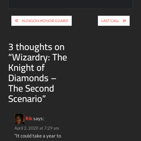
Post
KLINGON HONOR GUARD
LAST CALL
navigation
3 thoughts on
“
Wizardry: The
Knight of
Diamonds –
The Second
Scenario
”
Rik
says:
April 2, 2020 at 7:29 am
“It could take a year to