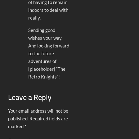
of having to remain
indoors to deal with
really.
Sending good
wishes your way.
And looking forward
to the future
adventures of
[placeholder] “The
Retro Knights”!
Leave a Reply
Your email address will not be
published.
Required fields are
marked
*