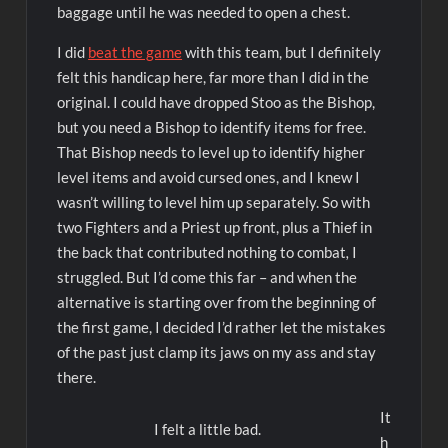
baggage until he was needed to open a chest.
I did
beat the game
with this team, but I definitely
felt this handicap here, far more than I did in the
original. I could have dropped Stoo as the Bishop,
but you need a Bishop to identify items for free.
That Bishop needs to level up to identify higher
level items and avoid cursed ones, and I knew I
wasn’t willing to level him up separately. So with
two Fighters and a Priest up front, plus a Thief in
the back that contributed nothing to combat
,
I
struggled. But I’d come this far – and when the
alternative is starting over from the beginning of
the first game, I decided I’d rather let the mistakes
of the past just clamp its jaws on my ass and stay
there.
It
I felt a little bad.
h