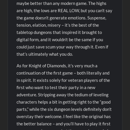
maybe better than any modern game. The highs
are high, the lows are REAL LOW, but you can’t say
the game doesn’t generate emotions. Suspense,
tension, elation, misery – it’s the best of the
tabletop dungeons that inspired it brought to
digital form, and it wouldn’t be the same if you
could just save scum your way through it. Even if
that’s ultimately what you do.
As for Knight of Diamonds, it’s very much a
continuation of the first game – both literally and
in spirit. It exists solely for veteran players of the
first who want to test their party in a new
adventure. Stripping away the tedium of leveling
characters helps a bit in getting right to the “good
parts,” while the six dungeon levels definitely don’t
overstay their welcome. I feel like the original has
the better balance – and you’ll have to play it first