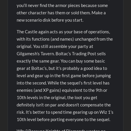
you’ll never find the armor pieces because some
other character has them or sold them. Make a
new scenario disk before you start.
The Castle again acts as your base of operations,
with its functions (and names) unchanged from the
original. You still assemble your party at
Gilgamesh’s Tavern. Boltac’s Trading Post sells
exactly the same gear. You can buy some basic
gear at Boltac’s, but it’s probably a good idea to
level and gear up in the first game before jumping
into the second. While the sequel’s first level has
enemies (and XP gains) equivalent to the 9th or
10th levels in the original, the loot you get
definitely isn’t on par and doesn’t compensate the
risk. It’s better to spend time gearing up on Wiz 1’s
10th level before porting everyone to the sequel.
Why? Because Knights of Diamonds wastes no