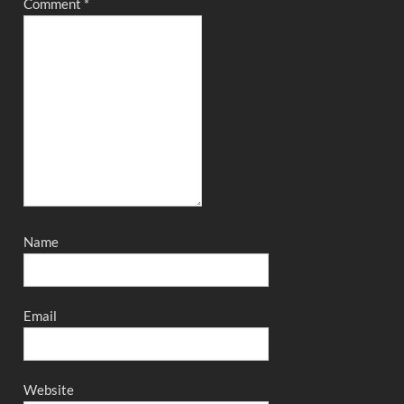
Comment
*
Name
Email
Website