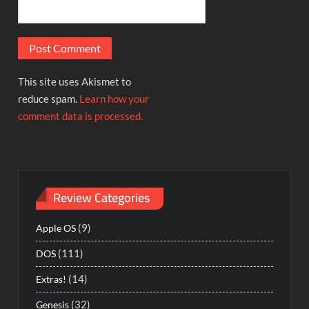
This site uses Akismet to
reduce spam.
Learn how your
comment data is processed.
Review Categories
(9)
Apple OS
(111)
DOS
(14)
Extras!
(32)
Genesis