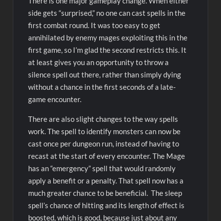
There is one major gameplay change. When either
side gets “surprised,” no one can cast spells in the
first combat round. It was too easy to get
annihilated by enemy mages exploiting this in the
first game, so I’m glad the second restricts this. It
at least gives you an opportunity to throw a
silence spell out there, rather than simply dying
without a chance in the first seconds of a late-
game encounter.
There are also slight changes to the way spells
work. The spell to identify monsters can now be
cast once per dungeon run, instead of having to
recast at the start of every encounter. The Mage
has an “emergency” spell that would randomly
apply a benefit or a penalty. That spell now has a
much greater chance to be beneficial. The sleep
spell’s chance of hitting and its length of effect is
boosted, which is good, because just about any