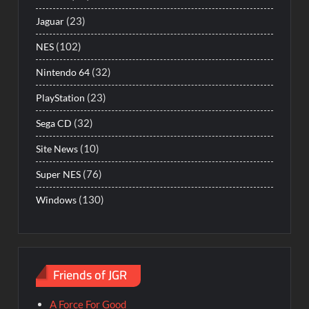
(23)
Jaguar
(102)
NES
(32)
Nintendo 64
(23)
PlayStation
(32)
Sega CD
(10)
Site News
(76)
Super NES
(130)
Windows
Friends of JGR
A Force For Good