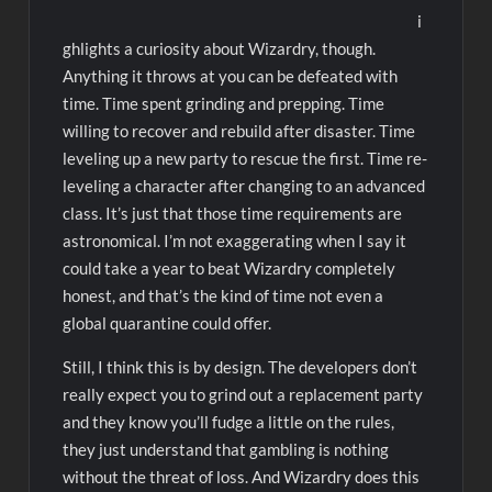
i
ghlights a curiosity about Wizardry, though.
Anything it throws at you can be defeated with
time. Time spent grinding and prepping. Time
willing to recover and rebuild after disaster. Time
leveling up a new party to rescue the first. Time re-
leveling a character after changing to an advanced
class. It’s just that those time requirements are
astronomical. I’m not exaggerating when I say it
could take a year to beat Wizardry completely
honest, and that’s the kind of time not even a
global quarantine could offer.
Still, I think this is by design. The developers don’t
really expect you to grind out a replacement party
and they know you’ll fudge a little on the rules,
they just understand that gambling is nothing
without the threat of loss. And Wizardry does this