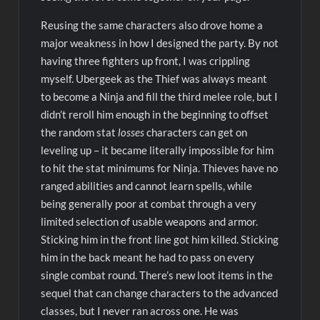
Reusing the same characters also drove home a
major weakness in how I designed the party. By not
having three fighters up front, I was crippling
myself. Ubergeek as the Thief was always meant
to become a Ninja and fill the third melee role, but I
didn’t reroll him enough in the beginning to offset
the random stat
losses
characters can get on
leveling up – it became literally impossible for him
to hit the stat minimums for Ninja. Thieves have no
ranged abilities and cannot learn spells, while
being generally poor at combat through a very
limited selection of usable weapons and armor.
Sticking him in the front line got him killed. Sticking
him in the back meant he had to pass on every
single combat round. There’s new loot items in the
sequel that can change characters to the advanced
classes, but I never ran across one. He was