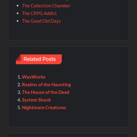
The Collection Chamber
The CRPG Addict
The Good Old Days
Related Posts
WaxWorks
Realms of the Haunting
The House of the Dead
System Shock
Nightmare Creatures