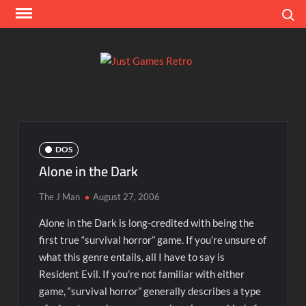
Skip
Search
to
content
Ju
Classic
console
Ga
and
computer
Re
game
DOS
reviews
Alone in the Dark
The J Man
August 27, 2006
Alone in the Dark is long-credited with being the
first true “survival horror” game. If you’re unsure of
what this genre entails, all I have to say is
Resident Evil. If you’re not familiar with either
game, “survival horror” generally describes a type