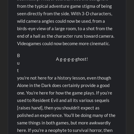
from the typical adventure game stigma of being
seen directly from the side. With 3-D characters,
wild camera angles could now be used, from a
birds-eye view of a large room, to a shot from the
end of a hall as the character runs toward camera.
Videogames could now become more cinematic.
B
A g-g-g-g-ghost!
u
t
you’re not here for a history lesson, even though
Alone in the Dark does certainly provide a good
one. You’re here for how the game plays. If you’re
used to Resident Evil and all its various sequels
[raises hand], then you shouldn’t expect as
polished an experience. You’ll be doing many of the
same things in both games, but more awkwardly
here. If you’re a neophyte to survival horror, then