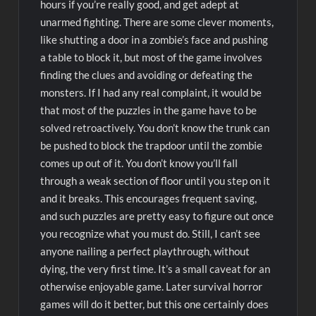
hours if you’re really good, and get adept at
unarmed fighting. There are some clever moments,
like shutting a door in a zombie’s face and pushing
a table to block it, but most of the game involves
finding the clues and avoiding or defeating the
monsters. If I had any real complaint, it would be
that most of the puzzles in the game have to be
solved retroactively. You don’t know the trunk can
be pushed to block the trapdoor until the zombie
comes up out of it. You don’t know you’ll fall
through a weak section of floor until you step on it
and it breaks. This encourages frequent saving,
and such puzzles are pretty easy to figure out once
you recognize what you must do. Still, I can’t see
anyone nailing a perfect playthrough, without
dying, the very first time. It’s a small caveat for an
otherwise enjoyable game. Later survival horror
games will do it better, but this one certainly does