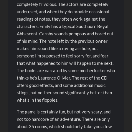
completely frivolous. The actors are completely
underused, and when they do provide occasional
readings of notes, they often work against the
characters. Emily has a typical Suuthuurn Beyal
Ahhkscent. Carnby sounds pompous and bored out
of his mind. The note left by the previous owner
makes him sound like a raving asshole, not
someone I’m supposed to feel sorry for, and fear
that what happened to him will happen to me next.
The books are narrated by some motherfucker who
thinks he’s Laurence Olivier. The rest of the CD
offers good effects, and some additional music
stings, but neither sound significantly better than
what’s in the floppies.
The game is certainly fun, but not very scary, and
not too hardcore of an adventure. There are only
about 35 rooms, which should only take you a few