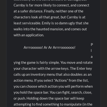
Carnby is far more likely to connect, and connect
at a safer distance. Finally, neither one of the
characters look all that great, but Carnby is at
least serviceable. Emily is so damn ugly that she
walks into the haunted mansion, and comes out
with an application.
P
Arrroooooo! Ar Ar Arrrrooooooo!
l
a
ying the game is fairly simple. You move and rotate
your character with the arrow keys. The Enter key
calls up an inventory menu that also doubles as an
action menu. If you select “Actions” from the list,
you can choose which action you will perform when
you hold the space bar. You can fight, search, close,
or push. Holding down the space bar will keep
attempting to find something to manipulate (in the