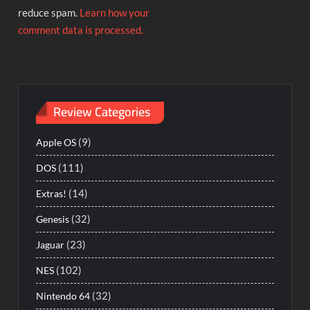
reduce spam.
Learn how your
comment data is processed.
Review Categories
(9)
Apple OS
(111)
DOS
(14)
Extras!
(32)
Genesis
(23)
Jaguar
(102)
NES
(32)
Nintendo 64