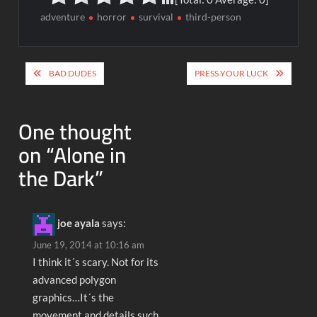
adventure
horror
survival
third-person
Post
BAD DUDES
PRESS YOUR LUCK
navigation
One thought
on “
Alone in
the Dark
”
joe ayala
says:
June 19, 2014 at 10:16 am
I think it´s scary. Not for its
advanced polygon
graphics…It´s the
movement and details such