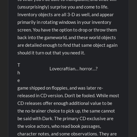
(unsurprisingly) surprise you and come to life.
Inventory objects are all 3-D as well, and appear
primarily in rotating windows in your inventory
screen. You have the option to drop or throw them
back into the gameworld, and these world objects
are detailed enough to find that same object again
should it turn out that you need it.
T
Lovecraftian… horror…?
h
e
game shipped on floppies, and was later re-
released in CD version. Don’t be fooled. While most
CD releases offer enough additional value to be
the no-brainer choice to pick up, the same cannot
be said with Dark. The primary CD exclusive are
the voice actors, who read book passages,
character notes, and some observations. They are