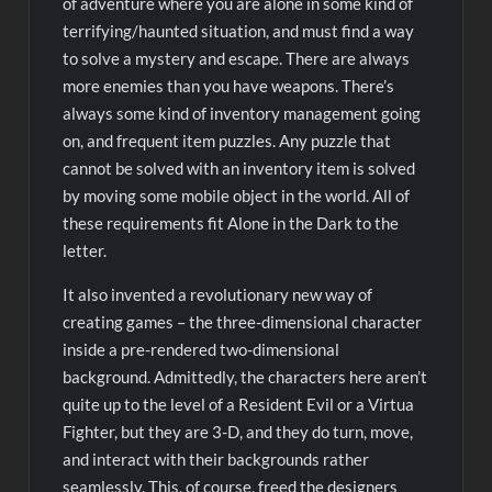
of adventure where you are alone in some kind of
terrifying/haunted situation, and must find a way
to solve a mystery and escape. There are always
more enemies than you have weapons. There’s
always some kind of inventory management going
on, and frequent item puzzles. Any puzzle that
cannot be solved with an inventory item is solved
by moving some mobile object in the world. All of
these requirements fit Alone in the Dark to the
letter.
It also invented a revolutionary new way of
creating games – the three-dimensional character
inside a pre-rendered two-dimensional
background. Admittedly, the characters here aren’t
quite up to the level of a Resident Evil or a Virtua
Fighter, but they are 3-D, and they do turn, move,
and interact with their backgrounds rather
seamlessly. This, of course, freed the designers