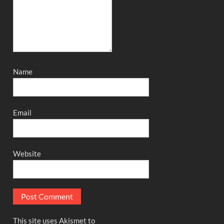
Name
Email
Website
This site uses Akismet to