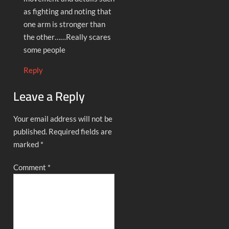
as fighting and noting that
one arm is stronger than
the other……Really scares
some people
Reply
Leave a Reply
Your email address will not be
published.
Required fields are
marked
*
Comment
*