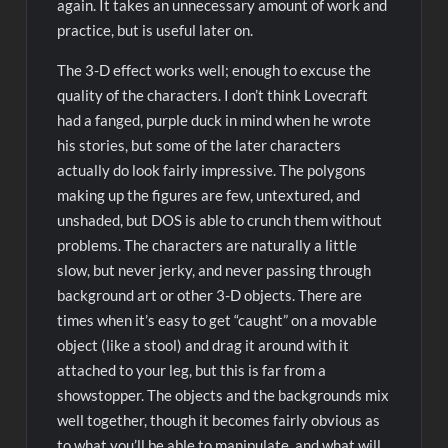
again. It takes an unnecessary amount of work and
practice, but is useful later on.
The 3-D effect works well; enough to excuse the
quality of the characters. I don’t think Lovecraft
had a fanged, purple duck in mind when he wrote
his stories, but some of the later characters
actually do look fairly impressive. The polygons
making up the figures are few, untextured, and
unshaded, but DOS is able to crunch them without
problems. The characters are naturally a little
slow, but never jerky, and never passing through
background art or other 3-D objects. There are
times when it’s easy to get “caught” on a movable
object (like a stool) and drag it around with it
attached to your leg, but this is far from a
showstopper. The objects and the backgrounds mix
well together, though it becomes fairly obvious as
to what you’ll be able to manipulate, and what will