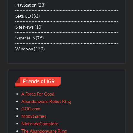
(23)
PlayStation
(32)
Sega CD
(10)
Site News
(76)
Super NES
(130)
Windows
Friends of JGR
A Force For Good
Abandonware Robot Ring
GOG.com
MobyGames
NintendoComplete
The Abandonware Ring