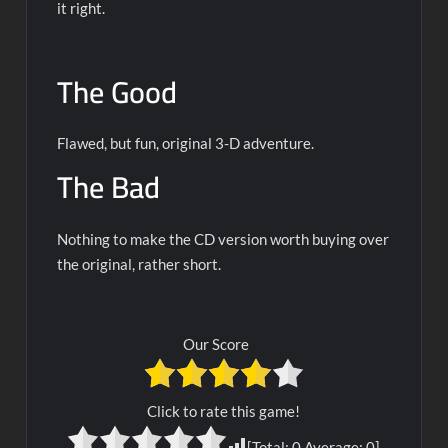
it right.
The Good
Flawed, but fun, original 3-D adventure.
The Bad
Nothing to make the CD version worth buying over
the original, rather short.
Our Score
Click to rate this game!
[Total:
0
Average:
0
]