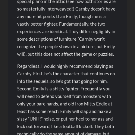
special piano in the attic (see how both stories are
so masterfully interweaved!) Carnby doesn’t have
any more hit points than Emily, though he is a
vastly better fighter. Fundamentally, the two
experiences are identical. They differ negligibly in
some descriptions of furniture (Carnby won’t
recognize the people shown in a picture, but Emily
will), but this does not affect the game or puzzles.
Regardless, I would highly recommend playing as
Carnby. First, he’s the character that continues on
into the sequels, so he’s got that going for him.
Second, Emily is a shitty fighter. Frequently you
will need to defend yourself from monsters with
only your bare hands, and old Iron Mitts Eddie at
least has some reach. Emily will slap and make a
sissy “UNH!” noise, or put her heel to her ass and
kick out forward, like a football kickoff. They both
technically do the same amount of damage, but