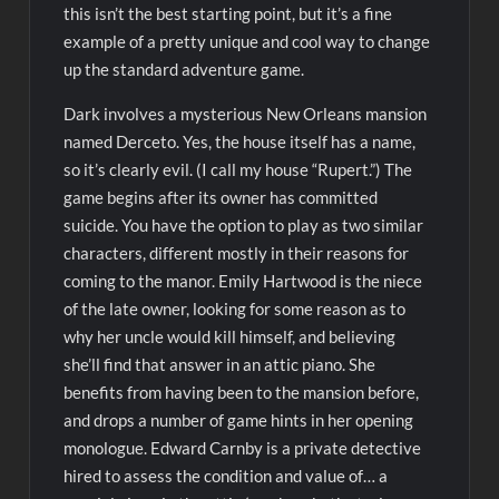
this isn’t the best starting point, but it’s a fine
example of a pretty unique and cool way to change
up the standard adventure game.
Dark involves a mysterious New Orleans mansion
named Derceto. Yes, the house itself has a name,
so it’s clearly evil. (I call my house “Rupert.”) The
game begins after its owner has committed
suicide. You have the option to play as two similar
characters, different mostly in their reasons for
coming to the manor. Emily Hartwood is the niece
of the late owner, looking for some reason as to
why her uncle would kill himself, and believing
she’ll find that answer in an attic piano. She
benefits from having been to the mansion before,
and drops a number of game hints in her opening
monologue. Edward Carnby is a private detective
hired to assess the condition and value of… a