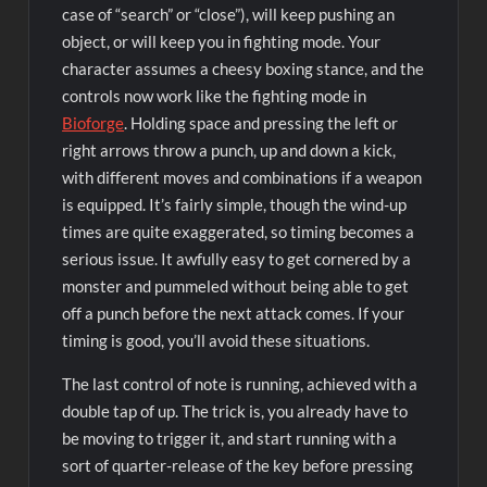
case of “search” or “close”), will keep pushing an
object, or will keep you in fighting mode. Your
character assumes a cheesy boxing stance, and the
controls now work like the fighting mode in
Bioforge
. Holding space and pressing the left or
right arrows throw a punch, up and down a kick,
with different moves and combinations if a weapon
is equipped. It’s fairly simple, though the wind-up
times are quite exaggerated, so timing becomes a
serious issue. It awfully easy to get cornered by a
monster and pummeled without being able to get
off a punch before the next attack comes. If your
timing is good, you’ll avoid these situations.
The last control of note is running, achieved with a
double tap of up. The trick is, you already have to
be moving to trigger it, and start running with a
sort of quarter-release of the key before pressing