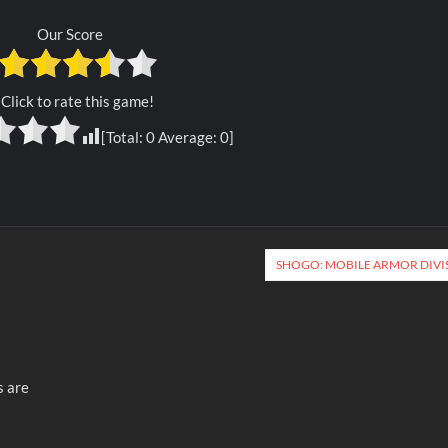
Our Score
Click to rate this game!
[Total:
0
Average:
0
]
SHOGO: MOBILE ARMOR DIVI
s are