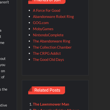
aren’t
A Force For Good
Abandonware Robot Ring
GOG.com
MobyGames
a
NintendoComplete
t
The Abandonware Ring
ime
The Collection Chamber
The CRPG Addict
 out
The Good Old Days
 you
t on
 of
Related Posts
s the
The Lawnmower Man
ative