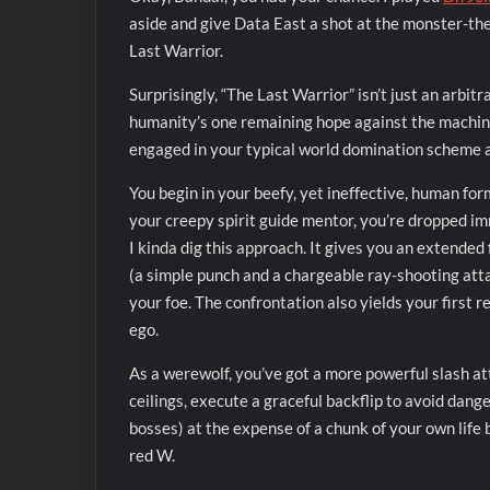
aside and give Data East a shot at the monster-th
Last Warrior.
Surprisingly, “The Last Warrior” isn’t just an arbitr
humanity’s one remaining hope against the machinat
engaged in your typical world domination scheme an
You begin in your beefy, yet ineffective, human fo
your creepy spirit guide mentor, you’re dropped imm
I kinda dig this approach. It gives you an extended 
(a simple punch and a chargeable ray-shooting att
your foe. The confrontation also yields your first 
ego.
As a werewolf, you’ve got a more powerful slash atta
ceilings, execute a graceful backflip to avoid dang
bosses) at the expense of a chunk of your own life 
red W.