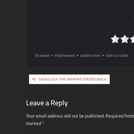
brawler
Halloween
platformer
side-scroller
Post
DRÁSCULA: THE VAMPIRE STRIKES BACK
navigation
Leave a Reply
Your email address will not be published.
Required field
marked
*