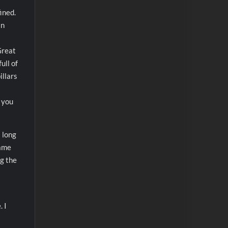
ined.
in
Great
ull of
illars
f you
a long
game
ng the
. I