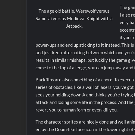
The game
The age old battle. Werewolf versus
I also r
Samurai versus Medieval Knight with a
very ha
Jetpack.
eccentri
if you’r
power-ups and end up sticking to it instead. This i
and just keep alternating between which one you’re 
results in similar mishaps, but luckily the game give
come to the top of a ledge, you can jump away and t
Backflips are also something of a chore. To execute
series of obstacles, like a wall of lasers, you’ve go
sees your holding down A and thinks you’re trying t
attack and losing some life in the process. And the g
revert you to human form or even kill you.
The character sprites are nicely done and well ani
enjoy the Doom-like face icon in the lower right o