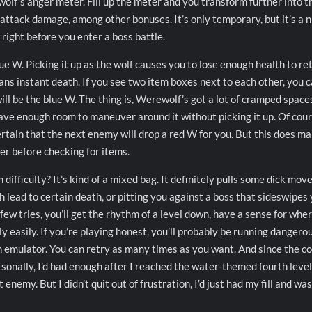
wolf’s anger meter. Fill up the meter and you transform further into t
 attack damage, among other bonuses. It’s only temporary, but it’s a n
right before you enter a boss battle.
lue W. Picking it up as the wolf causes you to lose enough health to re
ns instant death. If you see two item boxes next to each other, you 
ll be the blue W. The thing is, Werewolf’s got a lot of cramped space
have enough room to maneuver around it without picking it up. Of cour
certain that the next enemy will drop a red W for you. But this does m
er before checking for items.
ifficulty? It’s kind of a mixed bag. It definitely pulls some dick mov
 lead to certain death, or pitting you against a boss that sideswipes
 few tries, you’ll get the rhythm of a level down, have a sense for whe
y easily. If you’re playing honest, you’ll probably be running dangero
an emulator. You can retry as many times as you want. And since the c
rsonally, I’d had enough after I reached the water-themed fourth leve
nemy. But I didn’t quit out of frustration, I’d just had my fill and was