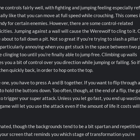
 controls fairly well, with fighting and jumping feeling especially ref
eally like that you can move at full speed while crouching. This comes 
ndy for certain enemies. However, there are some control-related
cities. Jumping against a wall will cause the Werewolf to cling to it. 
e about to fall down a pit. Not so great if you’re trying to slash a pillar f
s particularly annoying when you get stuck in the space between two p
clinging too until you’re finally able to jump free. Climbing up walls
s you a bit of control over you direction while jumping or falling. So i
hen quickly back, in order to hop onto the top.
 one, you have to press A and B together. If you want to flip through 
t to hold the buttons down. Too often, though, at the end of a flip, the 
o trigger your super attack. Unless you let go fast, you end up wasti
ame will let you use the attack even if the amount of life it costs will
mated, though the backgrounds tend to be a bit spartan and repetitive
f your screen that reminds you which stage of transformation you’re