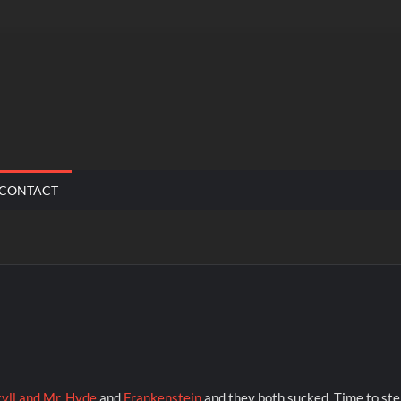
CONTACT
kyll and Mr. Hyde
and
Frankenstein
and they both sucked. Time to st