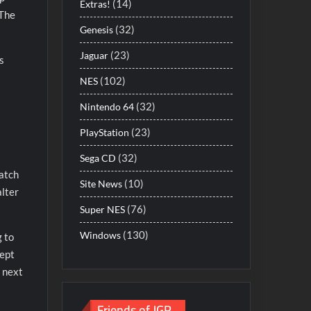
(14)
Extras!
 The
(32)
Genesis
(23)
Jaguar
s
(102)
NES
(32)
Nintendo 64
(23)
PlayStation
(32)
Sega CD
patch
(10)
Site News
alter
(76)
Super NES
(130)
Windows
g to
cept
r next
Friends of JGR