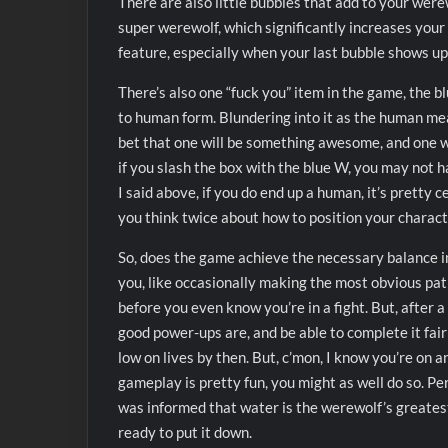
There are also little bubbles that add to your were
super werewolf, which significantly increases your
feature, especially when your last bubble shows up 
There’s also one “fuck you” item in the game, the b
to human form. Blundering into it as the human mea
bet that one will be something awesome, and one wi
if you slash the box with the blue W, you may not 
I said above, if you do end up a human, it’s pretty 
you think twice about how to position your charact
So, does the game achieve the necessary balance in d
you, like occasionally making the most obvious path
before you even know you’re in a fight. But, after a
good power-ups are, and be able to complete it fairl
low on lives by then. But, c’mon, I know you’re on 
gameplay is pretty fun, you might as well do so. Pe
was informed that water is the werewolf’s greatest e
ready to put it down.