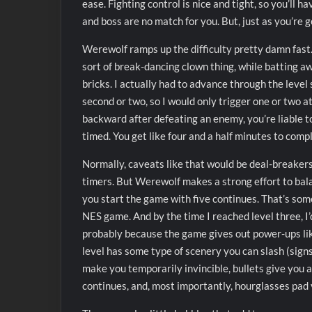
ease. Fighting control is nice and tight, so you’ll 
and boss are no match for you. But, just as you’re g
Werewolf ramps up the difficulty pretty damn fast.
sort of break-dancing clown thing, while batting a
bricks. I actually had to advance through the level
second or two, so I would only trigger one or two at
backward after defeating an enemy, you’re liable t
timed. You get like four and a half minutes to compl
Normally, caveats like that would be deal-breakers 
timers. But Werewolf makes a strong effort to bala
you start the game with five continues. That’s so
NES game. And by the time I reached level three, I
probably because the game gives out power-ups l
level has some type of scenery you can slash (signs,
make you temporarily invincible, bullets give you a
continues, and, most importantly, hourglasses pad 