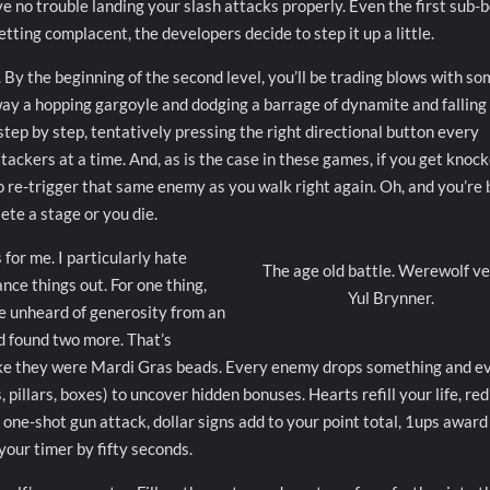
have no trouble landing your slash attacks properly. Even the first sub-
etting complacent, the developers decide to step it up a little.
 By the beginning of the second level, you’ll be trading blows with s
way a hopping gargoyle and dodging a barrage of dynamite and falling
 step by step, tentatively pressing the right directional button every
tackers at a time. And, as is the case in these games, if you get knoc
o re-trigger that same enemy as you walk right again. Oh, and you’re 
ete a stage or you die.
for me. I particularly hate
The age old battle. Werewolf v
nce things out. For one thing,
Yul Brynner.
me unheard of generosity from an
’d found two more. That’s
ike they were Mardi Gras beads. Every enemy drops something and e
 pillars, boxes) to uncover hidden bonuses. Hearts refill your life, red
 one-shot gun attack, dollar signs add to your point total, 1ups award
your timer by fifty seconds.