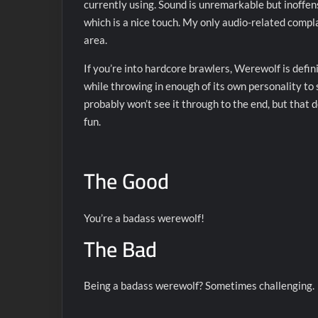
currently using. Sound is unremarkable but inoffen
which is a nice touch. My only audio-related compl
area.
If you’re into hardcore brawlers, Werewolf is definit
while throwing in enough of its own personality to s
probably won’t see it through to the end, but that d
fun.
The Good
You’re a badass werewolf!
The Bad
Being a badass werewolf? Sometimes challenging.