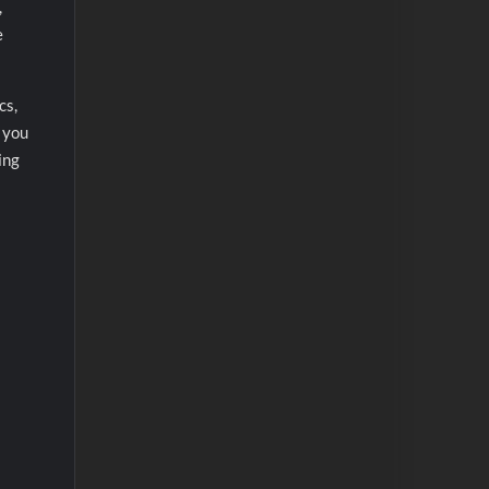
,
e
cs,
, you
ing