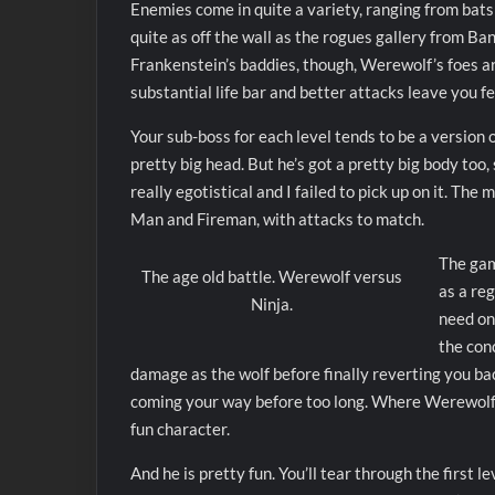
Enemies come in quite a variety, ranging from bats
quite as off the wall as the rogues gallery from Ba
Frankenstein’s baddies, though, Werewolf’s foes ar
substantial life bar and better attacks leave you f
Your sub-boss for each level tends to be a version o
pretty big head. But he’s got a pretty big body too,
really egotistical and I failed to pick up on it. T
Man and Fireman, with attacks to match.
The gam
The age old battle. Werewolf versus
as a re
Ninja.
need onl
the con
damage as the wolf before finally reverting you ba
coming your way before too long. Where Werewolf get
fun character.
And he is pretty fun. You’ll tear through the first