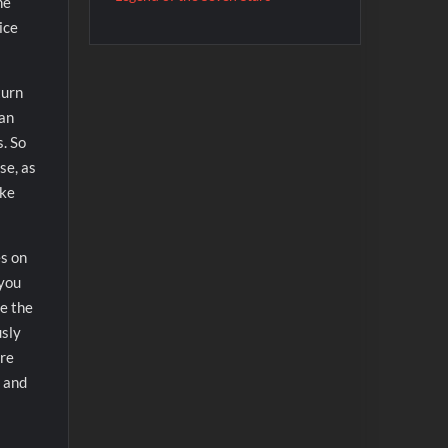
he
ice
turn
can
s. So
se, as
ake
es on
 you
re the
usly
ore
l and