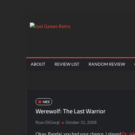
Skip
to
content
Just
Classic
console
Games
and
computer
Retro
ABOUT
REVIEW LIST
RANDOM REVIEW
game
reviews
NES
Werewolf: The Last Warrior
Ryan DiGiorgi
October 31, 2008
Okay, Bandai, you had your chance. I played
Dr. Je