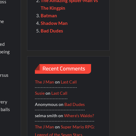
The Amazing Spider-Man vs
boss
The Kingpin
Batman
ome
Shadow Man
Bad Dudes
ked
being
Recent Comments
ersus
The J Man
on
Last Call
Susie
on
Last Call
very
Anonymous
on
Bad Dudes
 balls
selma smith
on
Where’s Waldo?
The J Man
on
Super Mario RPG:
Legend of the Seven Stars