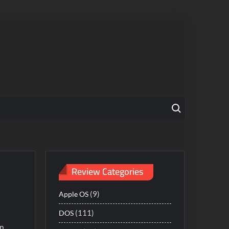
Search for:
Review Categories
(9)
Apple OS
(111)
DOS
ep