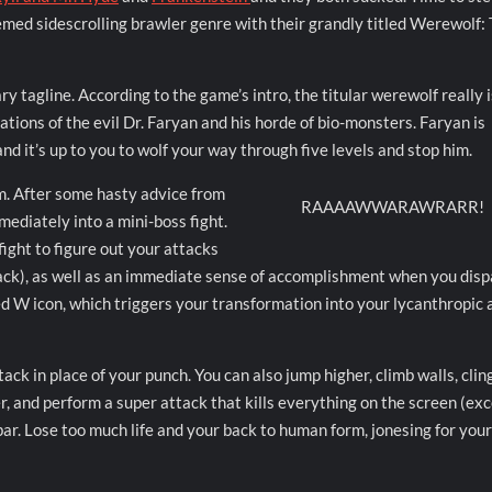
emed sidescrolling brawler genre with their grandly titled Werewolf:
ary tagline. According to the game’s intro, the titular werewolf really i
ions of the evil Dr. Faryan and his horde of bio-monsters. Faryan is
d it’s up to you to wolf your way through five levels and stop him.
rm. After some hasty advice from
RAAAAWWARAWRARR!
ediately into a mini-boss fight.
fight to figure out your attacks
ack), as well as an immediate sense of accomplishment when you dis
red W icon, which triggers your transformation into your lycanthropic 
ck in place of your punch. You can also jump higher, climb walls, clin
er, and perform a super attack that kills everything on the screen (ex
bar. Lose too much life and your back to human form, jonesing for you