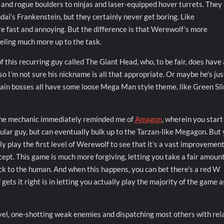
 and rogue boulders to ninjas and laser-equipped hover turrets. They 
ndai’s Frankenstein, but they certainly never get boring. Like
e fast and annoying. But the difference is that Werewolf’s more
eeling much more up to the task.
f this recurring guy called The Giant Head, who, to be fair, does have 
 so I’m not sure his nickname is all that appropriate. Or maybe he’s jus
he main bosses all have some loose Mega Man style theme, like Green Sl
e mechanic immediately reminded me of
Amagon
, wherein you start
gular guy, but can eventually bulk up to the Tarzan-like Megagon. But
y play the first level of Werewolf to see that it’s a vast improvemen
cept. This game is much more forgiving, letting you take a fair amount
ck to the human. And when this happens, you can bet there’s a red W
s it right is in letting you actually play the majority of the game a
 level, one-shotting weak enemies and dispatching most others with rel