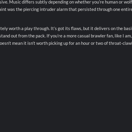
sive. Music differs subtly depending on whether you’re human or wolf
aint was the piercing intruder alarm that persisted through one entir
ely worth a play through. It’s got its flaws, but it delivers on the basi
tand out from the pack. If you’re a more casual brawler fan, like I am
oesn’t mean it isn’t worth picking up for an hour or two of throat-claw